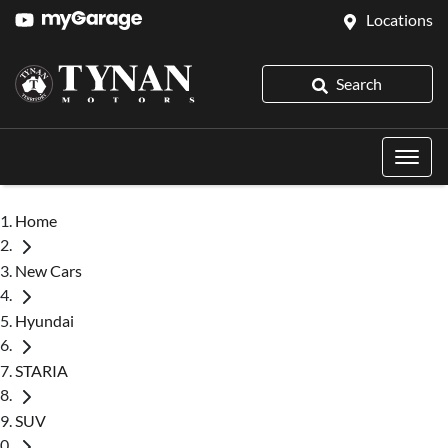
Locations
Search
Home
New Cars
Hyundai
STARIA
SUV