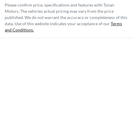
Please confirm price, specifications and features with
Tynan
Motors
. The vehicles actual pricing may vary from the price
published. We do not warrant the accuracy or completeness of this
data. Use of this website indicates your acceptance of our
Terms
and Conditions.