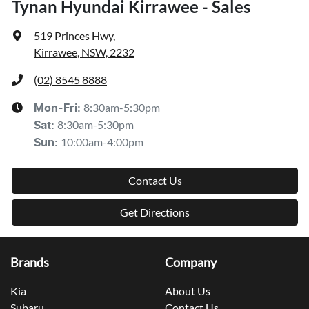
Tynan Hyundai Kirrawee - Sales
519 Princes Hwy
,
Kirrawee, NSW, 2232
(02) 8545 8888
8:30am-5:30pm
Mon-Fri:
8:30am-5:30pm
Sat
:
10:00am-4:00pm
Sun
:
Contact Us
Get Directions
Brands
Company
Kia
About Us
Subaru
Contact Us