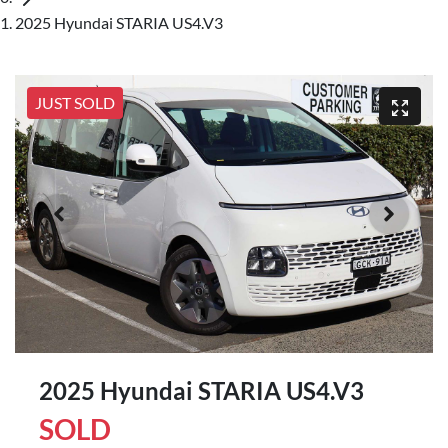
2025 Hyundai STARIA US4.V3
JUST SOLD
2025 Hyundai STARIA US4.V3
SOLD