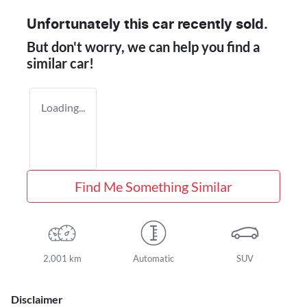
Unfortunately this
car
recently sold.
But don't worry, we can help you find a
similar
car
!
Loading...
Find Me Something Similar
2,001 km
Automatic
SUV
Disclaimer