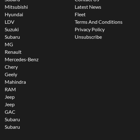
Mitsubishi
Latest News
Hyundai
Fleet
LDV
Terms And Conditions
Suzuki
Privacy Policy
Subaru
Unsubscribe
MG
Renault
Mercedes-Benz
Chery
Geely
Mahindra
RAM
Jeep
Jeep
GAC
Subaru
Subaru