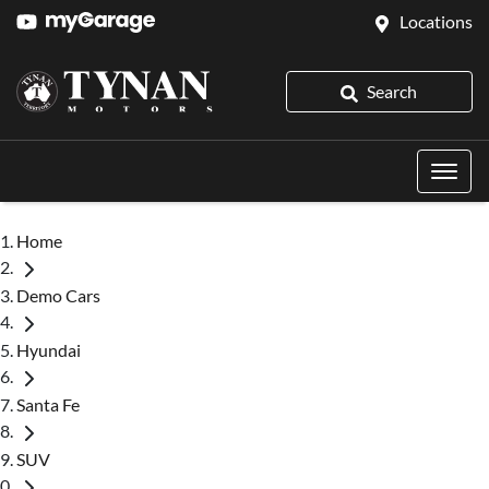
Locations
Search
Home
Demo Cars
Hyundai
Santa Fe
SUV