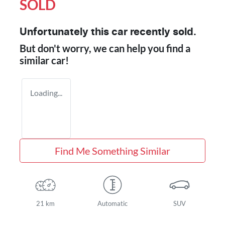
SOLD
Unfortunately this
car
recently sold.
But don't worry, we can help you find a
similar
car
!
Loading...
Find Me Something Similar
21 km
Automatic
SUV