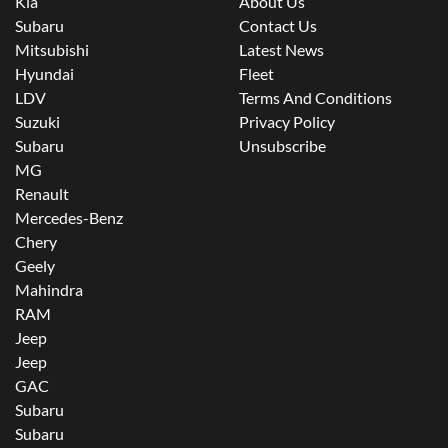
Kia
About Us
Subaru
Contact Us
Mitsubishi
Latest News
Hyundai
Fleet
LDV
Terms And Conditions
Suzuki
Privacy Policy
Subaru
Unsubscribe
MG
Renault
Mercedes-Benz
Chery
Geely
Mahindra
RAM
Jeep
Jeep
GAC
Subaru
Subaru