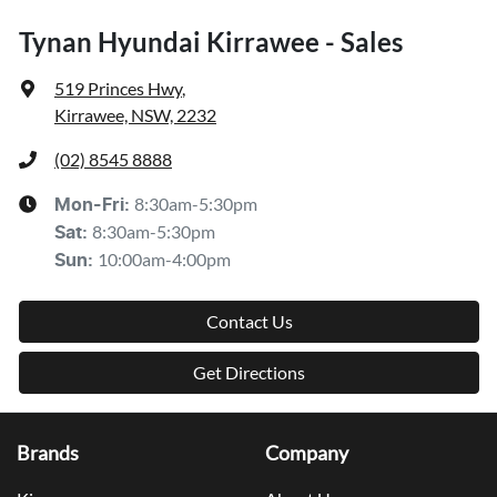
Tynan Hyundai Kirrawee - Sales
519 Princes Hwy
,
Kirrawee, NSW, 2232
(02) 8545 8888
8:30am-5:30pm
Mon-Fri:
8:30am-5:30pm
Sat
:
10:00am-4:00pm
Sun
:
Contact Us
Get Directions
Brands
Company