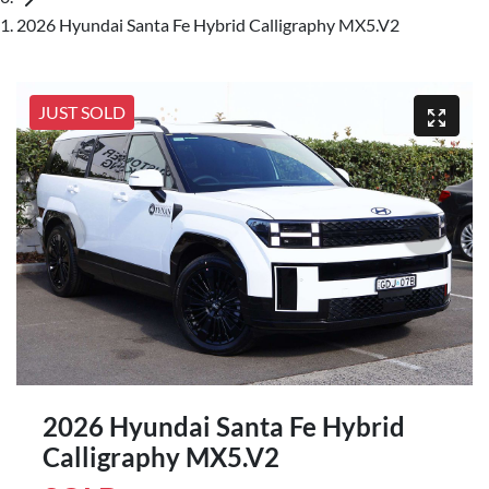
2026 Hyundai Santa Fe Hybrid Calligraphy MX5.V2
JUST SOLD
2026 Hyundai Santa Fe Hybrid
Calligraphy MX5.V2