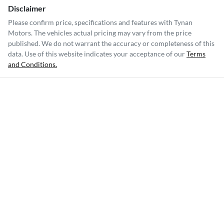
Disclaimer
Please confirm price, specifications and features with
Tynan
Motors
. The vehicles actual pricing may vary from the price
published. We do not warrant the accuracy or completeness of this
data. Use of this website indicates your acceptance of our
Terms
and Conditions.