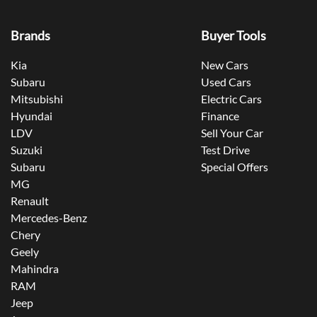
Brands
Buyer Tools
Kia
New Cars
Subaru
Used Cars
Mitsubishi
Electric Cars
Hyundai
Finance
LDV
Sell Your Car
Suzuki
Test Drive
Subaru
Special Offers
MG
Renault
Mercedes-Benz
Chery
Geely
Mahindra
RAM
Jeep