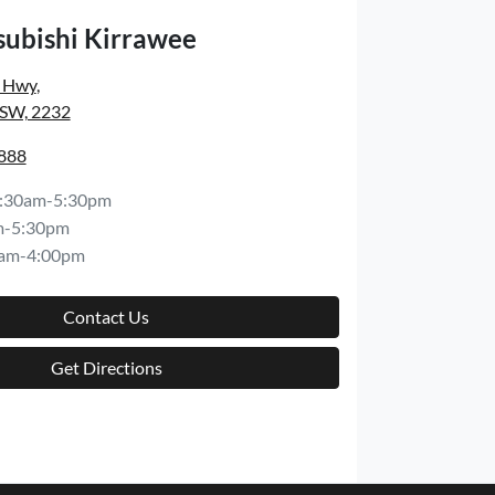
subishi Kirrawee
s Hwy
,
NSW, 2232
8888
:30am-5:30pm
m-5:30pm
am-4:00pm
Contact Us
Get Directions