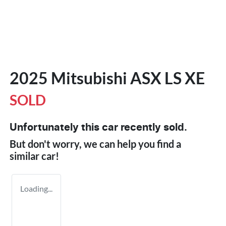
2025 Mitsubishi ASX LS XE
SOLD
Unfortunately this
car
recently sold.
But don't worry, we can help you find a
similar
car
!
Loading...