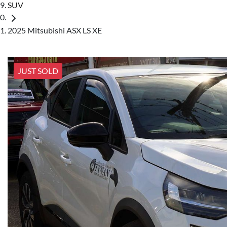
SUV
2025 Mitsubishi ASX LS XE
JUST SOLD