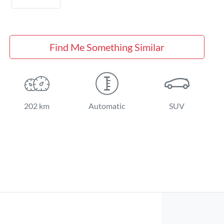
Find Me Something Similar
202 km
Automatic
SUV