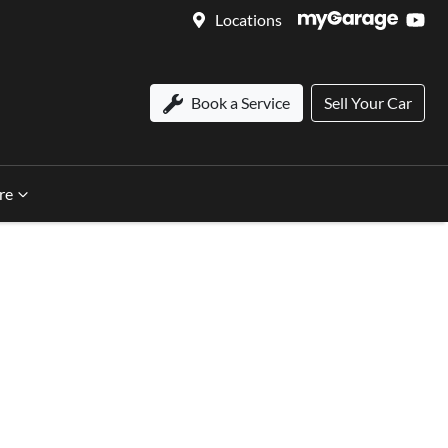
Locations
Book a Service
Sell Your Car
re