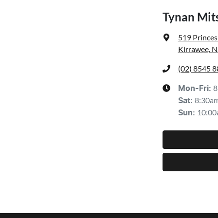
Tynan Mit
519 Prince
Kirrawee, 
(02) 8545 
8
Mon-Fri:
8:30a
Sat
:
10:00
Sun
: