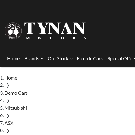
Home
Brands
Our Stock
Electric Cars
Special Offer
Home
Demo Cars
Mitsubishi
ASX