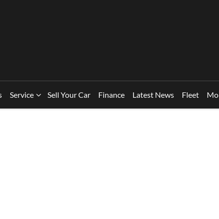
s
Service
Sell Your Car
Finance
Latest News
Fleet
Mo