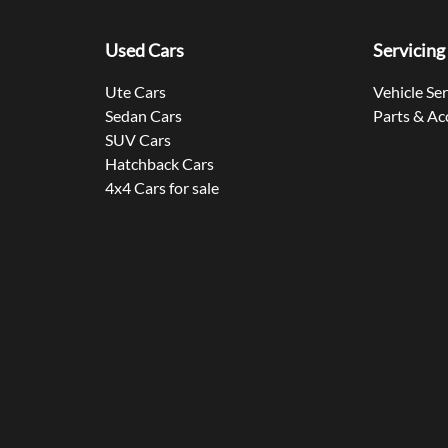
Used Cars
Servicing
Ute Cars
Vehicle Se
Sedan Cars
Parts & Ac
SUV Cars
Hatchback Cars
4x4 Cars for sale