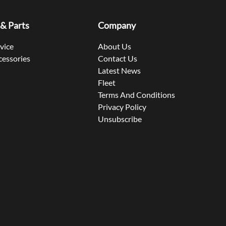
 & Parts
Company
rvice
About Us
cessories
Contact Us
Latest News
Fleet
Terms And Conditions
Privacy Policy
Unsubscribe