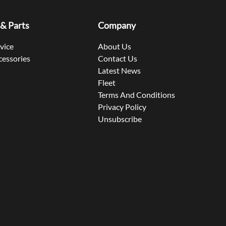
 & Parts
Company
rvice
About Us
cessories
Contact Us
Latest News
Fleet
Terms And Conditions
Privacy Policy
Unsubscribe