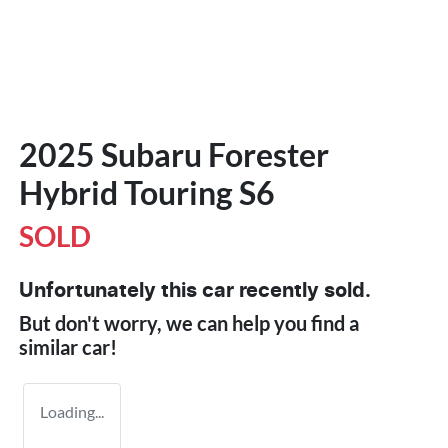
2025 Subaru Forester
Hybrid Touring S6
SOLD
Unfortunately this
car
recently sold.
But don't worry, we can help you find a
similar
car
!
Loading...