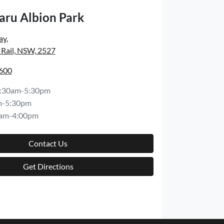
aru Albion Park
ay
,
 Rail, NSW, 2527
6600
:30am-5:30pm
m-5:30pm
am-4:00pm
Contact Us
Get Directions