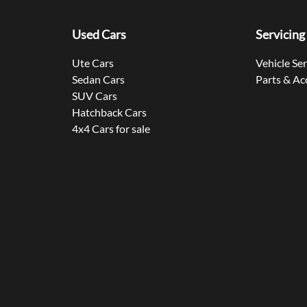
Used Cars
Servicing
Ute Cars
Vehicle Se
Sedan Cars
Parts & Ac
SUV Cars
Hatchback Cars
4x4 Cars for sale