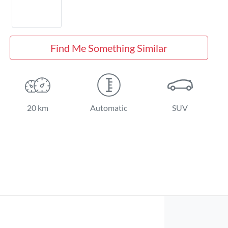
Find Me Something Similar
20 km
Automatic
SUV