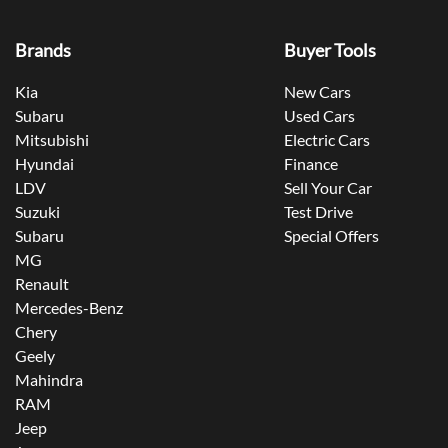
Brands
Buyer Tools
Kia
New Cars
Subaru
Used Cars
Mitsubishi
Electric Cars
Hyundai
Finance
LDV
Sell Your Car
Suzuki
Test Drive
Subaru
Special Offers
MG
Renault
Mercedes-Benz
Chery
Geely
Mahindra
RAM
Jeep