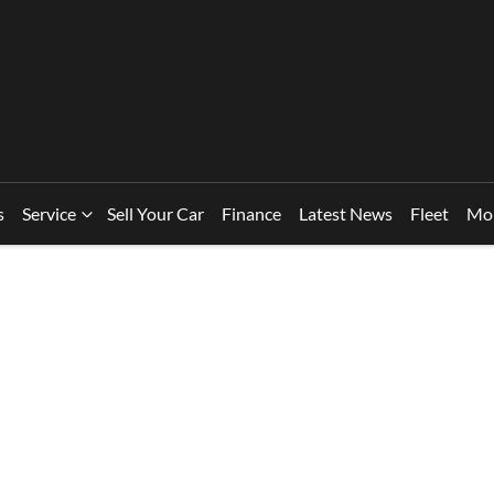
s
Service
Sell Your Car
Finance
Latest News
Fleet
Mo