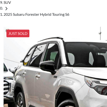
SUV
2025 Subaru Forester Hybrid Touring S6
JUST SOLD