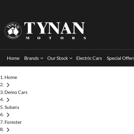
Home
Brands
Our Stock
Electric Cars
Special Offer
Home
Demo Cars
Subaru
Forester