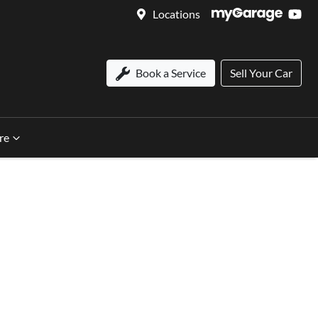
Locations
Book a Service
Sell Your Car
re