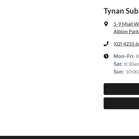
Tynan Sub
5-9 Miall W
Albion Park
(02) 4231 
8
Mon-Fri:
8:30a
Sat
:
10:00
Sun
: