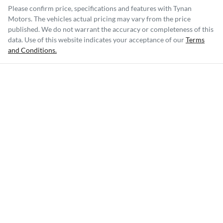
Please confirm price, specifications and features with
Tynan
Motors
. The vehicles actual pricing may vary from the price
published. We do not warrant the accuracy or completeness of this
data. Use of this website indicates your acceptance of our
Terms
and Conditions.