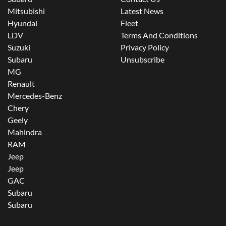
Mitsubishi
Latest News
Hyundai
Fleet
LDV
Terms And Conditions
Suzuki
Privacy Policy
Subaru
Unsubscribe
MG
Renault
Mercedes-Benz
Chery
Geely
Mahindra
RAM
Jeep
Jeep
GAC
Subaru
Subaru