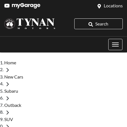
Locations
Search
Home
New Cars
Subaru
Outback
SUV