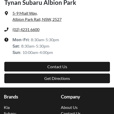
Tynan Subaru Albion Park
5-9 Miall Way
,
Albion Park Rail, NSW, 2527
(02) 4231 6600
8:30am-5:30pm
Mon-Fri:
8:30am-5:30pm
Sat
:
10:00am-4:00pm
Sun
:
Contact Us
Get Directions
Brands
Company
Kia
About Us
Subaru
Contact Us