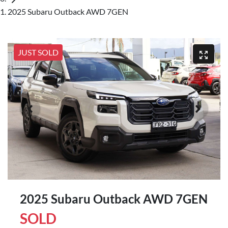
2025 Subaru Outback AWD 7GEN
JUST SOLD
2025 Subaru Outback AWD 7GEN
SOLD