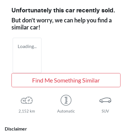
Unfortunately this
car
recently sold.
But don't worry, we can help you find a
similar
car
!
Loading...
Find Me Something Similar
2,152 km
Automatic
SUV
Disclaimer