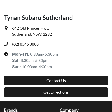
Tynan Subaru Sutherland
642 Old Princes Hwy
,
Sutherland, NSW, 2232
(02) 8545 8888
8:30am-5:30pm
Mon-Fri:
8:30am-5:30pm
Sat
:
10:00am-4:00pm
Sun
:
Contact Us
Get Directions
Brands
Company