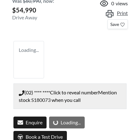
Was
$60,990
,
now
:
0
views
$54,990
Print
Drive Away
Save
Loading...
(02) **** ****
Click to reveal number
Mention
stock
S180073
when you call
Loading...
Enquire
Loading...
Book a Test Drive