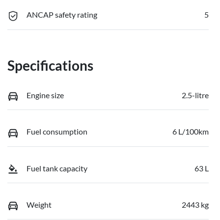
ANCAP safety rating
5
Specifications
Engine size
2.5-litre
Fuel consumption
6 L/100km
Fuel tank capacity
63 L
Weight
2443 kg