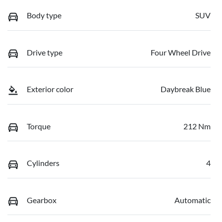
Body type
SUV
Drive type
Four Wheel Drive
Exterior color
Daybreak Blue
Torque
212 Nm
Cylinders
4
Gearbox
Automatic