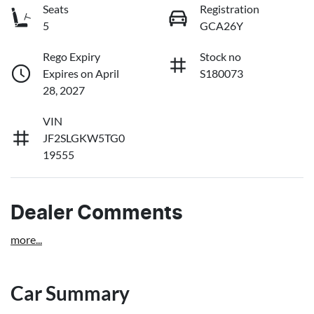
Seats
Registration
5
GCA26Y
Rego Expiry
Stock no
Expires on April
S180073
28, 2027
VIN
JF2SLGKW5TG0
19555
Dealer Comments
more
...
Car Summary