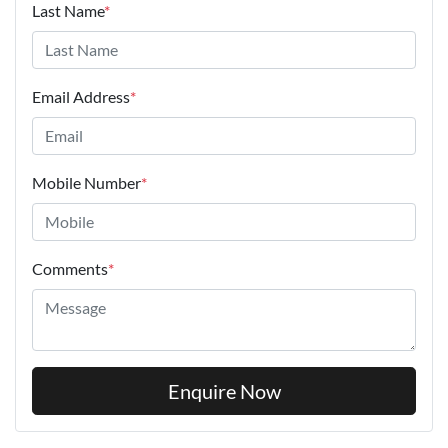
Last Name
*
Email Address
*
Mobile Number
*
Comments
*
Enquire Now