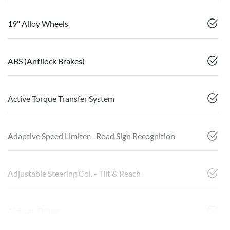
19" Alloy Wheels
ABS (Antilock Brakes)
Active Torque Transfer System
Adaptive Speed Limiter - Road Sign Recognition
Adjustable Steering Col. - Tilt & Reach
Airbag - Driver