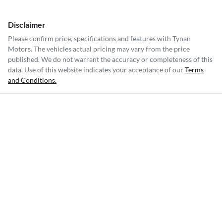
Disclaimer
Please confirm price, specifications and features with
Tynan
Motors
. The vehicles actual pricing may vary from the price
published. We do not warrant the accuracy or completeness of this
data. Use of this website indicates your acceptance of our
Terms
and Conditions.