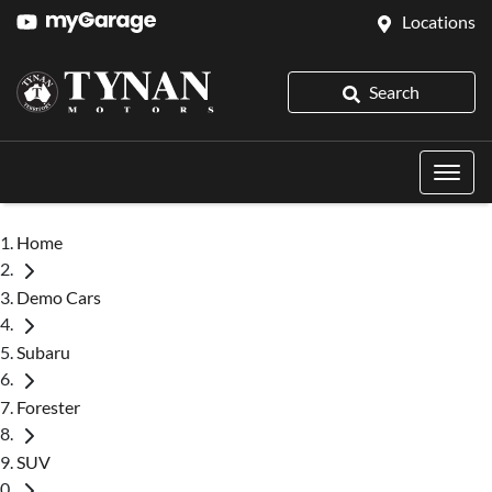
Locations
Search
Home
Demo Cars
Subaru
Forester
SUV