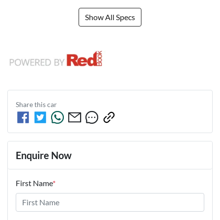
Show All Specs
Share this
car
Enquire Now
First Name
*