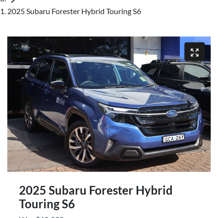
2025 Subaru Forester Hybrid Touring S6
2025 Subaru Forester Hybrid
Touring S6