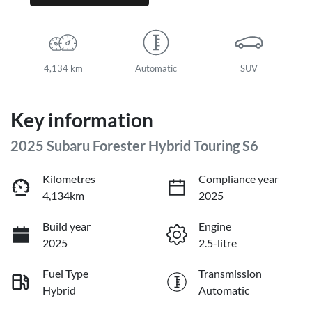
4,134 km
Automatic
SUV
Key information
2025 Subaru Forester Hybrid Touring S6
Kilometres
Compliance year
4,134km
2025
Build year
Engine
2025
2.5-litre
Fuel Type
Transmission
Hybrid
Automatic