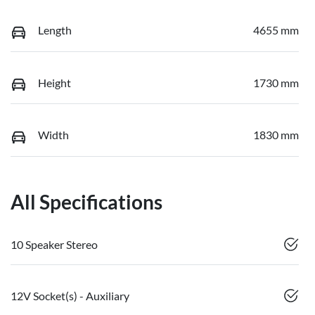
Length
4655 mm
Height
1730 mm
Width
1830 mm
All Specifications
10 Speaker Stereo
12V Socket(s) - Auxiliary