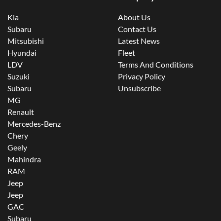
Kia
About Us
Subaru
Contact Us
Mitsubishi
Latest News
Hyundai
Fleet
LDV
Terms And Conditions
Suzuki
Privacy Policy
Subaru
Unsubscribe
MG
Renault
Mercedes-Benz
Chery
Geely
Mahindra
RAM
Jeep
Jeep
GAC
Subaru