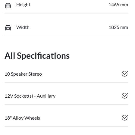
Height
1465 mm
Width
1825 mm
All Specifications
10 Speaker Stereo
12V Socket(s) - Auxiliary
18" Alloy Wheels