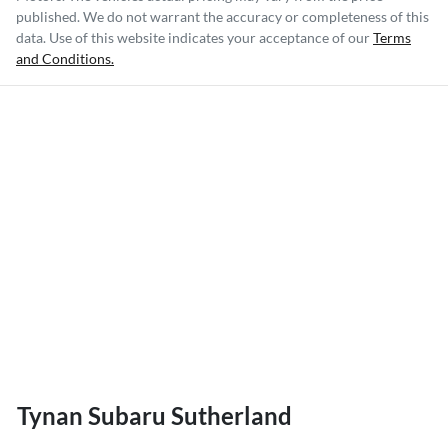
published. We do not warrant the accuracy or completeness of this
data. Use of this website indicates your acceptance of our
Terms
and Conditions.
Tynan Subaru Sutherland