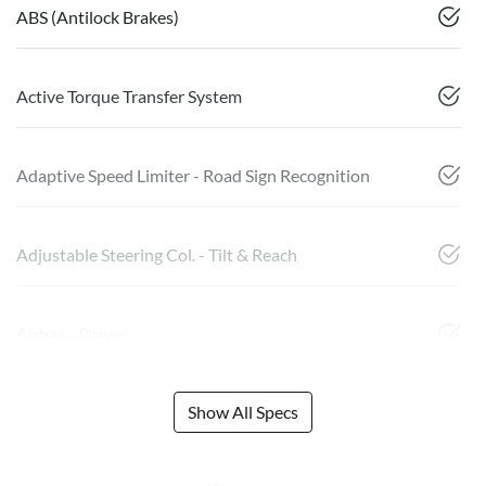
ABS (Antilock Brakes)
Active Torque Transfer System
Adaptive Speed Limiter - Road Sign Recognition
Adjustable Steering Col. - Tilt & Reach
Airbag - Driver
Show All Specs