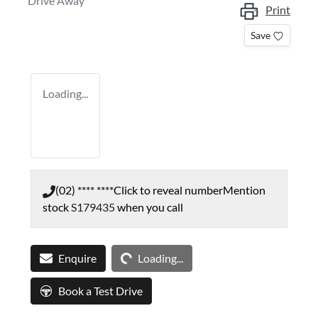
Drive Away
Print
Save
Loading...
(02) **** ****
Click to reveal number
Mention
stock
S179435
when you call
Loading...
Enquire
Loading...
Book a Test Drive