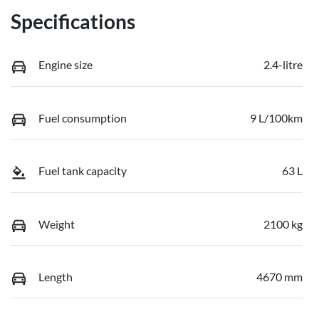
Specifications
Engine size
2.4-litre
Fuel consumption
9 L/100km
Fuel tank capacity
63 L
Weight
2100 kg
Length
4670 mm