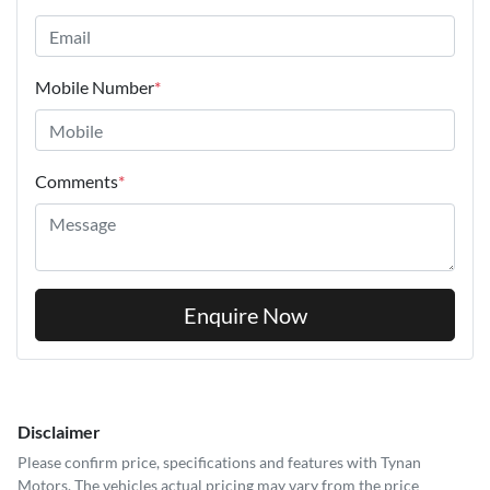
Mobile Number
*
Comments
*
Enquire Now
Disclaimer
Please confirm price, specifications and features with
Tynan
Motors
. The vehicles actual pricing may vary from the price