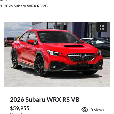
2026 Subaru WRX RS VB
2026 Subaru WRX RS VB
$59,955
0
views