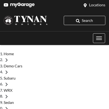
Locations
Search
Home
Demo Cars
Subaru
WRX
Sedan