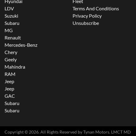
Hyundai
Fleet
LDV
Terms And Conditions
Suzuki
Privacy Policy
Subaru
Unsubscribe
MG
Renault
Mercedes-Benz
Chery
Geely
Mahindra
RAM
Jeep
Jeep
GAC
Subaru
Subaru
Copyright ©
2026
. All Rights Reserved by
Tynan Motors
. LMCT MD