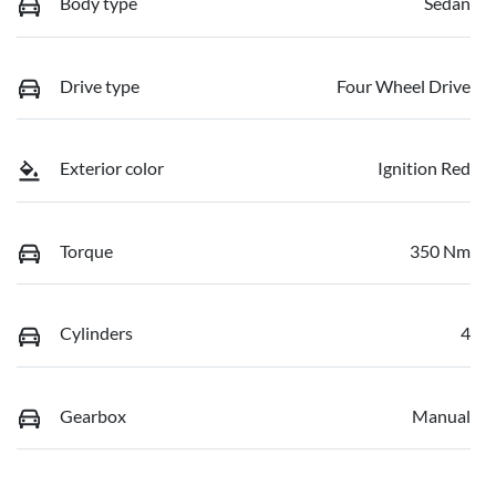
Body type
Sedan
Drive type
Four Wheel Drive
Exterior color
Ignition Red
Torque
350 Nm
Cylinders
4
Gearbox
Manual