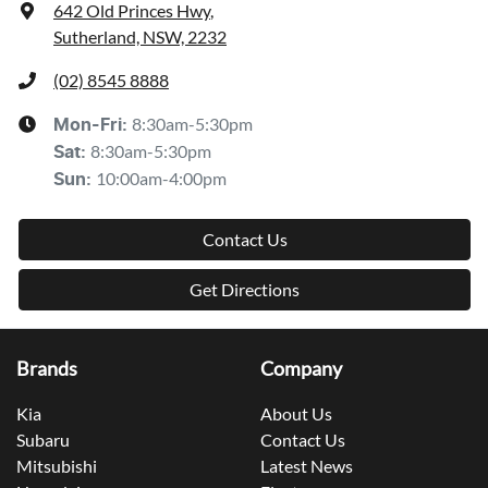
642 Old Princes Hwy
,
Sutherland, NSW, 2232
(02) 8545 8888
8:30am-5:30pm
Mon-Fri:
8:30am-5:30pm
Sat
:
10:00am-4:00pm
Sun
:
Contact Us
Get Directions
Brands
Company
Kia
About Us
Subaru
Contact Us
Mitsubishi
Latest News