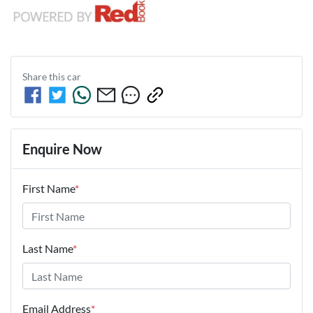
Share this
car
Enquire Now
First Name
*
Last Name
*
Email Address
*