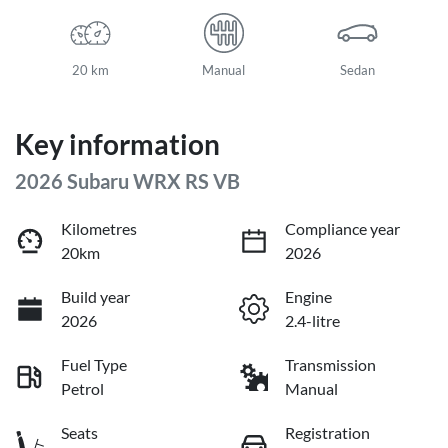
20 km
Manual
Sedan
Key information
2026 Subaru WRX RS VB
Kilometres
Compliance year
20km
2026
Build year
Engine
2026
2.4-litre
Fuel Type
Transmission
Petrol
Manual
Seats
Registration