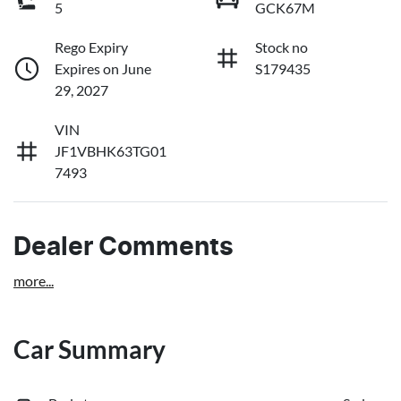
5
GCK67M
Rego Expiry
Stock no
Expires on June
S179435
29, 2027
VIN
JF1VBHK63TG01
7493
Dealer Comments
more
...
Car Summary