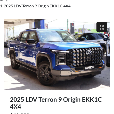
2025 LDV Terron 9 Origin EKK1C 4X4
2025 LDV Terron 9 Origin EKK1C
4X4