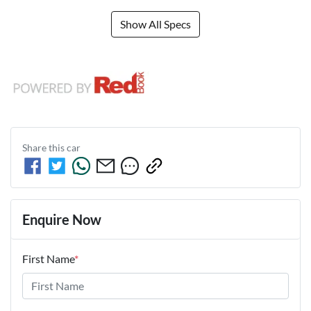
Show All Specs
Share this
car
Enquire Now
First Name
*