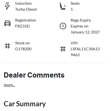
Induction
Seats
Turbo Diesel
5
Registration
Rego Expiry
FRZ31D
Expires on
January 12, 2027
Stock no
VIN
G178200
LSFAL11C3SA12
9463
Dealer Comments
more
...
Car Summary