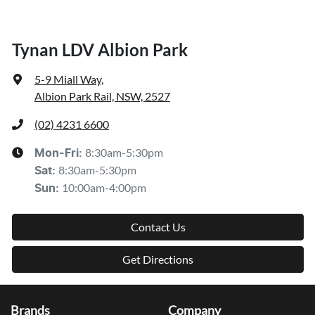
Tynan LDV Albion Park
5-9 Miall Way
,
Albion Park Rail, NSW, 2527
(02) 4231 6600
8:30am-5:30pm
Mon-Fri:
8:30am-5:30pm
Sat
:
10:00am-4:00pm
Sun
:
Contact Us
Get Directions
Brands
Company