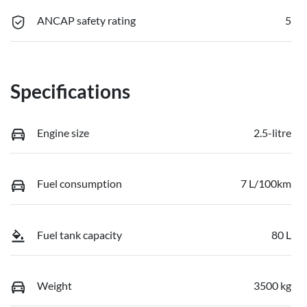
ANCAP safety rating
5
Specifications
Engine size
2.5-litre
Fuel consumption
7 L/100km
Fuel tank capacity
80 L
Weight
3500 kg