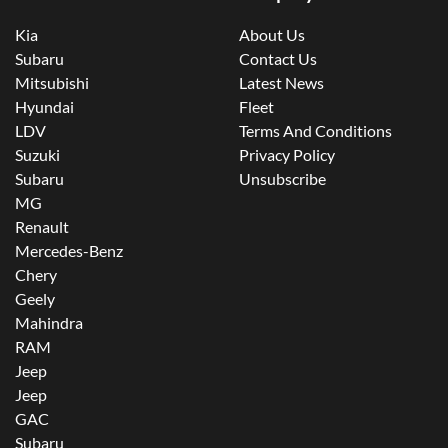
Kia
About Us
Subaru
Contact Us
Mitsubishi
Latest News
Hyundai
Fleet
LDV
Terms And Conditions
Suzuki
Privacy Policy
Subaru
Unsubscribe
MG
Renault
Mercedes-Benz
Chery
Geely
Mahindra
RAM
Jeep
Jeep
GAC
Subaru