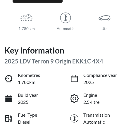
1,780 km
Automatic
Ute
Key information
2025 LDV Terron 9 Origin EKK1C 4X4
Kilometres
Compliance year
1,780km
2025
Build year
Engine
2025
2.5-litre
Fuel Type
Transmission
Diesel
Automatic