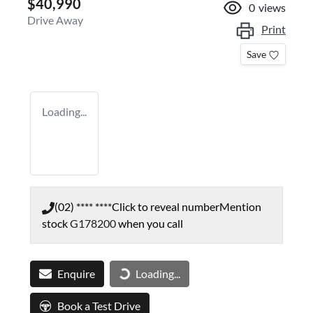
$40,990
0
views
Drive Away
Print
Save
Loading...
(02) **** ****
Click to reveal number
Mention
stock
G178200
when you call
Enquire
Loading...
Loading...
Book a Test Drive