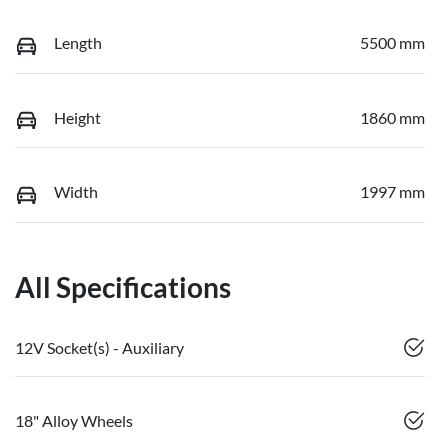
Length
5500 mm
Height
1860 mm
Width
1997 mm
All Specifications
12V Socket(s) - Auxiliary
18" Alloy Wheels