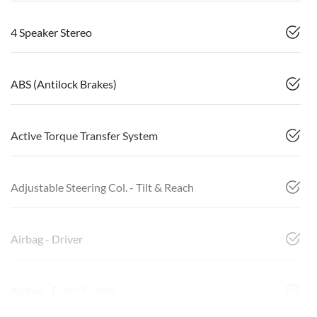
4 Speaker Stereo
ABS (Antilock Brakes)
Active Torque Transfer System
Adjustable Steering Col. - Tilt & Reach
Airbag - Driver
Airbag - Front Centre