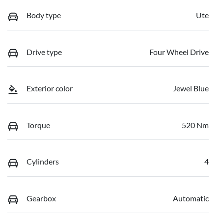
Body type
Ute
Drive type
Four Wheel Drive
Exterior color
Jewel Blue
Torque
520 Nm
Cylinders
4
Gearbox
Automatic