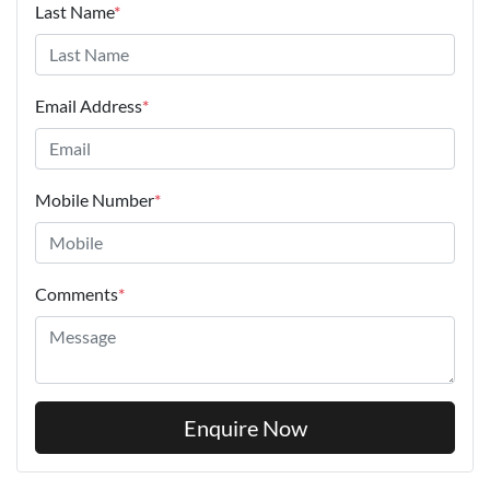
Last Name
*
Email Address
*
Mobile Number
*
Comments
*
Enquire Now