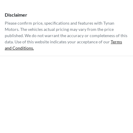
Disclaimer
Please confirm price, specifications and features with
Tynan
Motors
. The vehicles actual pricing may vary from the price
published. We do not warrant the accuracy or completeness of this
data. Use of this website indicates your acceptance of our
Terms
and Conditions.