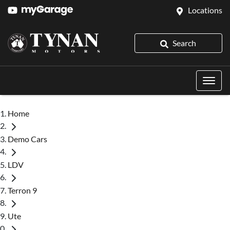
Locations
Search
Home
Demo Cars
LDV
Terron 9
Ute