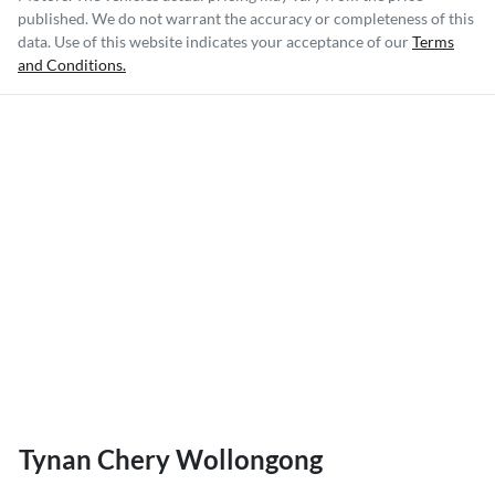
published. We do not warrant the accuracy or completeness of this
data. Use of this website indicates your acceptance of our
Terms
and Conditions.
Tynan Chery Wollongong