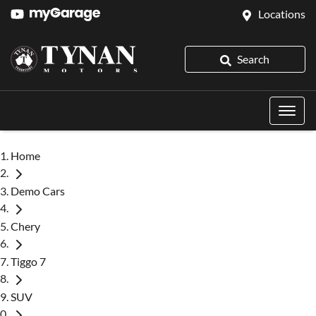
Locations
Search
Home
Demo Cars
Chery
Tiggo 7
SUV