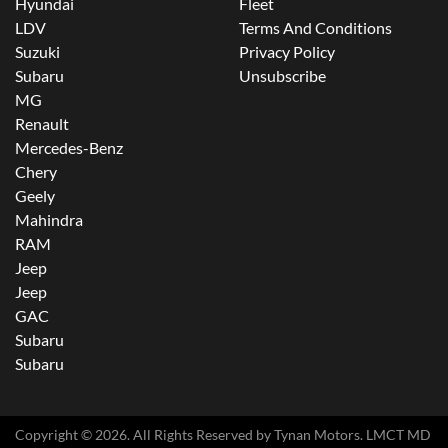
Hyundai
Fleet
LDV
Terms And Conditions
Suzuki
Privacy Policy
Subaru
Unsubscribe
MG
Renault
Mercedes-Benz
Chery
Geely
Mahindra
RAM
Jeep
Jeep
GAC
Subaru
Subaru
Copyright ©
2026
. All Rights Reserved by
Tynan Motors
. LMCT MD