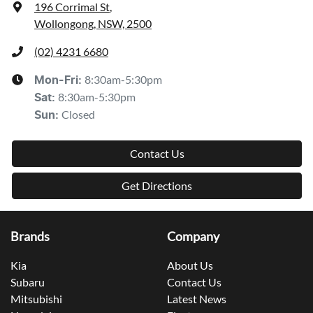
196 Corrimal St
,
Wollongong, NSW, 2500
(02) 4231 6680
8:30am-5:30pm
Mon-Fri:
8:30am-5:30pm
Sat
:
Closed
Sun
:
Contact Us
Get Directions
Brands
Company
Kia
About Us
Subaru
Contact Us
Mitsubishi
Latest News