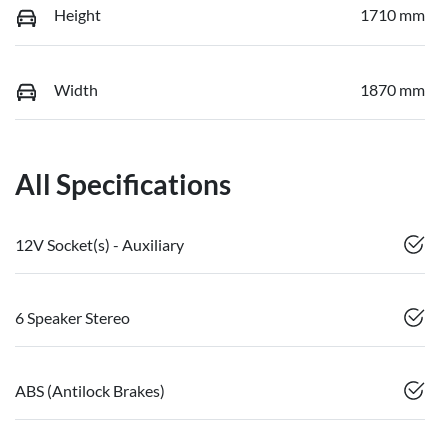
Height
1710 mm
Width
1870 mm
All Specifications
12V Socket(s) - Auxiliary
6 Speaker Stereo
ABS (Antilock Brakes)