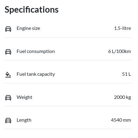
Specifications
Engine size
1.5-litre
Fuel consumption
6 L/100km
Fuel tank capacity
51 L
Weight
2000 kg
Length
4540 mm