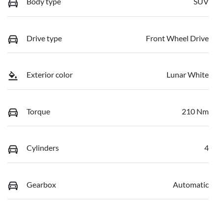
Body type
SUV
Drive type
Front Wheel Drive
Exterior color
Lunar White
Torque
210 Nm
Cylinders
4
Gearbox
Automatic