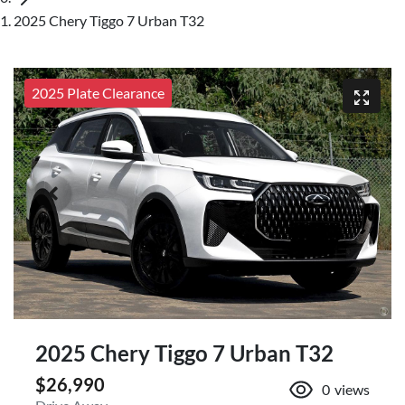
2025 Chery Tiggo 7 Urban T32
2025 Plate Clearance
2025 Chery Tiggo 7 Urban T32
$26,990
0
views