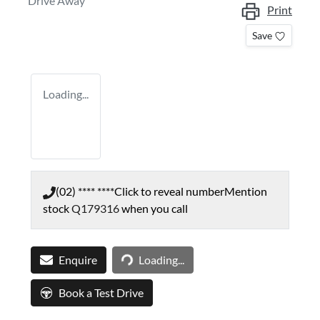
Drive Away
Print
Save
Loading...
(02) **** ****
Click to reveal number
Mention
stock
Q179316
when you call
Loading...
Enquire
Loading...
Book a Test Drive