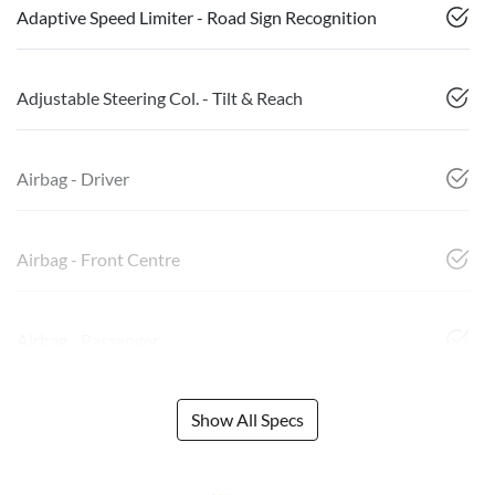
Adaptive Speed Limiter - Road Sign Recognition
Adjustable Steering Col. - Tilt & Reach
Airbag - Driver
Airbag - Front Centre
Airbag - Passenger
Show All Specs