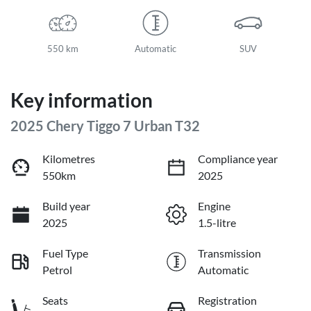
550 km
Automatic
SUV
Key information
2025 Chery Tiggo 7 Urban T32
Kilometres
Compliance year
550km
2025
Build year
Engine
2025
1.5-litre
Fuel Type
Transmission
Petrol
Automatic
Seats
Registration