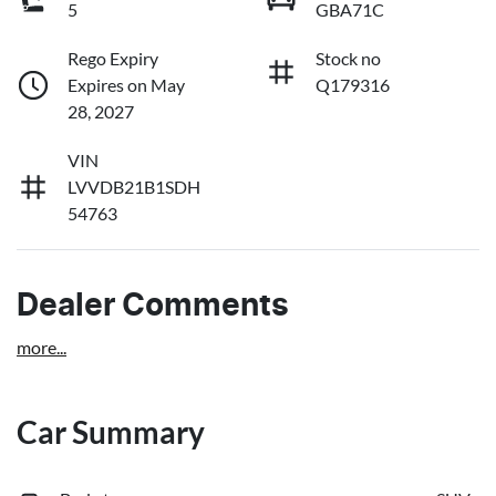
5
GBA71C
Rego Expiry
Stock no
Expires on May
Q179316
28, 2027
VIN
LVVDB21B1SDH
54763
Dealer Comments
more
...
Car Summary