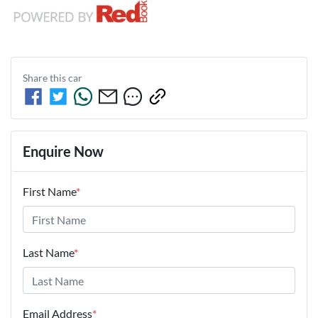
Share this
car
Enquire Now
First Name
*
Last Name
*
Email Address
*