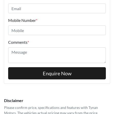
Mobile Number
*
Comments
*
Enquire Now
Disclaimer
Please confirm price, specifications and features with
Tynan
Motors
. The vehicles actual pricing may vary from the price