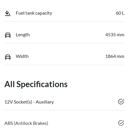
Fuel tank capacity
60 L
Length
4535 mm
Width
1864 mm
All Specifications
12V Socket(s) - Auxiliary
ABS (Antilock Brakes)