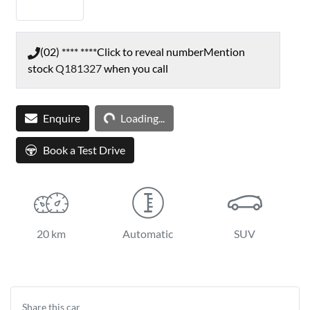
(02) **** ****
Click to reveal number
Mention
stock
Q181327
when you call
Loading...
Enquire
Loading...
Book a Test Drive
20 km
Automatic
SUV
Share this
car