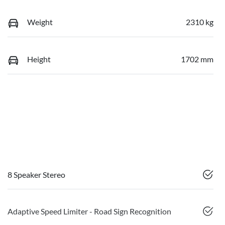
Weight
2310 kg
Height
1702 mm
8 Speaker Stereo
Adaptive Speed Limiter - Road Sign Recognition