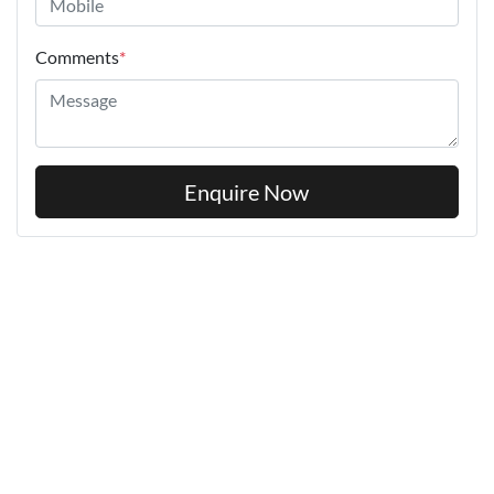
Comments
*
Enquire Now