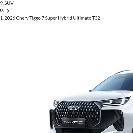
SUV
2026 Chery Tiggo 7 Super Hybrid Ultimate T32