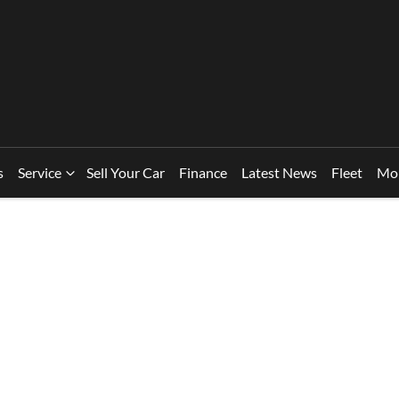
s
Service
Sell Your Car
Finance
Latest News
Fleet
Mo