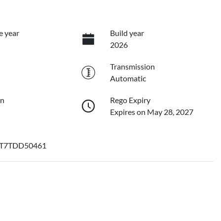
e year
Build year
2026
Transmission
Automatic
on
Rego Expiry
Expires on May 28, 2027
T7TDD50461