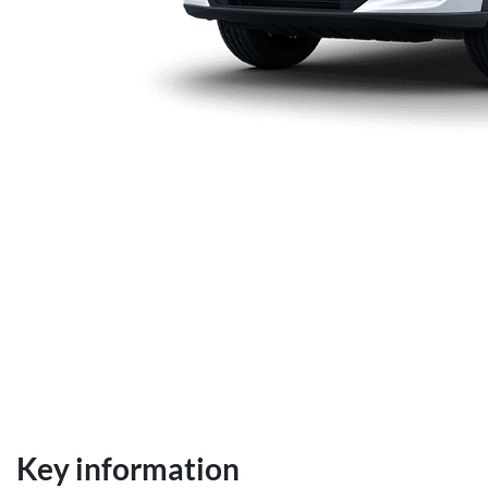
Key information