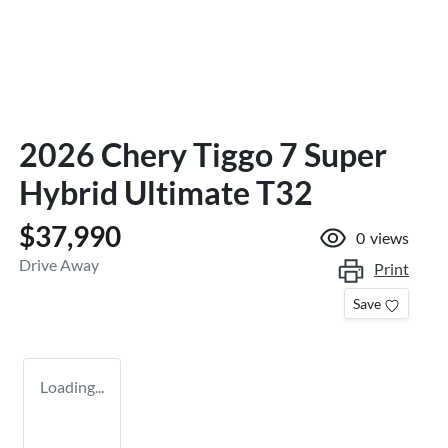
2026 Chery Tiggo 7 Super
Hybrid Ultimate T32
$37,990
0
views
Drive Away
Print
Save
Loading...