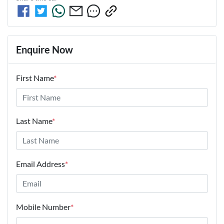
Enquire Now
First Name
*
Last Name
*
Email Address
*
Mobile Number
*