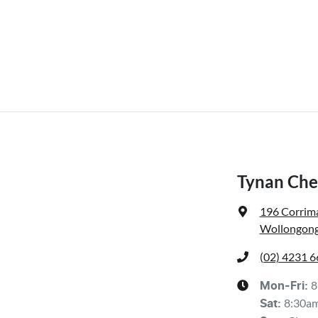
Tynan Che
196 Corrima
Wollongong
(02) 4231 
8
Mon-Fri:
8:30a
Sat
: