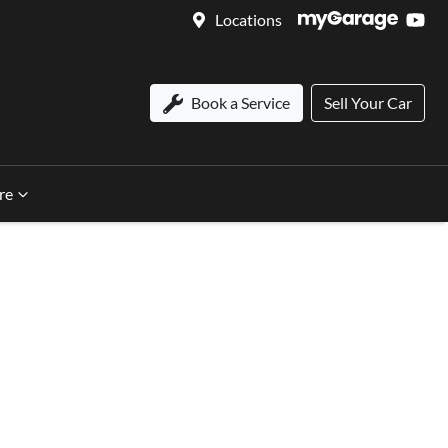
Locations
Book a Service
Sell Your Car
re