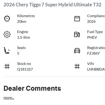
2026 Chery Tiggo 7 Super Hybrid Ultimate T32
Kilometres
Complianc
20km
2026
Engine
Fuel Type
1.5-litre
PHEV
Seats
Registrati
5
FZJ86Y
Stock no
VIN
Q181327
LNNBBDA
Dealer Comments
more
...