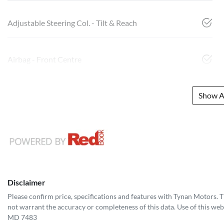
Adjustable Steering Col. - Tilt & Reach
Airbag - Front Centre
Show Al
Disclaimer
Please confirm price, specifications and features with
Tynan Motors
. 
not warrant the accuracy or completeness of this data. Use of this web
MD 7483