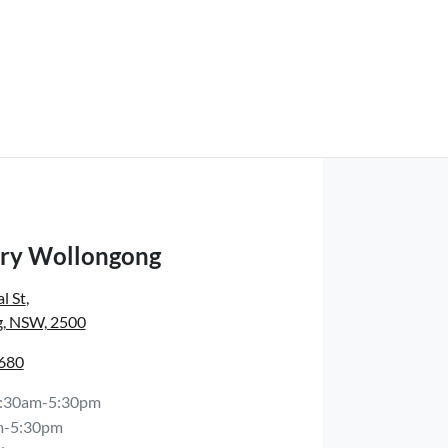
ry Wollongong
l St
,
, NSW, 2500
6680
:30am-5:30pm
m-5:30pm