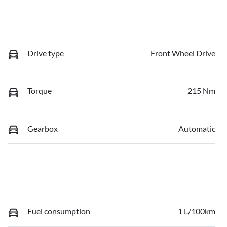
Drive type
Front Wheel Drive
Torque
215 Nm
Gearbox
Automatic
Fuel consumption
1 L/100km