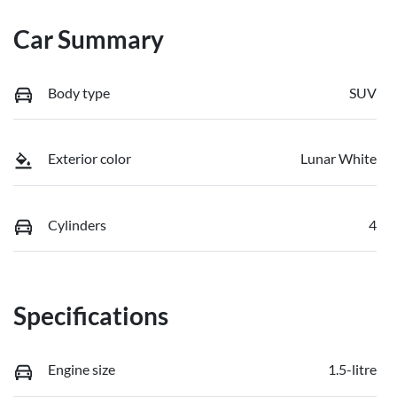
Car Summary
Body type
SUV
Exterior color
Lunar White
Cylinders
4
Specifications
Engine size
1.5-litre