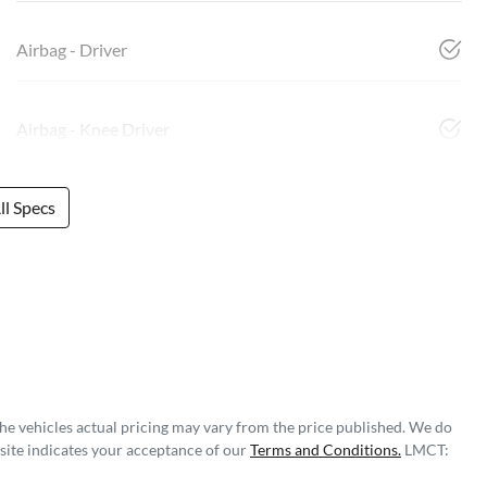
Airbag - Driver
Airbag - Knee Driver
l Specs
The vehicles actual pricing may vary from the price published. We do
site indicates your acceptance of our
Terms and Conditions.
LMCT: