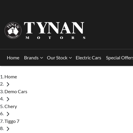
Home
Brands
Our Stock
Electric Cars
Special Offer
Home
Demo Cars
Chery
Tiggo 7