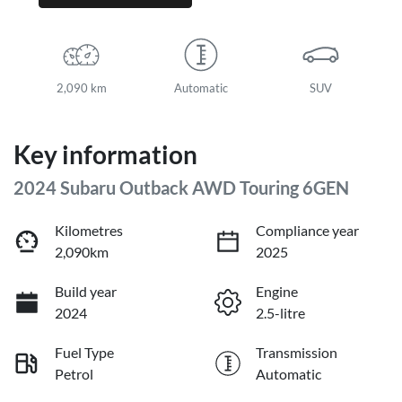
2,090 km
Automatic
SUV
Key information
2024 Subaru Outback AWD Touring 6GEN
Kilometres
Compliance year
2,090km
2025
Build year
Engine
2024
2.5-litre
Fuel Type
Transmission
Petrol
Automatic