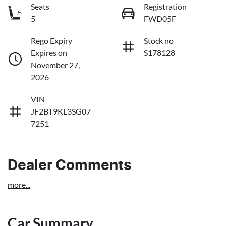
Seats
Registration
5
FWD05F
Rego Expiry
Stock no
Expires on
S178128
November 27,
2026
VIN
JF2BT9KL3SG07
7251
Dealer Comments
more
...
Car Summary