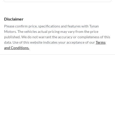
Disclaimer
Please confirm price, specifications and features with
Tynan
Motors
. The vehicles actual pricing may vary from the price
published. We do not warrant the accuracy or completeness of this
data. Use of this website indicates your acceptance of our
Terms
and Conditions.