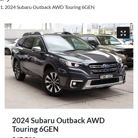
2024 Subaru Outback AWD Touring 6GEN
2024 Subaru Outback AWD
Touring 6GEN