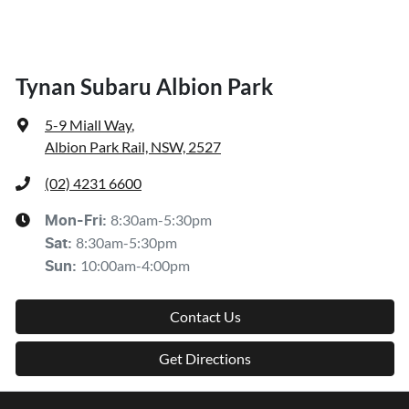
Tynan Subaru Albion Park
5-9 Miall Way
,
Albion Park Rail, NSW, 2527
(02) 4231 6600
8:30am-5:30pm
Mon-Fri:
8:30am-5:30pm
Sat
:
10:00am-4:00pm
Sun
:
Contact Us
Get Directions