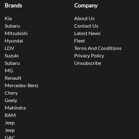
Brands
Company
Kia
About Us
Subaru
Contact Us
Mitsubishi
Latest News
Hyundai
Fleet
LDV
Terms And Conditions
Suzuki
Privacy Policy
Subaru
Unsubscribe
MG
Renault
Mercedes-Benz
Chery
Geely
Mahindra
RAM
Jeep
Jeep
GAC