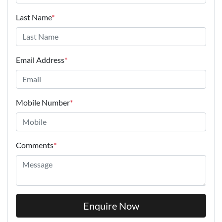
Last Name
*
Email Address
*
Mobile Number
*
Comments
*
Enquire Now