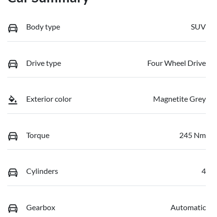
Body type
SUV
Drive type
Four Wheel Drive
Exterior color
Magnetite Grey
Torque
245 Nm
Cylinders
4
Gearbox
Automatic