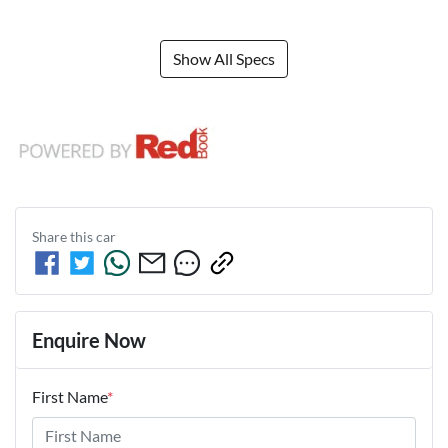
Show All Specs
Share this
car
Enquire Now
First Name
*