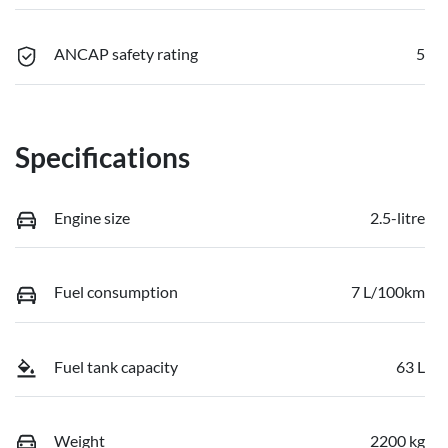
ANCAP safety rating
5
Specifications
Engine size
2.5-litre
Fuel consumption
7 L/100km
Fuel tank capacity
63 L
Weight
2200 kg