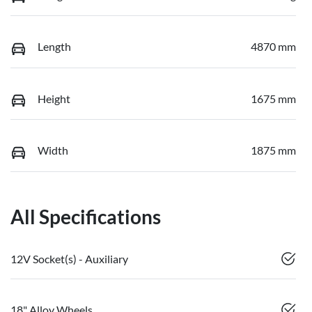
Length
4870 mm
Height
1675 mm
Width
1875 mm
All Specifications
12V Socket(s) - Auxiliary
18" Alloy Wheels