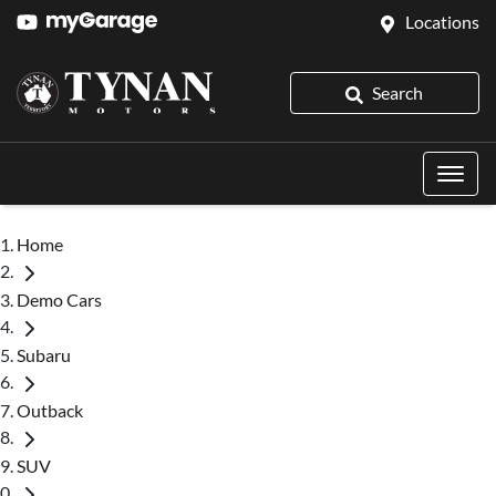
Locations
Search
Home
Demo Cars
Subaru
Outback
SUV