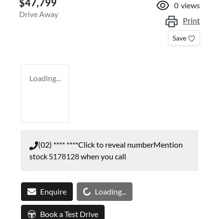
$47,799
0
views
Drive Away
Print
Save
Loading...
(02) **** ****
Click to reveal number
Mention
stock
S178128
when you call
Loading...
Enquire
Loading...
Book a Test Drive