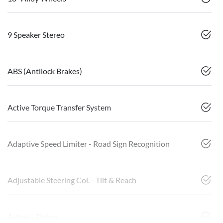
9 Speaker Stereo
ABS (Antilock Brakes)
Active Torque Transfer System
Adaptive Speed Limiter - Road Sign Recognition
Adjustable Steering Col. - Tilt & Reach
Airbag - Driver