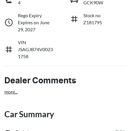
4
GCK90W
Rego Expiry
Stock no
Expires on June
Z181795
29, 2027
VIN
JSAGJB74V0023
1758
Dealer Comments
more
...
Car Summary