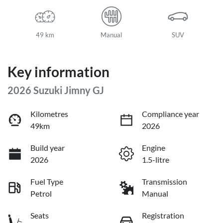
49 km
Manual
SUV
Key information
2026 Suzuki Jimny GJ
Kilometres
Compliance year
49km
2026
Build year
Engine
2026
1.5-litre
Fuel Type
Transmission
Petrol
Manual
Seats
Registration