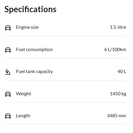
Specifications
Engine size
1.5-litre
Fuel consumption
6 L/100km
Fuel tank capacity
40 L
Weight
1450 kg
Length
3485 mm