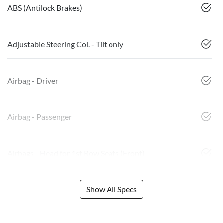
ABS (Antilock Brakes)
Adjustable Steering Col. - Tilt only
Airbag - Driver
Airbag - Passenger
Airbags - Head for 1st Row Seats (Front)
Show All Specs