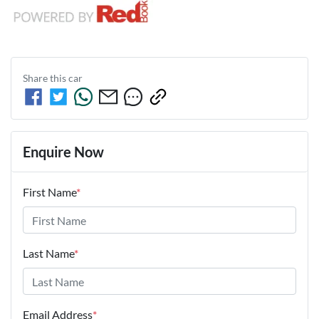
Share this
car
Enquire Now
First Name
*
Last Name
*
Email Address
*