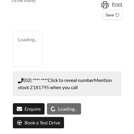
Drive Away
Print
Save
Loading...
(02) **** ****
Click to reveal number
Mention
stock
Z181795
when you call
Loading...
Enquire
Loading...
Book a Test Drive