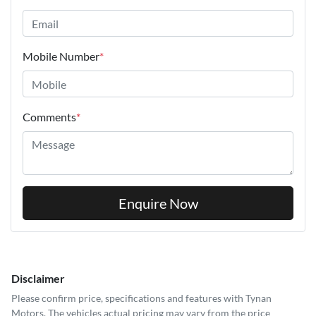
Mobile Number
*
Comments
*
Enquire Now
Disclaimer
Please confirm price, specifications and features with
Tynan
Motors
. The vehicles actual pricing may vary from the price