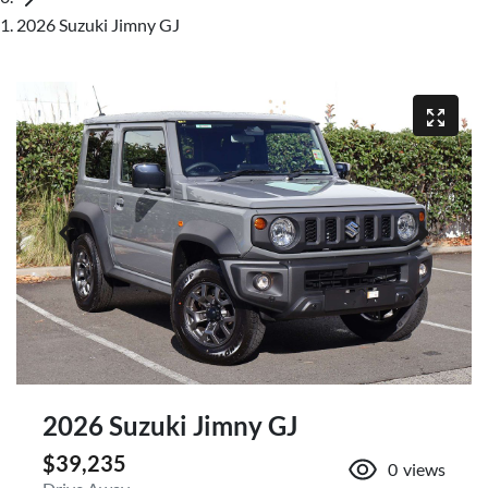
2026 Suzuki Jimny GJ
2026 Suzuki Jimny GJ
$39,235
0
views