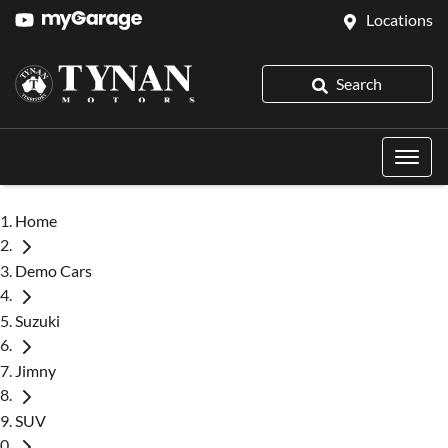
Locations
Search
Home
Demo Cars
Suzuki
Jimny
SUV