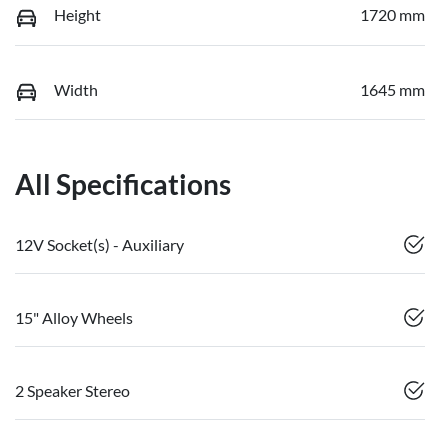
Height
1720 mm
Width
1645 mm
All Specifications
12V Socket(s) - Auxiliary
15" Alloy Wheels
2 Speaker Stereo