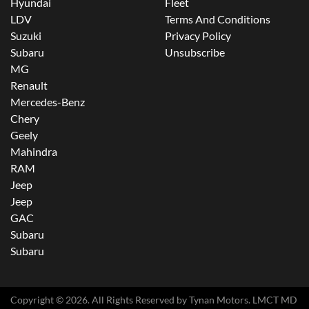
Hyundai
Fleet
LDV
Terms And Conditions
Suzuki
Privacy Policy
Subaru
Unsubscribe
MG
Renault
Mercedes-Benz
Chery
Geely
Mahindra
RAM
Jeep
Jeep
GAC
Subaru
Subaru
Copyright ©
2026
. All Rights Reserved by
Tynan Motors
. LMCT MD