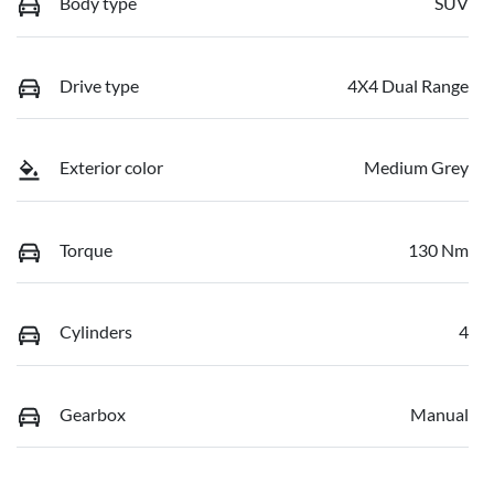
Body type
SUV
Drive type
4X4 Dual Range
Exterior color
Medium Grey
Torque
130 Nm
Cylinders
4
Gearbox
Manual