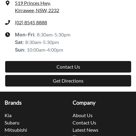
519 Princes Hwy
,
Kirrawee, NSW, 2232
(02) 8545 8888
8:30am-5:30pm
Mon-Fri:
8:30am-5:30pm
Sat
:
10:00am-4:00pm
Sun
:
Contact Us
Get Directions
Brands
Company
Kia
About Us
Subaru
Contact Us
Mitsubishi
Latest News