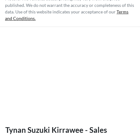
published. We do not warrant the accuracy or completeness of this
data. Use of this website indicates your acceptance of our
Terms
and Conditions.
Tynan Suzuki Kirrawee - Sales