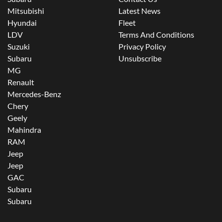
Mitsubishi
Latest News
Hyundai
Fleet
LDV
Terms And Conditions
Suzuki
Privacy Policy
Subaru
Unsubscribe
MG
Renault
Mercedes-Benz
Chery
Geely
Mahindra
RAM
Jeep
Jeep
GAC
Subaru
Subaru