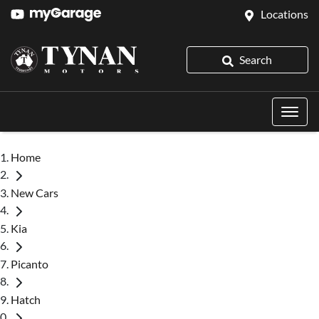
Locations
Search
Home
New Cars
Kia
Picanto
Hatch