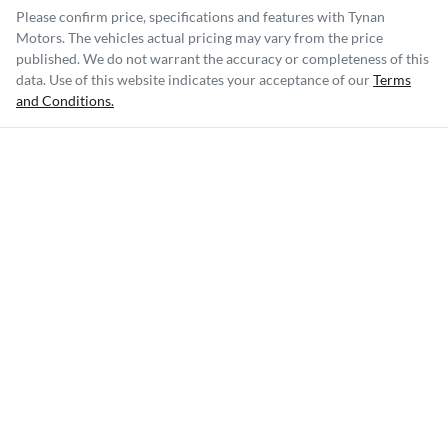
Please confirm price, specifications and features with
Tynan
Motors
. The vehicles actual pricing may vary from the price
published. We do not warrant the accuracy or completeness of this
data. Use of this website indicates your acceptance of our
Terms
and Conditions.