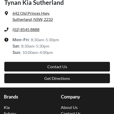
Tynan Kia Sutherland
642 Old Princes Hwy
,
Sutherland, NSW, 2232
(02) 8545 8888
8:30am-5:30pm
Mon-Fri:
8:30am-5:30pm
Sat
:
10:00am-4:00pm
Sun
:
Contact Us
Get Directions
Brands
Company
Kia
About Us
Subaru
Contact Us