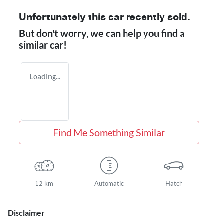
Unfortunately this
car
recently sold.
But don't worry, we can help you find a
similar
car
!
Loading...
Find Me Something Similar
12 km
Automatic
Hatch
Disclaimer