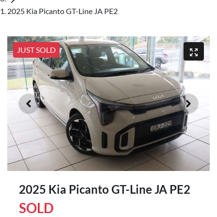
2025 Kia Picanto GT-Line JA PE2
JUST SOLD
2025 Kia Picanto GT-Line JA PE2
SOLD