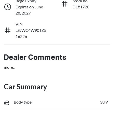
Rego Expiry
Stock no
Expires on June
D181720
28, 2027
VIN
LSJWC4W90TZ5
16226
Dealer Comments
more
...
Car Summary
Body type
SUV