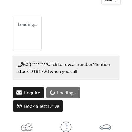
Loading...
(02) **** ****
Click to reveal number
Mention
stock
D181720
when you call
Loading...
Enquire
Loading...
Book a Test Drive