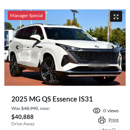
Manager Special
2025 MG QS Essence IS31
Was
$48,990
,
now
:
0
views
$40,888
Print
Drive Away
Save