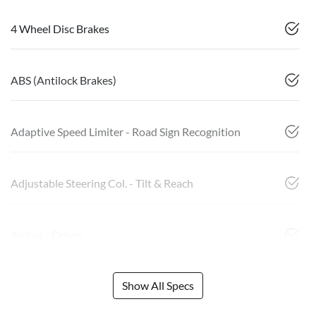
4 Wheel Disc Brakes
ABS (Antilock Brakes)
Adaptive Speed Limiter - Road Sign Recognition
Adjustable Steering Col. - Tilt & Reach
Airbag - Driver
Show All Specs