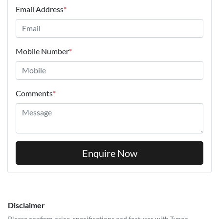
Email Address
*
Mobile Number
*
Comments
*
Enquire Now
Disclaimer
Please confirm price, specifications and features with
Tynan