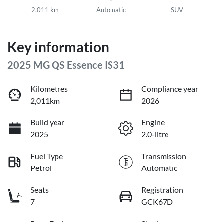
2,011 km
Automatic
SUV
Key information
2025 MG QS Essence IS31
Kilometres
Compliance year
2,011km
2026
Build year
Engine
2025
2.0-litre
Fuel Type
Transmission
Petrol
Automatic
Seats
Registration
7
GCK67D