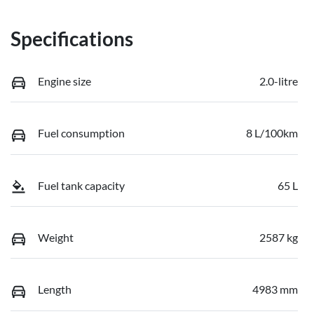
Specifications
Engine size
2.0-litre
Fuel consumption
8 L/100km
Fuel tank capacity
65 L
Weight
2587 kg
Length
4983 mm