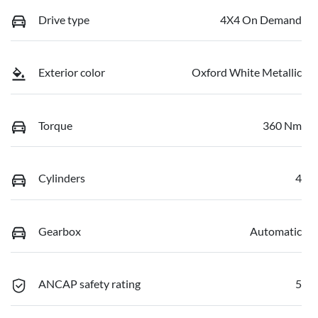
Drive type
4X4 On Demand
Exterior color
Oxford White Metallic
Torque
360 Nm
Cylinders
4
Gearbox
Automatic
ANCAP safety rating
5