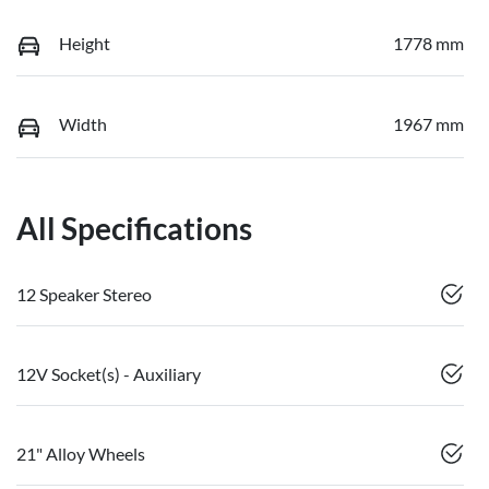
Height
1778 mm
Width
1967 mm
All Specifications
12 Speaker Stereo
12V Socket(s) - Auxiliary
21" Alloy Wheels