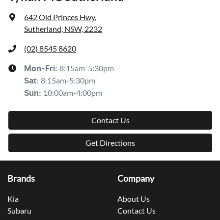
642 Old Princes Hwy
,
Sutherland, NSW, 2232
(02) 8545 8620
8:15am-5:30pm
Mon-Fri:
8:15am-5:30pm
Sat
:
10:00am-4:00pm
Sun
:
Contact Us
Get Directions
Brands
Company
Kia
About Us
Subaru
Contact Us