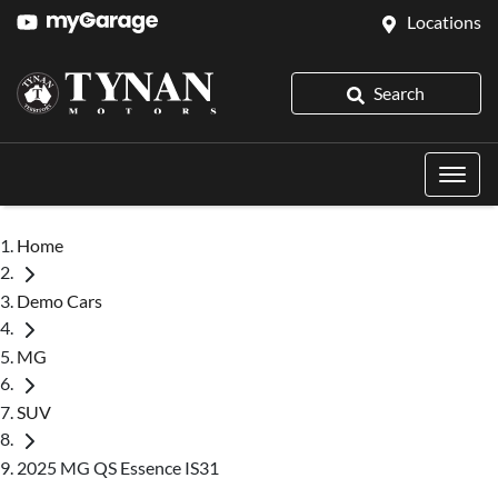
Locations
Search
Home
Demo Cars
MG
SUV
2025 MG QS Essence IS31