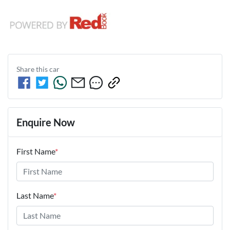
Share this
car
Enquire Now
First Name
*
Last Name
*