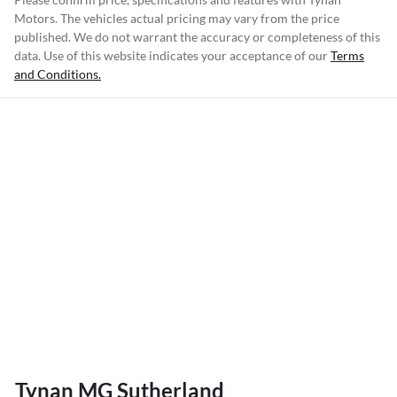
Motors
. The vehicles actual pricing may vary from the price
published. We do not warrant the accuracy or completeness of this
data. Use of this website indicates your acceptance of our
Terms
and Conditions.
Tynan MG Sutherland