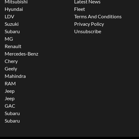
Mitsubishi
Latest News
Hyundai
Fleet
LDV
Terms And Conditions
Suzuki
Privacy Policy
Subaru
Unsubscribe
MG
Renault
Mercedes-Benz
Chery
Geely
Mahindra
RAM
Jeep
Jeep
GAC
Subaru
Subaru