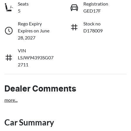
Seats
Registration
5
GED17F
Rego Expiry
Stock no
Expires on June
D178009
28, 2027
VIN
LSJW94393SG07
2711
Dealer Comments
more
...
Car Summary