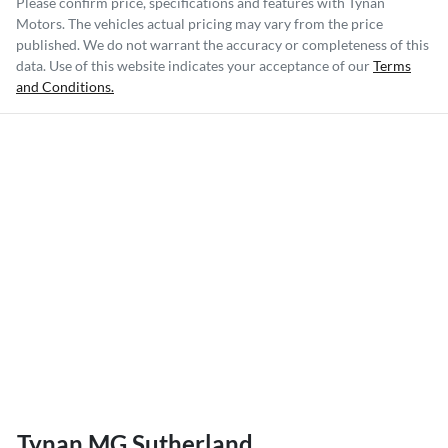
Please confirm price, specifications and features with
Tynan
Motors
. The vehicles actual pricing may vary from the price
published. We do not warrant the accuracy or completeness of this
data. Use of this website indicates your acceptance of our
Terms
and Conditions.
Tynan MG Sutherland