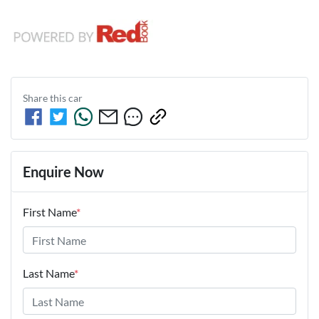
Share this
car
Enquire Now
First Name
*
Last Name
*