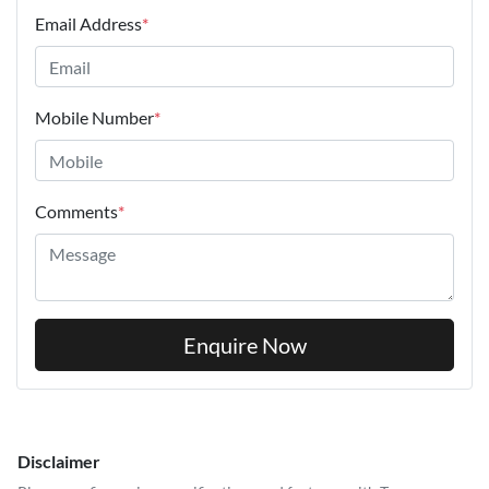
Email Address
*
Mobile Number
*
Comments
*
Enquire Now
Disclaimer