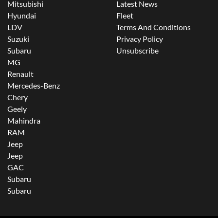
Mitsubishi
Latest News
Hyundai
Fleet
LDV
Terms And Conditions
Suzuki
Privacy Policy
Subaru
Unsubscribe
MG
Renault
Mercedes-Benz
Chery
Geely
Mahindra
RAM
Jeep
Jeep
GAC
Subaru
Subaru