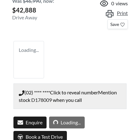
Was
$46,990
,
now
:
0
views
$42,888
Print
Drive Away
Save
Loading...
(02) **** ****
Click to reveal number
Mention
stock
D178009
when you call
Loading...
Enquire
Loading...
Book a Test Drive