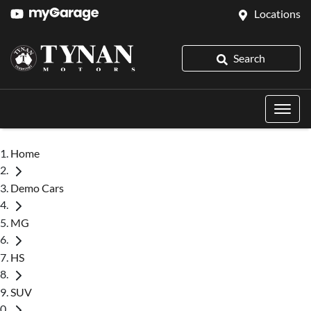
Locations
Search
Home
Demo Cars
MG
HS
SUV