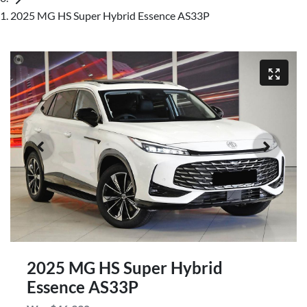
2025 MG HS Super Hybrid Essence AS33P
2025 MG HS Super Hybrid
Essence AS33P