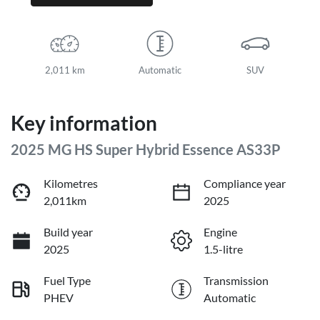
2,011 km
Automatic
SUV
Key information
2025 MG HS Super Hybrid Essence AS33P
Kilometres
Compliance year
2,011km
2025
Build year
Engine
2025
1.5-litre
Fuel Type
Transmission
PHEV
Automatic