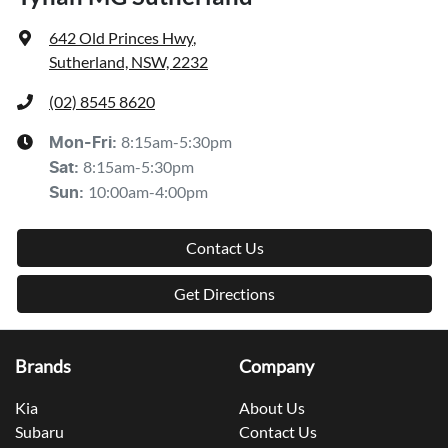
642 Old Princes Hwy
,
Sutherland, NSW, 2232
(02) 8545 8620
8:15am-5:30pm
Mon-Fri:
8:15am-5:30pm
Sat
:
10:00am-4:00pm
Sun
:
Contact Us
Get Directions
Brands
Company
Kia
About Us
Subaru
Contact Us