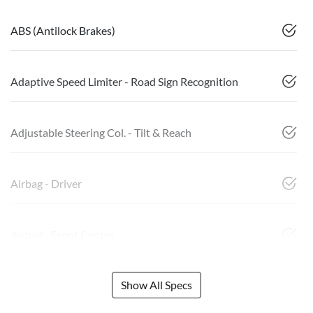
ABS (Antilock Brakes)
Adaptive Speed Limiter - Road Sign Recognition
Adjustable Steering Col. - Tilt & Reach
Airbag - Driver
Airbag - Front Centre
Show All Specs