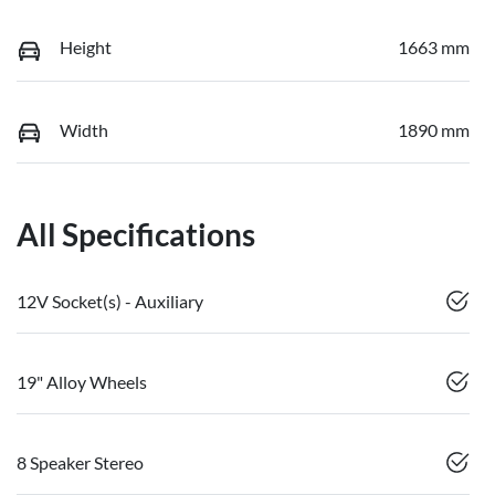
Height
1663 mm
Width
1890 mm
All Specifications
12V Socket(s) - Auxiliary
19" Alloy Wheels
8 Speaker Stereo