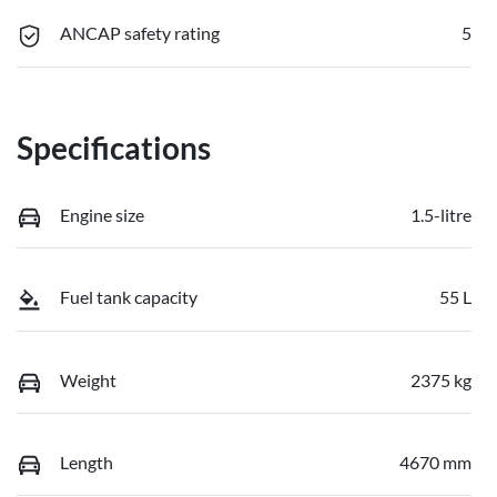
ANCAP safety rating
5
Specifications
Engine size
1.5-litre
Fuel tank capacity
55 L
Weight
2375 kg
Length
4670 mm