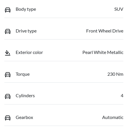
Body type
SUV
Drive type
Front Wheel Drive
Exterior color
Pearl White Metallic
Torque
230 Nm
Cylinders
4
Gearbox
Automatic