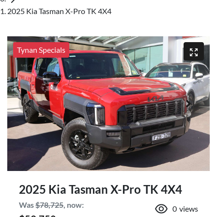
2025 Kia Tasman X-Pro TK 4X4
Tynan Specials
2025 Kia Tasman X-Pro TK 4X4
Was
$78,725
,
now
:
0
views