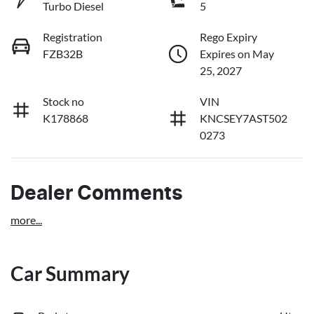
Turbo Diesel
5
Registration
Rego Expiry
FZB32B
Expires on May
25, 2027
Stock no
VIN
K178868
KNCSEY7AST502
0273
Dealer Comments
more
...
Car Summary