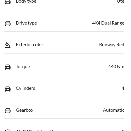
Body type
Ute
Drive type
4X4 Dual Range
Exterior color
Runway Red
Torque
440 Nm
Cylinders
4
Gearbox
Automatic