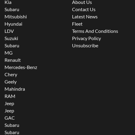
Kia
About Us
Subaru
Contact Us
Mitsubishi
Latest News
Hyundai
Fleet
LDV
Terms And Conditions
Suzuki
Privacy Policy
Subaru
Unsubscribe
MG
Renault
Mercedes-Benz
Chery
Geely
Mahindra
RAM
Jeep
Jeep
GAC
Subaru
Subaru