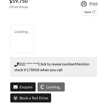
$59,750
Print
Drive Away
Save
Loading...
(02) **** ****
Click to reveal number
Mention
stock
K178868
when you call
Loading...
Enquire
Loading...
Book a Test Drive