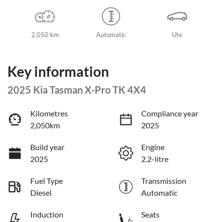
2,050 km
Automatic
Ute
Key information
2025 Kia Tasman X-Pro TK 4X4
Kilometres
Compliance year
2,050km
2025
Build year
Engine
2025
2.2-litre
Fuel Type
Transmission
Diesel
Automatic
Induction
Seats