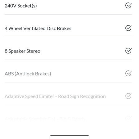
240V Socket(s)
4 Wheel Ventilated Disc Brakes
8 Speaker Stereo
ABS (Antilock Brakes)
Adaptive Speed Limiter - Road Sign Recognition
Adjustable Steering Col. - Tilt & Reach