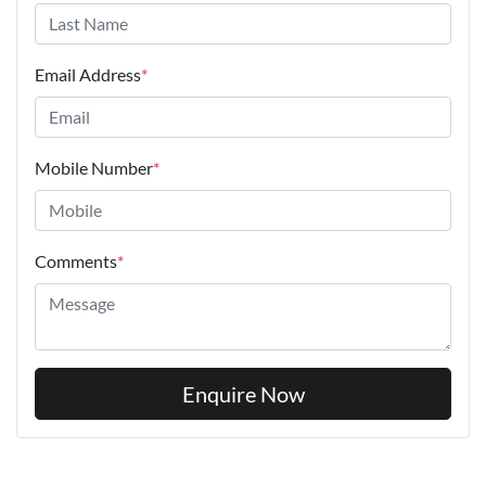
Email Address
*
Mobile Number
*
Comments
*
Enquire Now