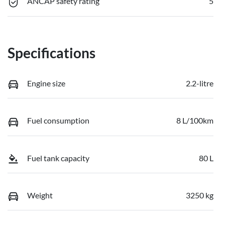
ANCAP safety rating
5
Specifications
Engine size
2.2-litre
Fuel consumption
8 L/100km
Fuel tank capacity
80 L
Weight
3250 kg