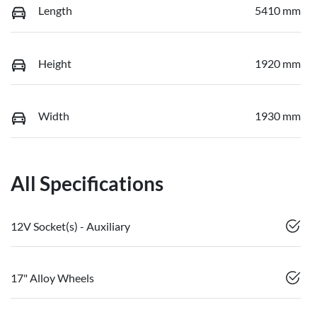
Length
5410 mm
Height
1920 mm
Width
1930 mm
All Specifications
12V Socket(s) - Auxiliary
17" Alloy Wheels