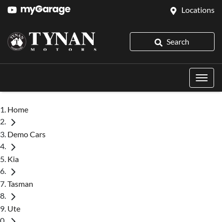
Locations
Search
Home
Demo Cars
Kia
Tasman
Ute