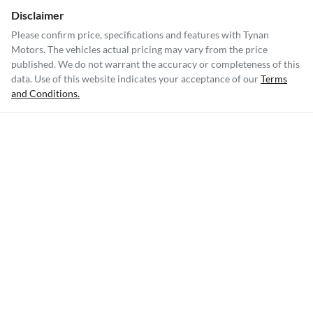
Disclaimer
Please confirm price, specifications and features with
Tynan
Motors
. The vehicles actual pricing may vary from the price
published. We do not warrant the accuracy or completeness of this
data. Use of this website indicates your acceptance of our
Terms
and Conditions.