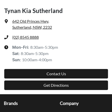
Tynan Kia Sutherland
642 Old Princes Hwy
,
Sutherland, NSW, 2232
(02) 8545 8888
8:30am-5:30pm
Mon-Fri:
8:30am-5:30pm
Sat
:
10:00am-4:00pm
Sun
:
Contact Us
Get Directions
Brands
Company