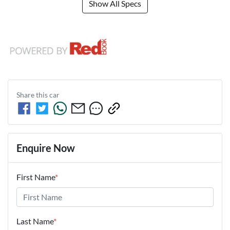
Show All Specs
Share this
car
Enquire Now
First Name
*
Last Name
*