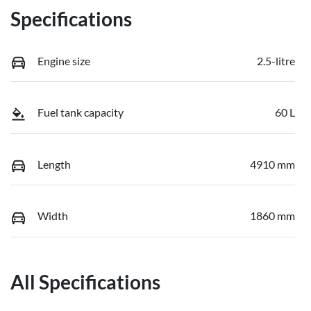
Specifications
Engine size
2.5-litre
Fuel tank capacity
60 L
Length
4910 mm
Width
1860 mm
All Specifications