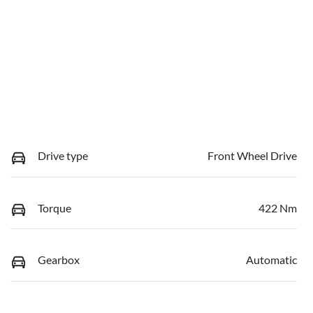
Drive type
Front Wheel Drive
Torque
422 Nm
Gearbox
Automatic