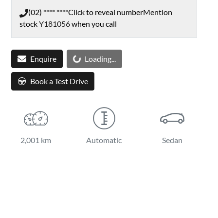
(02) **** ****
Click to reveal number
Mention
stock
Y181056
when you call
Enquire
Loading...
Loading...
Book a Test Drive
2,001 km
Automatic
Sedan