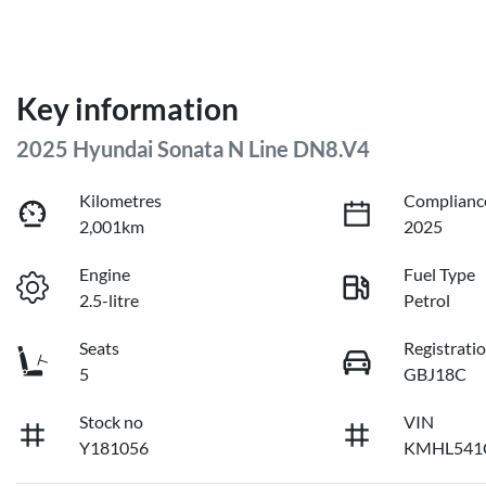
Key information
2025 Hyundai Sonata N Line DN8.V4
Kilometres
Complianc
2,001km
2025
Engine
Fuel Type
2.5-litre
Petrol
Seats
Registrati
5
GBJ18C
Stock no
VIN
Y181056
KMHL541