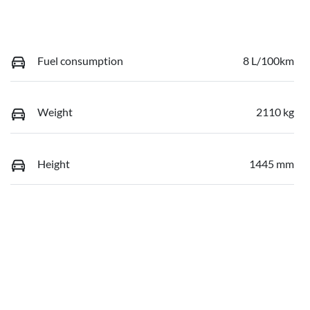
Fuel consumption
8 L/100km
Weight
2110 kg
Height
1445 mm