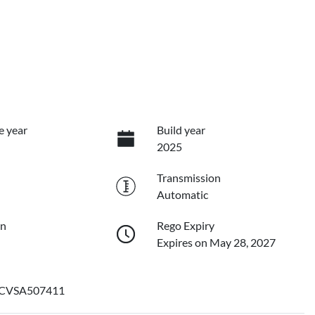
e year
Build year
2025
Transmission
Automatic
on
Rego Expiry
Expires on May 28, 2027
CVSA507411