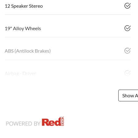
12 Speaker Stereo
19" Alloy Wheels
ABS (Antilock Brakes)
Airbag - Driver
Show Al