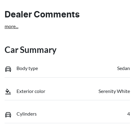
Dealer Comments
more
...
Car Summary
Body type
Sedan
Exterior color
Serenity White
Cylinders
4