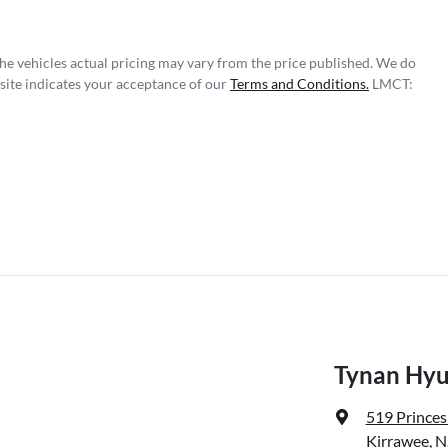
The vehicles actual pricing may vary from the price published. We do
site indicates your acceptance of our
Terms and Conditions.
LMCT:
Tynan Hyu
519 Prince
Kirrawee, 