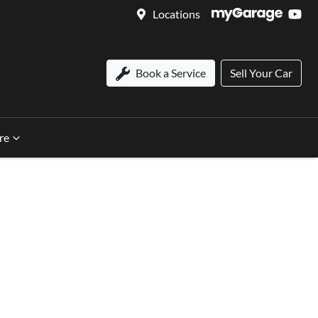
Locations
Book a Service
Sell Your Car
re