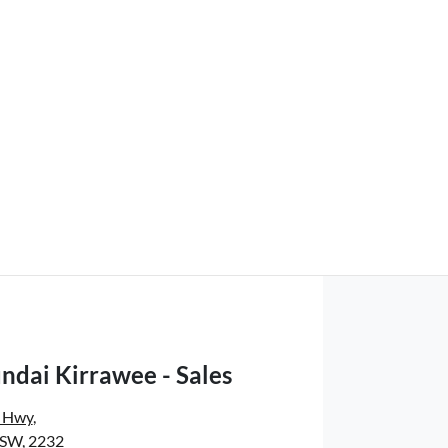
ndai Kirrawee - Sales
s Hwy
,
NSW, 2232