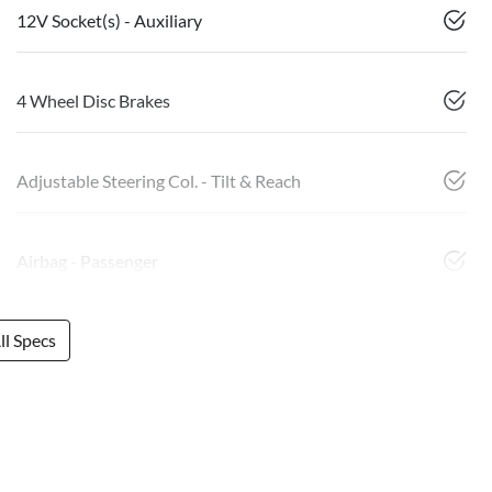
12V Socket(s) - Auxiliary
4 Wheel Disc Brakes
Adjustable Steering Col. - Tilt & Reach
Airbag - Passenger
l Specs