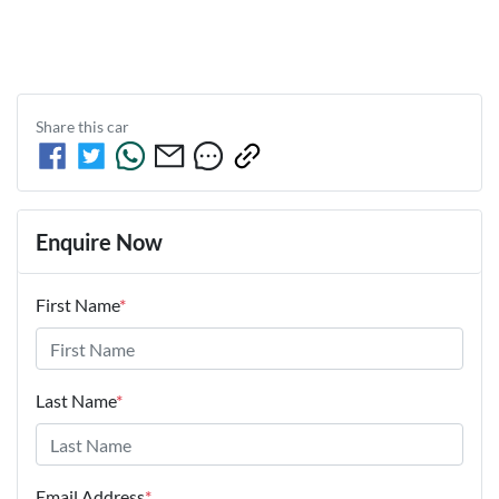
Share this
car
Enquire Now
First Name
*
Last Name
*
Email Address
*