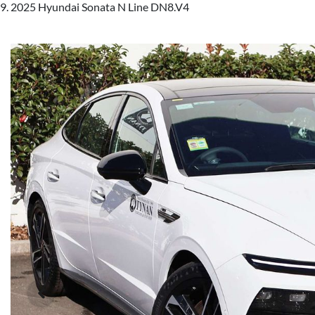
2025 Hyundai Sonata N Line DN8.V4