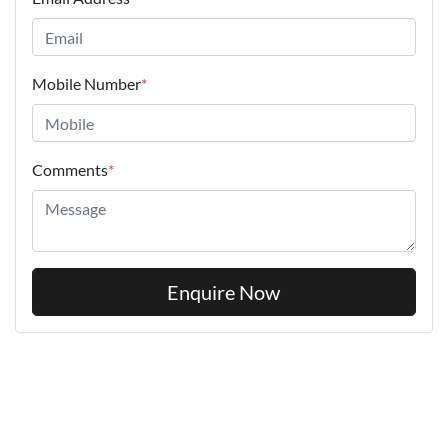
Mobile Number
*
Comments
*
Enquire Now