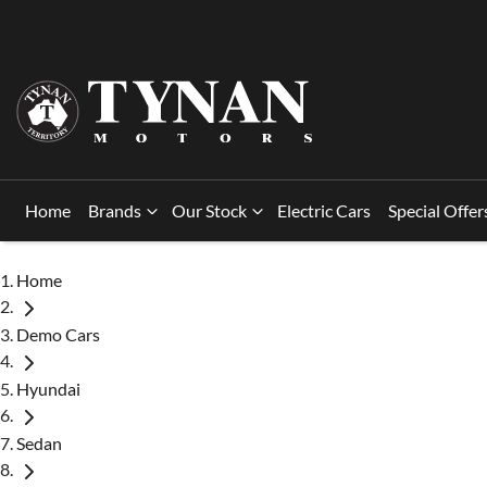
Home
Brands
Our Stock
Electric Cars
Special Offer
Home
Demo Cars
Hyundai
Sedan