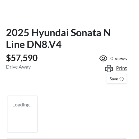
2025 Hyundai Sonata N
Line DN8.V4
$57,590
0
views
Drive Away
Print
Save
Loading...