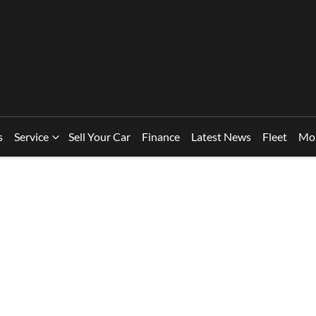
s
Service
Sell Your Car
Finance
Latest News
Fleet
Mo