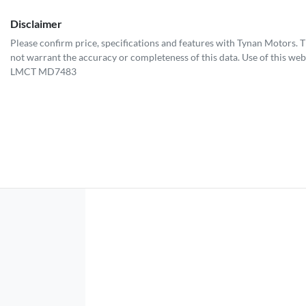
Disclaimer
Please confirm price, specifications and features with
Tynan Motors
. 
not warrant the accuracy or completeness of this data. Use of this web
LMCT MD7483