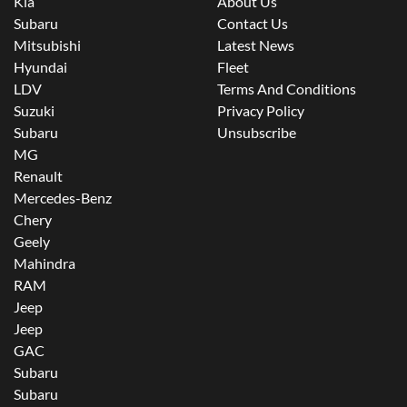
Kia
About Us
Subaru
Contact Us
Mitsubishi
Latest News
Hyundai
Fleet
LDV
Terms And Conditions
Suzuki
Privacy Policy
Subaru
Unsubscribe
MG
Renault
Mercedes-Benz
Chery
Geely
Mahindra
RAM
Jeep
Jeep
GAC
Subaru
Subaru