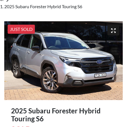
2025 Subaru Forester Hybrid Touring S6
JUST SOLD
2025 Subaru Forester Hybrid
Touring S6