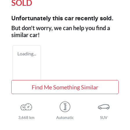
SOLD
Unfortunately this
car
recently sold.
But don't worry, we can help you find a
similar
car
!
Loading...
Find Me Something Similar
3,668 km
Automatic
SUV