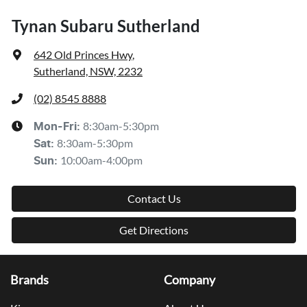
Tynan Subaru Sutherland
642 Old Princes Hwy
,
Sutherland, NSW, 2232
(02) 8545 8888
8:30am-5:30pm
Mon-Fri:
8:30am-5:30pm
Sat
:
10:00am-4:00pm
Sun
:
Contact Us
Get Directions
Brands
Company