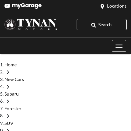
Locations
Search
Home
New Cars
Subaru
Forester
SUV