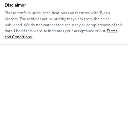
Disclaimer
Please confirm price, specifications and features with
Tynan
Motors
. The vehicles actual pricing may vary from the price
published. We do not warrant the accuracy or completeness of this
data. Use of this website indicates your acceptance of our
Terms
and Conditions.