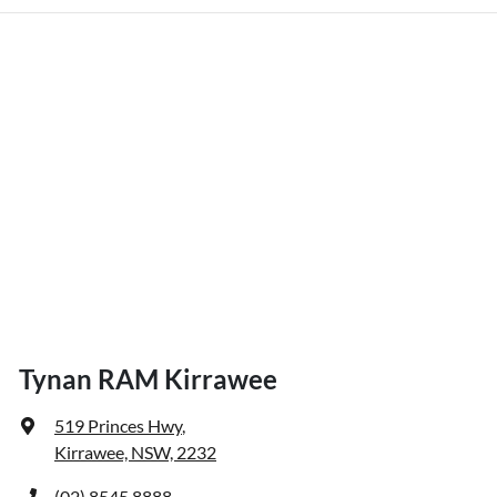
Tynan RAM Kirrawee
519 Princes Hwy
,
Kirrawee, NSW, 2232
(02) 8545 8888