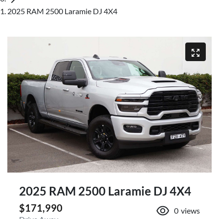
2025 RAM 2500 Laramie DJ 4X4
2025 RAM 2500 Laramie DJ 4X4
$171,990
0
views