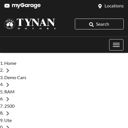
Locations
Search
Home
Demo Cars
RAM
2500
Ute