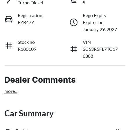
Turbo Diesel
5
Registration
Rego Expiry
FZB47Y
Expires on
January 29, 2027
Stock no
VIN
R180109
3C63R5FL7TG17
6388
Dealer Comments
more
...
Car Summary