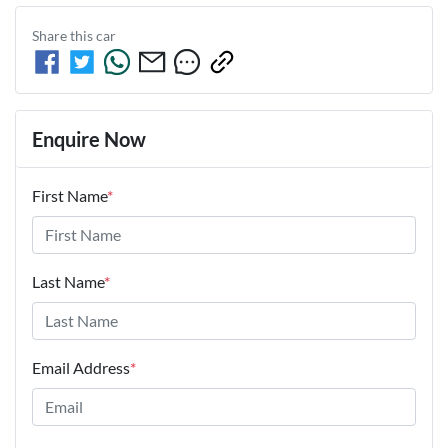
Share this
car
Enquire Now
First Name
*
Last Name
*
Email Address
*