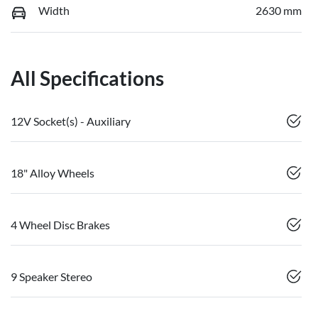
Width
2630 mm
All Specifications
12V Socket(s) - Auxiliary
18" Alloy Wheels
4 Wheel Disc Brakes
9 Speaker Stereo