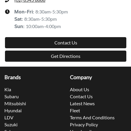
8:30am-5:30pm
Mon-Fri:
8:30am-5:30pm
Sat
:
10:00am-4:00pm
Sun
:
Contact Us
Get Directions
Brands
Company
Kia
About Us
Subaru
Contact Us
Mitsubishi
Latest News
Hyundai
Fleet
LDV
Terms And Conditions
Suzuki
Privacy Policy