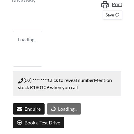
Drive Away
Print
Save
Loading...
(02) **** ****
Click to reveal number
Mention
stock
R180109
when you call
Enquire
Loading...
Loading...
Book a Test Drive