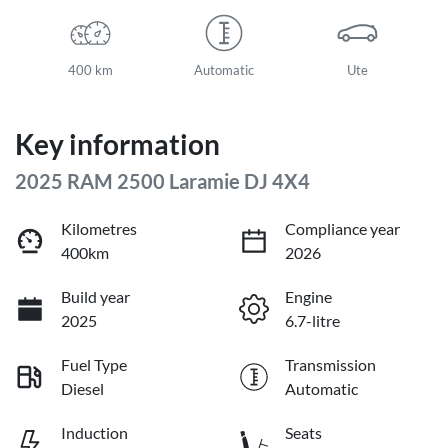
400 km
Automatic
Ute
Key information
2025 RAM 2500 Laramie DJ 4X4
Kilometres
Compliance year
400km
2026
Build year
Engine
2025
6.7-litre
Fuel Type
Transmission
Diesel
Automatic
Induction
Seats