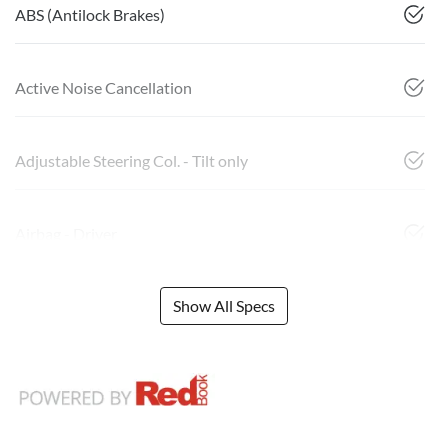
ABS (Antilock Brakes)
Active Noise Cancellation
Adjustable Steering Col. - Tilt only
Airbag - Driver
Show All Specs