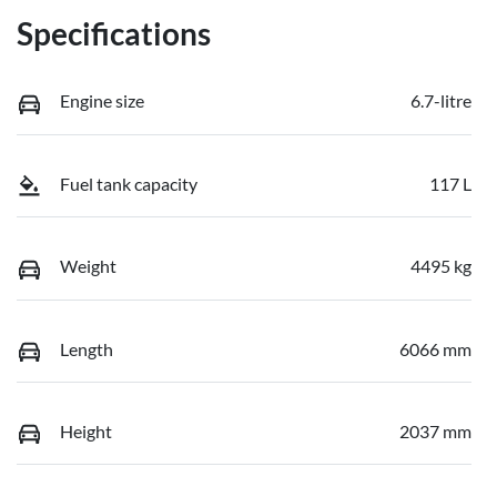
Specifications
Engine size
6.7-litre
Fuel tank capacity
117 L
Weight
4495 kg
Length
6066 mm
Height
2037 mm