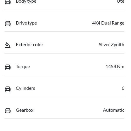
Body type
Ute
Drive type
4X4 Dual Range
Exterior color
Silver Zynith
Torque
1458 Nm
Cylinders
6
Gearbox
Automatic