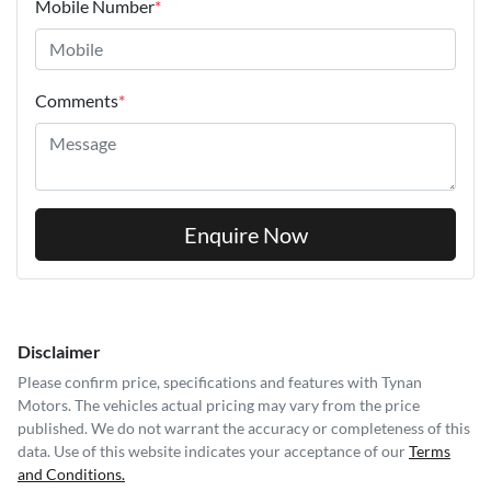
Mobile Number
*
Comments
*
Enquire Now
Disclaimer
Please confirm price, specifications and features with
Tynan
Motors
. The vehicles actual pricing may vary from the price
published. We do not warrant the accuracy or completeness of this
data. Use of this website indicates your acceptance of our
Terms
and Conditions.