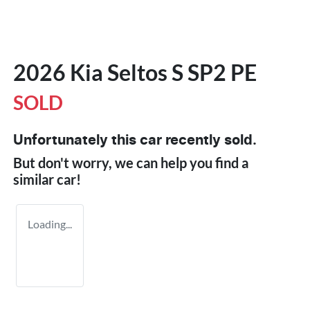
2026 Kia Seltos S SP2 PE
SOLD
Unfortunately this
car
recently sold.
But don't worry, we can help you find a
similar
car
!
Loading...