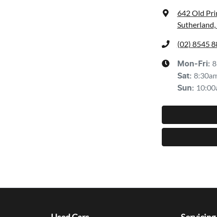
642 Old Pr
Sutherland
(02) 8545 
8
Mon-Fri:
8:30a
Sat
:
10:00
Sun
: