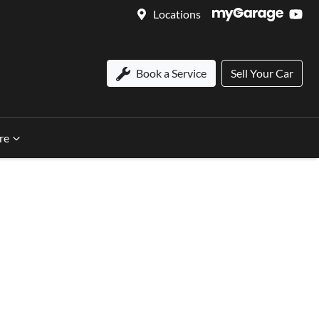
Locations
Book a Service
Sell Your Car
re