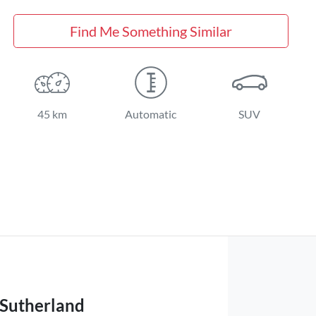
Find Me Something Similar
45 km
Automatic
SUV
 Sutherland