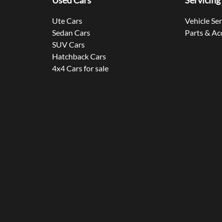
Used Cars
Servicing
Ute Cars
Vehicle Se
Sedan Cars
Parts & Ac
SUV Cars
Hatchback Cars
4x4 Cars for sale