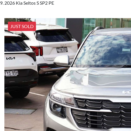
2026 Kia Seltos S SP2 PE
JUST SOLD