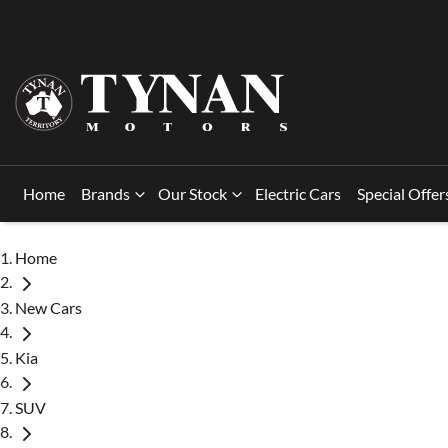
Home
Brands
Our Stock
Electric Cars
Special Offer
Home
New Cars
Kia
SUV