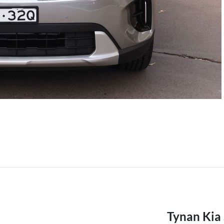
Tynan Kia