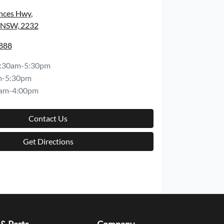
inces Hwy
,
, NSW, 2232
8888
:30am-5:30pm
m-5:30pm
am-4:00pm
Contact Us
Get Directions