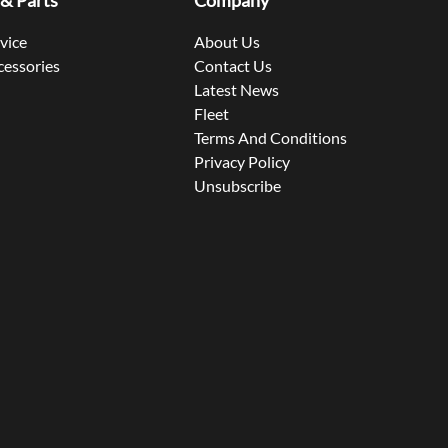
 & Parts
Company
rvice
About Us
cessories
Contact Us
Latest News
Fleet
Terms And Conditions
Privacy Policy
Unsubscribe