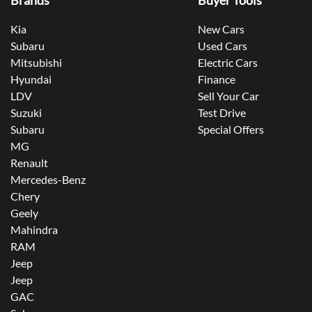
Brands
Buyer Tools
Kia
New Cars
Subaru
Used Cars
Mitsubishi
Electric Cars
Hyundai
Finance
LDV
Sell Your Car
Suzuki
Test Drive
Subaru
Special Offers
MG
Renault
Mercedes-Benz
Chery
Geely
Mahindra
RAM
Jeep
Jeep
GAC