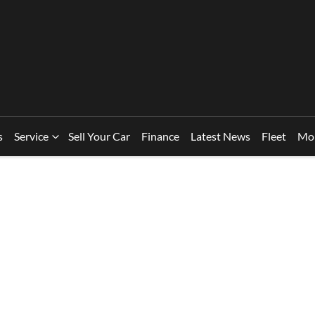
s
Service
Sell Your Car
Finance
Latest News
Fleet
Mo