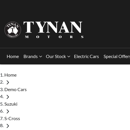
Home
Brands
Our Stock
Electric Cars
Special Offer
Home
Demo Cars
Suzuki
S-Cross