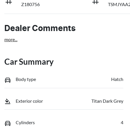
Z180756
TSMJYAA2
Dealer Comments
more
...
Car Summary
Body type
Hatch
Exterior color
Titan Dark Grey
Cylinders
4