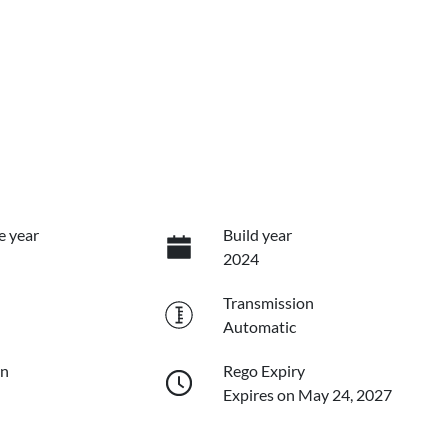
e year
Build year
2024
Transmission
Automatic
on
Rego Expiry
Expires on May 24, 2027