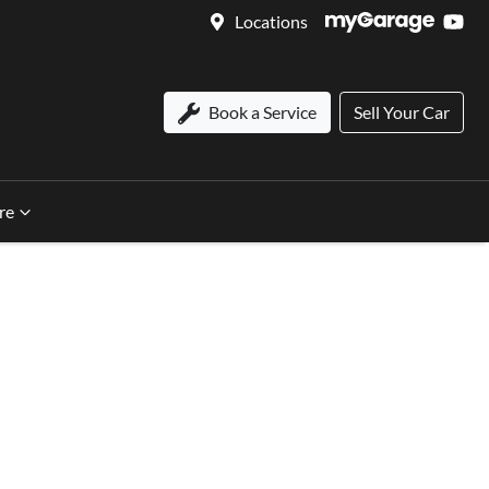
Locations
Book a Service
Sell Your Car
re