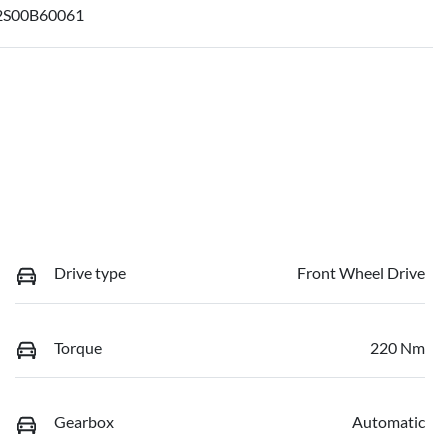
S00B60061
Drive type
Front Wheel Drive
Torque
220 Nm
Gearbox
Automatic