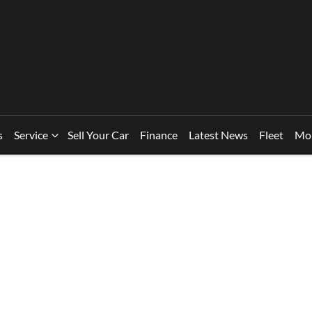
s
Service
Sell Your Car
Finance
Latest News
Fleet
Mo