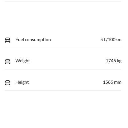
Fuel consumption
5 L/100km
Weight
1745 kg
Height
1585 mm