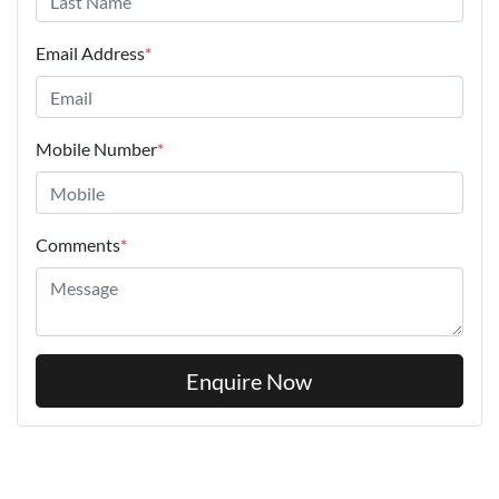
Email Address
*
Mobile Number
*
Comments
*
Enquire Now