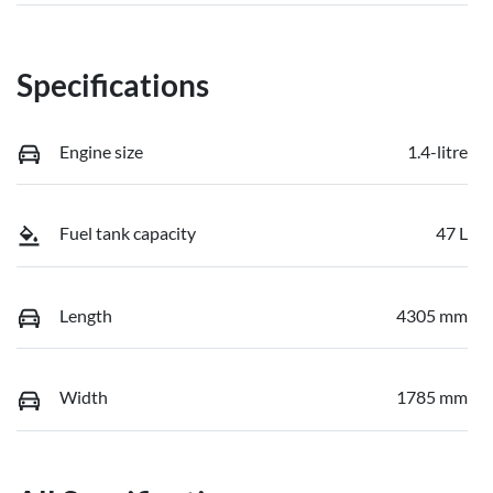
Specifications
Engine size
1.4-litre
Fuel tank capacity
47 L
Length
4305 mm
Width
1785 mm