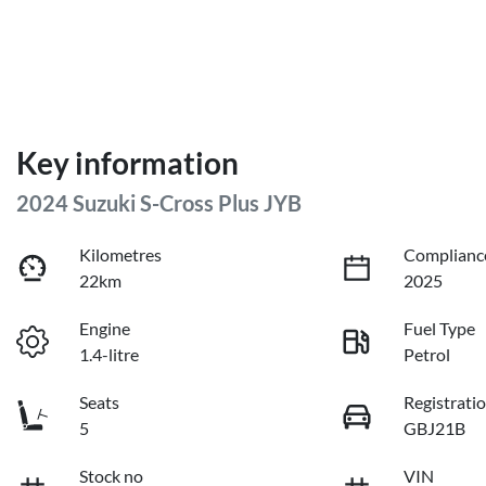
Key information
2024 Suzuki S-Cross Plus JYB
Kilometres
Complianc
22km
2025
Engine
Fuel Type
1.4-litre
Petrol
Seats
Registrati
5
GBJ21B
Stock no
VIN