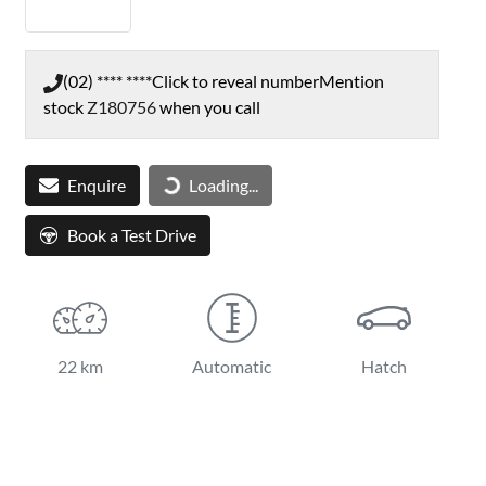
(02) **** ****
Click to reveal number
Mention
stock
Z180756
when you call
Loading...
Enquire
Loading...
Book a Test Drive
22 km
Automatic
Hatch