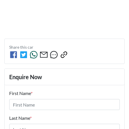
Share this
car
Enquire Now
First Name
*
Last Name
*