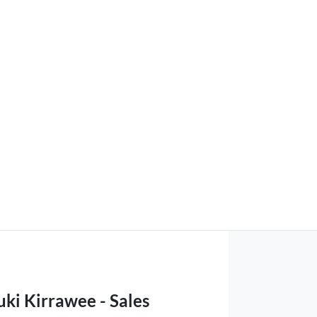
ki Kirrawee - Sales