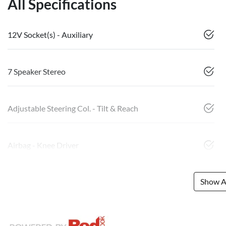
All Specifications
12V Socket(s) - Auxiliary
7 Speaker Stereo
Adjustable Steering Col. - Tilt & Reach
Airbag - Knee Driver
Show Al