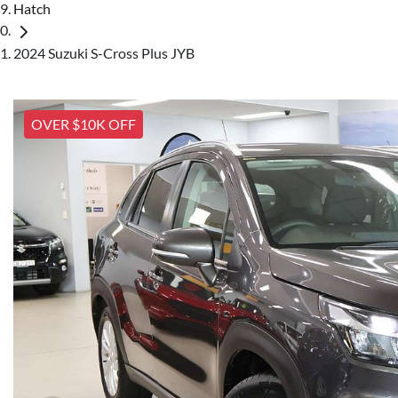
Hatch
2024 Suzuki S-Cross Plus JYB
OVER $10K OFF