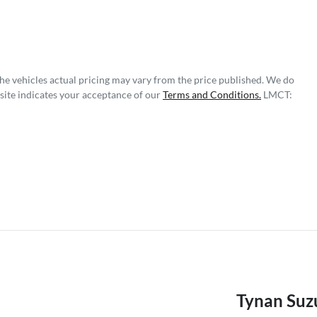
The vehicles actual pricing may vary from the price published. We do
site indicates your acceptance of our
Terms and Conditions.
LMCT:
Tynan Suzu