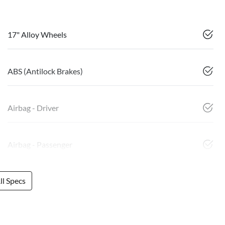
17" Alloy Wheels
ABS (Antilock Brakes)
Airbag - Driver
Airbag - Passenger
l Specs