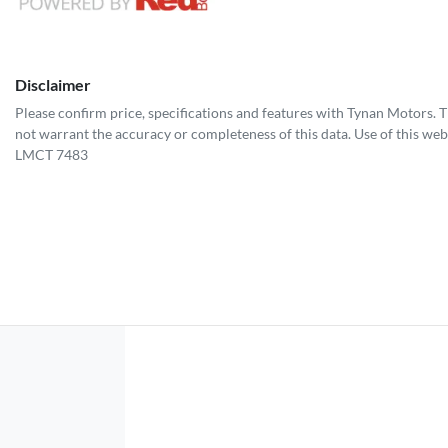
Disclaimer
Please confirm price, specifications and features with
Tynan Motors
. 
not warrant the accuracy or completeness of this data. Use of this web
LMCT 7483