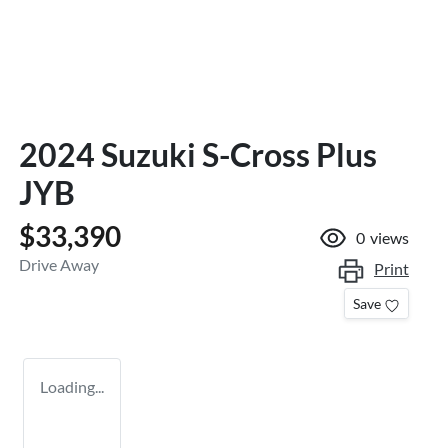
2024 Suzuki S-Cross Plus
JYB
$33,390
0
views
Drive Away
Print
Save
Loading...