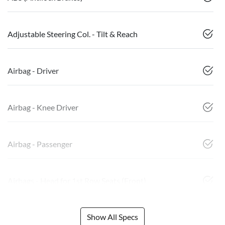
Adjustable Steering Col. - Tilt & Reach
Airbag - Driver
Airbag - Knee Driver
Airbag - Passenger
Airbags - Head for 1st Row Seats (Front)
Show All Specs