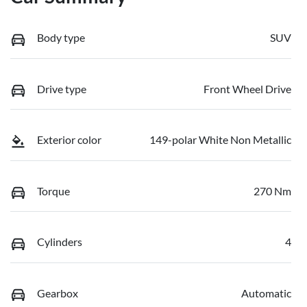
Body type
SUV
Drive type
Front Wheel Drive
Exterior color
149-polar White Non Metallic
Torque
270 Nm
Cylinders
4
Gearbox
Automatic