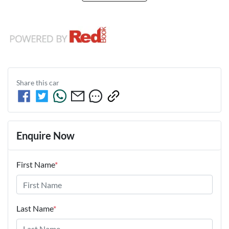
Share this
car
Enquire Now
First Name
*
Last Name
*