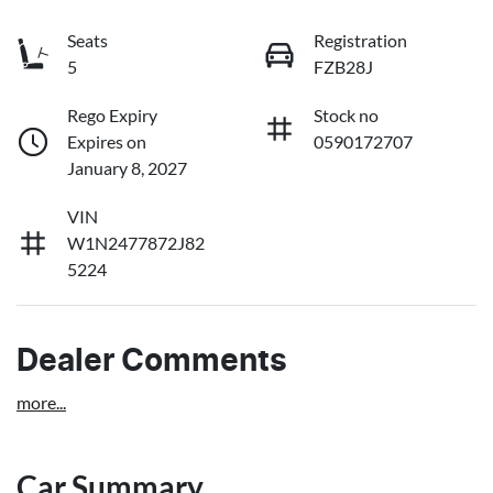
Seats
Registration
5
FZB28J
Rego Expiry
Stock no
Expires on
0590172707
January 8, 2027
VIN
W1N2477872J82
5224
Dealer Comments
more
...
Car Summary