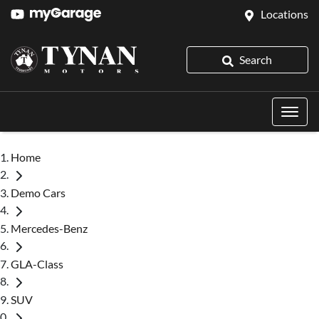
Locations
Search
Home
Demo Cars
Mercedes-Benz
GLA-Class
SUV