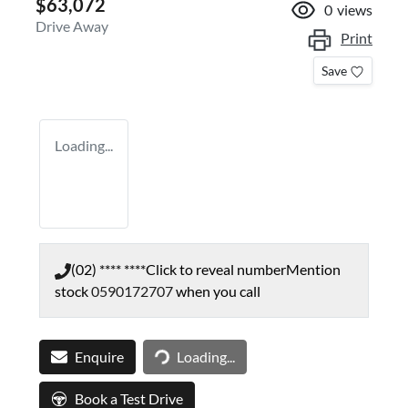
$63,072
0
views
Drive Away
Print
Save
Loading...
(02) **** ****
Click to reveal number
Mention
stock
0590172707
when you call
Loading...
Enquire
Loading...
Book a Test Drive