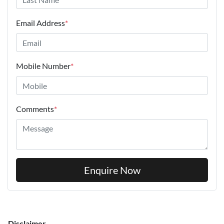
Email Address
*
Mobile Number
*
Comments
*
Enquire Now
Disclaimer