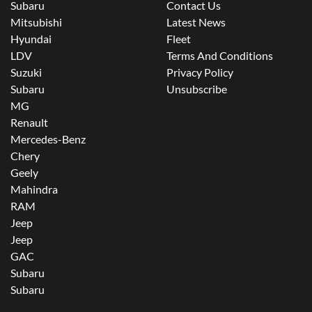
Subaru
Contact Us
Mitsubishi
Latest News
Hyundai
Fleet
LDV
Terms And Conditions
Suzuki
Privacy Policy
Subaru
Unsubscribe
MG
Renault
Mercedes-Benz
Chery
Geely
Mahindra
RAM
Jeep
Jeep
GAC
Subaru
Subaru