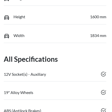
Height
1600 mm
Width
1834 mm
All Specifications
12V Socket(s) - Auxiliary
19" Alloy Wheels
ABS (Antilock Brakes)