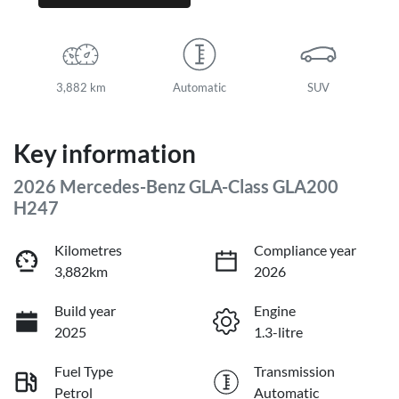
3,882 km
Automatic
SUV
Key information
2026 Mercedes-Benz GLA-Class GLA200
H247
Kilometres
Compliance year
3,882km
2026
Build year
Engine
2025
1.3-litre
Fuel Type
Transmission
Petrol
Automatic