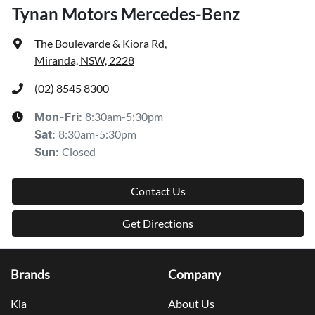
Tynan Motors Mercedes-Benz
The Boulevarde & Kiora Rd
,
Miranda, NSW, 2228
(02) 8545 8300
8:30am-5:30pm
Mon-Fri:
8:30am-5:30pm
Sat
:
Closed
Sun
:
Contact Us
Get Directions
Brands
Company
Kia
About Us