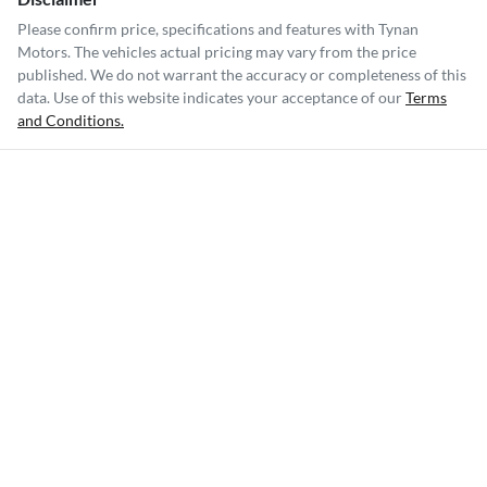
Please confirm price, specifications and features with
Tynan
Motors
. The vehicles actual pricing may vary from the price
published. We do not warrant the accuracy or completeness of this
data. Use of this website indicates your acceptance of our
Terms
and Conditions.