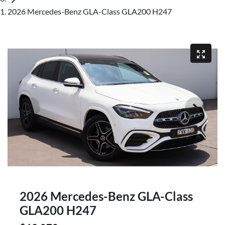
2026 Mercedes-Benz GLA-Class GLA200 H247
2026 Mercedes-Benz GLA-Class
GLA200 H247