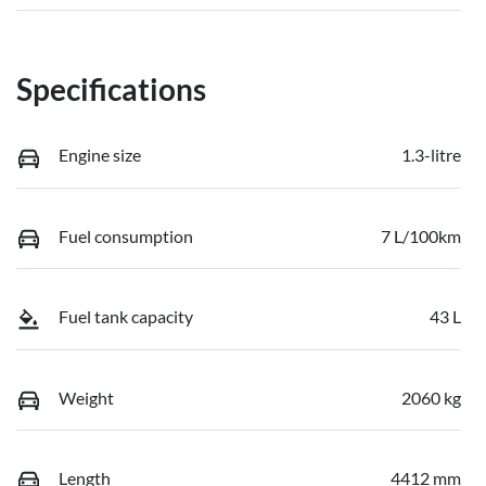
Specifications
Engine size
1.3-litre
Fuel consumption
7 L/100km
Fuel tank capacity
43 L
Weight
2060 kg
Length
4412 mm