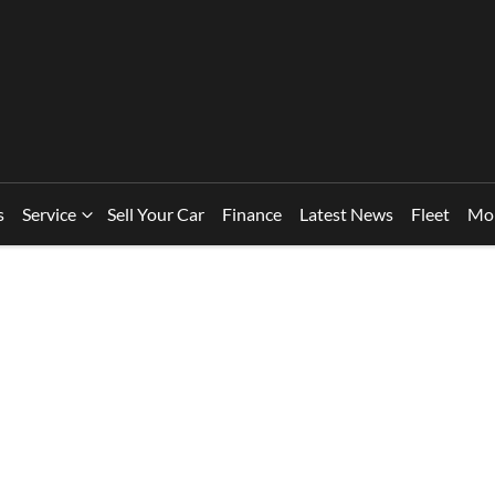
s
Service
Sell Your Car
Finance
Latest News
Fleet
Mo