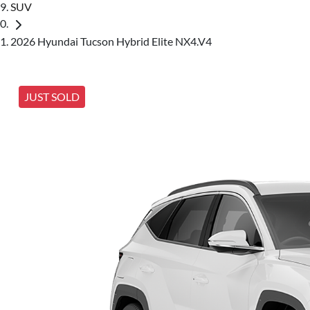
SUV
2026 Hyundai Tucson Hybrid Elite NX4.V4
JUST SOLD