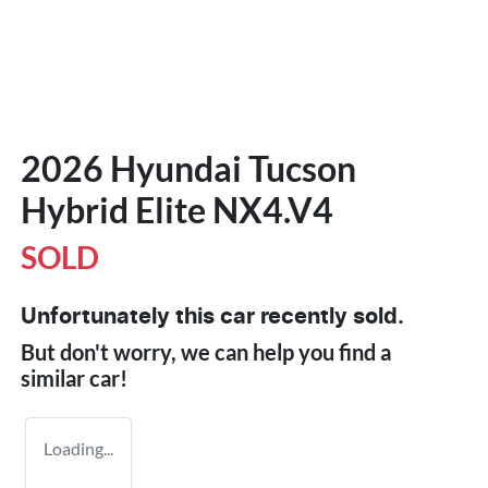
2026 Hyundai Tucson
Hybrid Elite NX4.V4
SOLD
Unfortunately this
car
recently sold.
But don't worry, we can help you find a
similar
car
!
Loading...