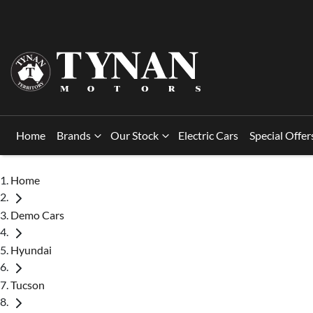
Home
Brands
Our Stock
Electric Cars
Special Offer
Home
Demo Cars
Hyundai
Tucson