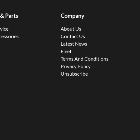
 & Parts
Company
rvice
About Us
cessories
Contact Us
Latest News
Fleet
Terms And Conditions
Privacy Policy
Unsubscribe