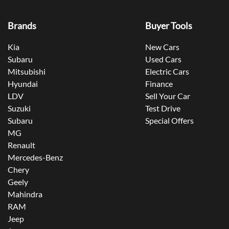
Brands
Buyer Tools
Kia
New Cars
Subaru
Used Cars
Mitsubishi
Electric Cars
Hyundai
Finance
LDV
Sell Your Car
Suzuki
Test Drive
Subaru
Special Offers
MG
Renault
Mercedes-Benz
Chery
Geely
Mahindra
RAM
Jeep