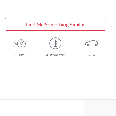
Find Me Something Similar
33 km
Automatic
SUV