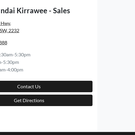
ndai Kirrawee - Sales
s Hwy
,
NSW, 2232
8888
:30am-5:30pm
m-5:30pm
am-4:00pm
Contact Us
Get Directions