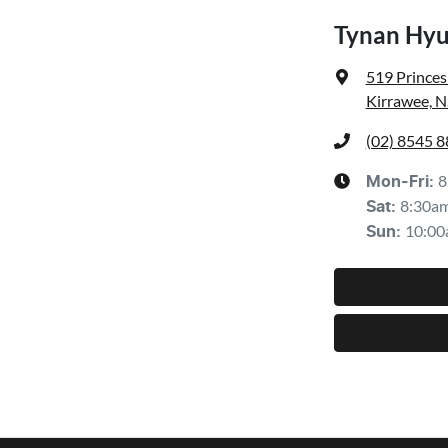
Tynan Hyu
519 Prince
Kirrawee, 
(02) 8545 
8
Mon-Fri:
8:30a
Sat
:
10:00
Sun
: