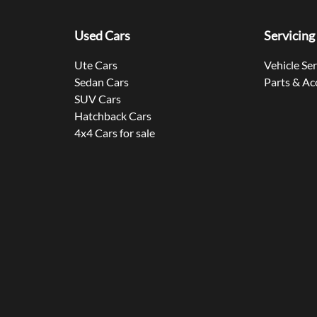
Used Cars
Servicing
Ute Cars
Vehicle Se
Sedan Cars
Parts & Ac
SUV Cars
Hatchback Cars
4x4 Cars for sale