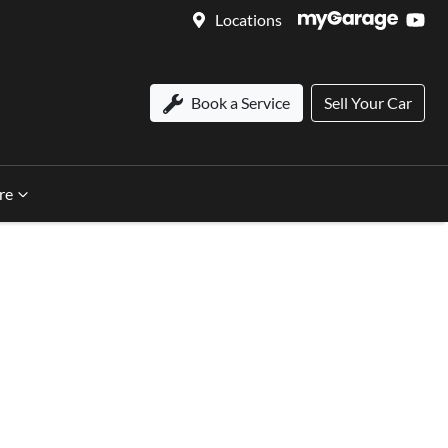
Locations
Book a Service
Sell Your Car
re