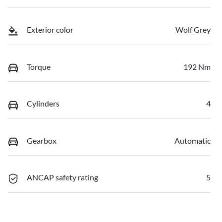
Exterior color
Wolf Grey
Torque
192 Nm
Cylinders
4
Gearbox
Automatic
ANCAP safety rating
5