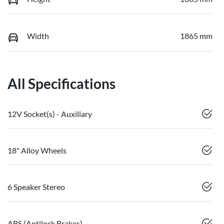
Width
1865 mm
All Specifications
12V Socket(s) - Auxiliary
18" Alloy Wheels
6 Speaker Stereo
ABS (Antilock Brakes)