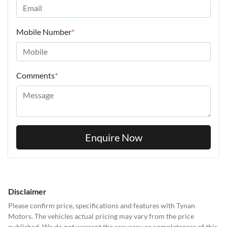
Mobile Number
*
Comments
*
Enquire Now
Disclaimer
Please confirm price, specifications and features with
Tynan
Motors
. The vehicles actual pricing may vary from the price
published. We do not warrant the accuracy or completeness of this