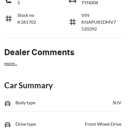
5
TYN008
Stock no
VIN
K181702
KNAPU81DMV7
520392
Dealer Comments
more
...
Car Summary
Body type
SUV
Drive type
Front Wheel Drive