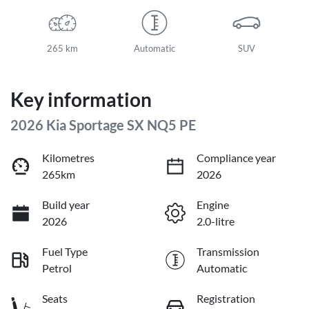
265 km
Automatic
SUV
Key information
2026 Kia Sportage SX NQ5 PE
Kilometres
Compliance year
265km
2026
Build year
Engine
2026
2.0-litre
Fuel Type
Transmission
Petrol
Automatic
Seats
Registration