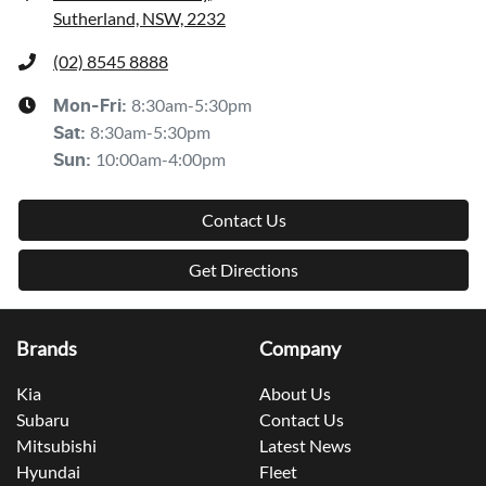
Sutherland, NSW, 2232
(02) 8545 8888
8:30am-5:30pm
Mon-Fri:
8:30am-5:30pm
Sat
:
10:00am-4:00pm
Sun
:
Contact Us
Get Directions
Brands
Company
Kia
About Us
Subaru
Contact Us
Mitsubishi
Latest News
Hyundai
Fleet