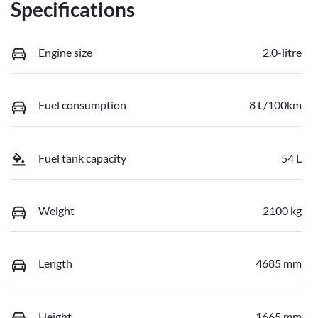
Specifications
Engine size
2.0-litre
Fuel consumption
8 L/100km
Fuel tank capacity
54 L
Weight
2100 kg
Length
4685 mm
Height
1665 mm