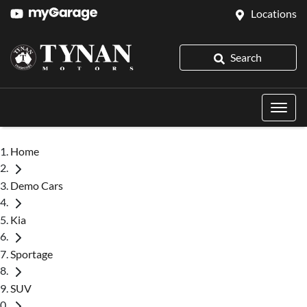
Locations
Search
Home
Demo Cars
Kia
Sportage
SUV