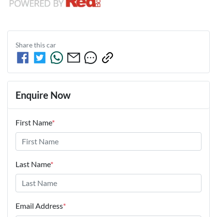
Share this
car
Enquire Now
First Name
*
Last Name
*
Email Address
*