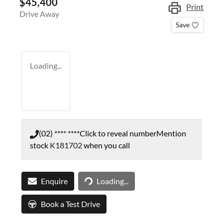
$45,400
Print
Drive Away
Save
Loading...
(02) **** ****
Click to reveal number
Mention
stock
K181702
when you call
Loading...
Enquire
Loading...
Book a Test Drive