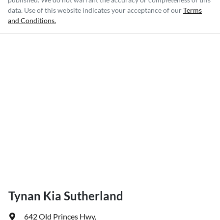
data. Use of this website indicates your acceptance of our
Terms
and Conditions.
Tynan Kia Sutherland
642 Old Princes Hwy
,