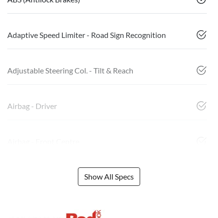
Adaptive Speed Limiter - Road Sign Recognition
Adjustable Steering Col. - Tilt & Reach
Airbag - Driver
Airbag - Front Centre
Show All Specs