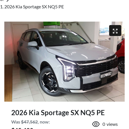
2026 Kia Sportage SX NQ5 PE
2026 Kia Sportage SX NQ5 PE
Was
$47,562
,
now
:
0
views