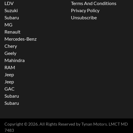
LDV
Terms And Conditions
Suzuki
Privacy Policy
Subaru
Unsubscribe
MG
Renault
Mercedes-Benz
Chery
Geely
Mahindra
RAM
Jeep
Jeep
GAC
Subaru
Subaru
Copyright ©
2026
. All Rights Reserved by
Tynan Motors
. LMCT MD
7483