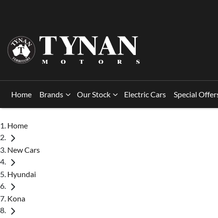
Home
Brands
Our Stock
Electric Cars
Special Offer
Home
New Cars
Hyundai
Kona