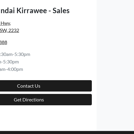
ndai Kirrawee - Sales
s Hwy
,
NSW, 2232
8888
:30am-5:30pm
m-5:30pm
am-4:00pm
Contact Us
Get Directions