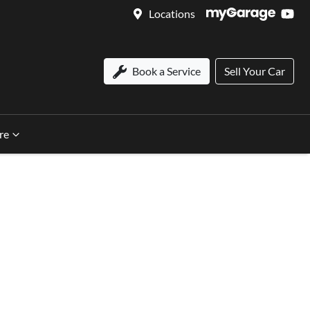
Locations
Book a Service
Sell Your Car
re