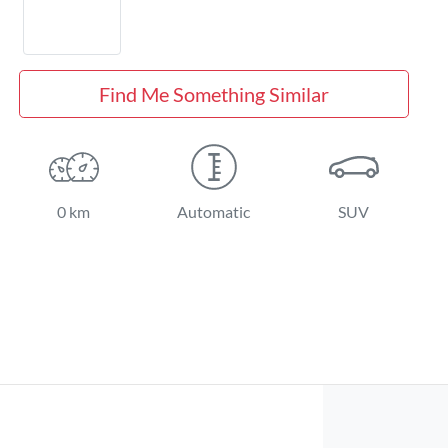
Find Me Something Similar
0 km
Automatic
SUV