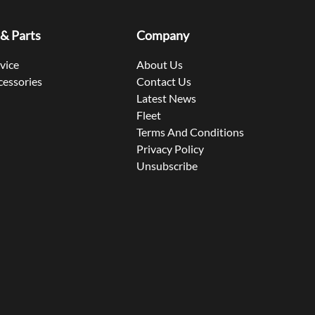
 & Parts
Company
rvice
About Us
cessories
Contact Us
Latest News
Fleet
Terms And Conditions
Privacy Policy
Unsubscribe