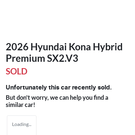
2026 Hyundai Kona Hybrid
Premium SX2.V3
SOLD
Unfortunately this
car
recently sold.
But don't worry, we can help you find a
similar
car
!
Loading...