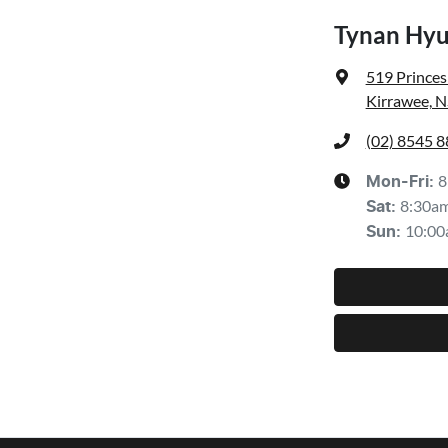
Tynan Hyu
519 Prince
Kirrawee, 
(02) 8545 
8
Mon-Fri:
8:30a
Sat
:
10:00
Sun
: