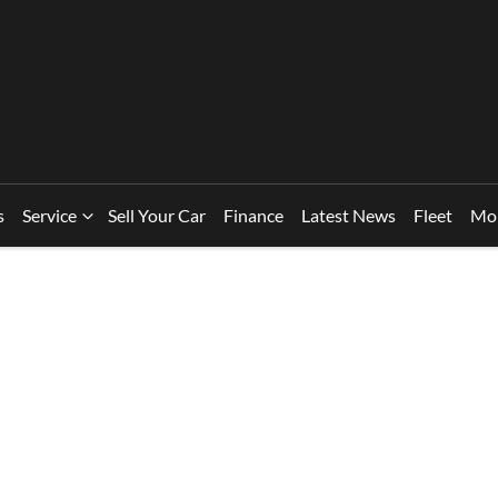
s
Service
Sell Your Car
Finance
Latest News
Fleet
Mo