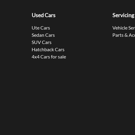
Used Cars
Servicing
Ute Cars
Vehicle Se
Sedan Cars
Parts & Ac
SUV Cars
Hatchback Cars
4x4 Cars for sale