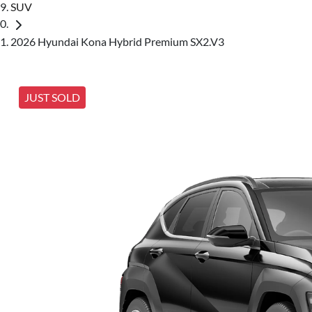
SUV
2026 Hyundai Kona Hybrid Premium SX2.V3
JUST SOLD