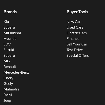
Brands
Buyer Tools
Kia
New Cars
Subaru
Used Cars
Mitsubishi
Electric Cars
Hyundai
Finance
LDV
Sell Your Car
Suzuki
Test Drive
Subaru
Special Offers
MG
Renault
Mercedes-Benz
Chery
Geely
Mahindra
RAM
Jeep