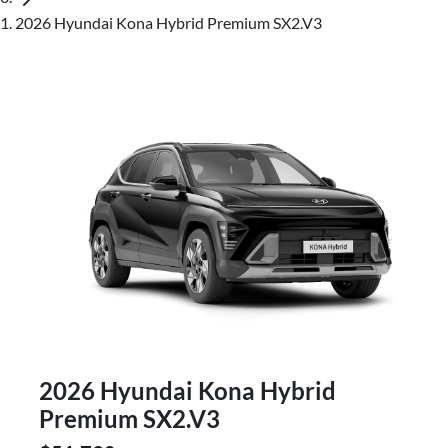
2026 Hyundai Kona Hybrid Premium SX2.V3
2026 Hyundai Kona Hybrid
Premium SX2.V3