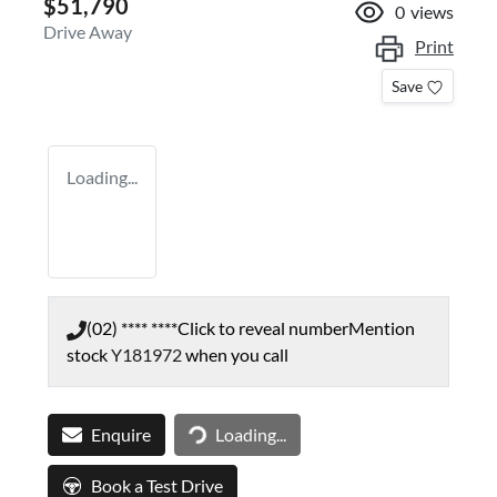
$51,790
0
views
Drive Away
Print
Save
Loading...
(02) **** ****
Click to reveal number
Mention
stock
Y181972
when you call
Loading...
Enquire
Loading...
Book a Test Drive