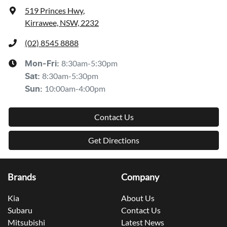
519 Princes Hwy
,
Kirrawee, NSW, 2232
(02) 8545 8888
8:30am-5:30pm
Mon-Fri:
8:30am-5:30pm
Sat
:
10:00am-4:00pm
Sun
:
Contact Us
Get Directions
Brands
Company
Kia
About Us
Subaru
Contact Us
Mitsubishi
Latest News