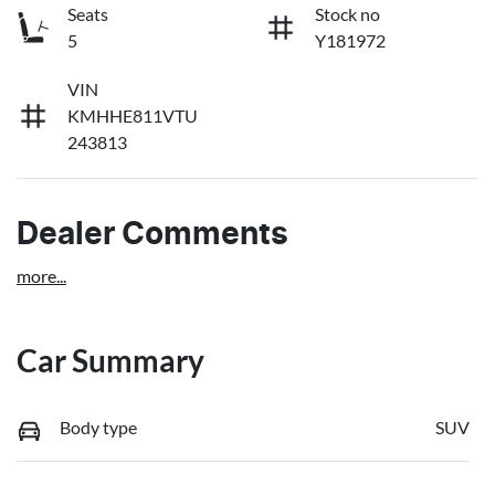
Seats
Stock no
5
Y181972
VIN
KMHHE811VTU
243813
Dealer Comments
more
...
Car Summary
Body type
SUV