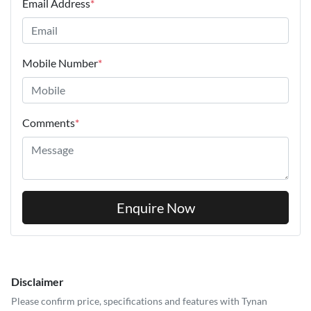
Email Address
*
Mobile Number
*
Comments
*
Enquire Now
Disclaimer
Please confirm price, specifications and features with
Tynan