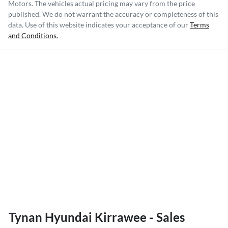
Motors
. The vehicles actual pricing may vary from the price
published. We do not warrant the accuracy or completeness of this
data. Use of this website indicates your acceptance of our
Terms
and Conditions.
Tynan Hyundai Kirrawee - Sales