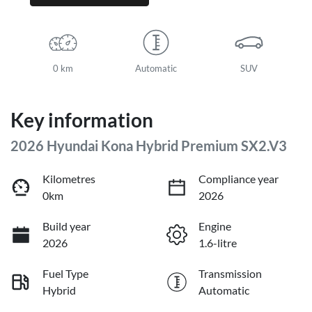
0 km
Automatic
SUV
Key information
2026 Hyundai Kona Hybrid Premium SX2.V3
Kilometres
Compliance year
0km
2026
Build year
Engine
2026
1.6-litre
Fuel Type
Transmission
Hybrid
Automatic