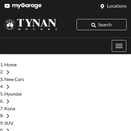
Locations
Search
Home
New Cars
Hyundai
Kona
SUV