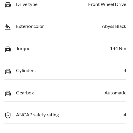
Drive type
Front Wheel Drive
Exterior color
Abyss Black
Torque
144 Nm
Cylinders
4
Gearbox
Automatic
ANCAP safety rating
4