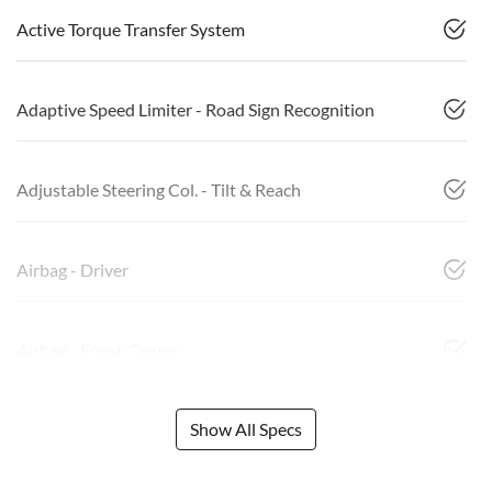
Active Torque Transfer System
Adaptive Speed Limiter - Road Sign Recognition
Adjustable Steering Col. - Tilt & Reach
Airbag - Driver
Airbag - Front Centre
Show All Specs