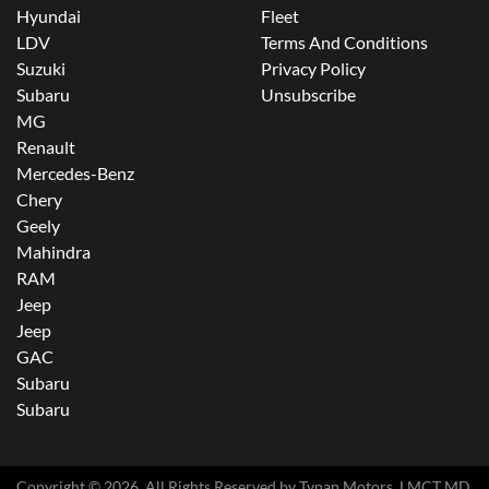
Hyundai
Fleet
LDV
Terms And Conditions
Suzuki
Privacy Policy
Subaru
Unsubscribe
MG
Renault
Mercedes-Benz
Chery
Geely
Mahindra
RAM
Jeep
Jeep
GAC
Subaru
Subaru
Copyright ©
2026
. All Rights Reserved by
Tynan Motors
. LMCT MD