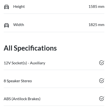
Height
1585 mm
Width
1825 mm
All Specifications
12V Socket(s) - Auxiliary
8 Speaker Stereo
ABS (Antilock Brakes)