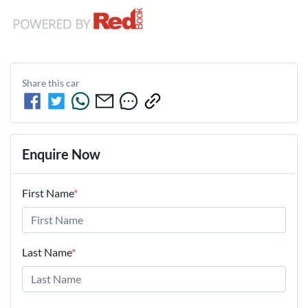
Share this
car
Enquire Now
First Name
*
Last Name
*