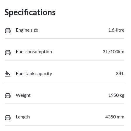
Specifications
Engine size
1.6-litre
Fuel consumption
3 L/100km
Fuel tank capacity
38 L
Weight
1950 kg
Length
4350 mm