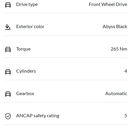
Drive type
Front Wheel Drive
Exterior color
Abyss Black
Torque
265 Nm
Cylinders
4
Gearbox
Automatic
ANCAP safety rating
5