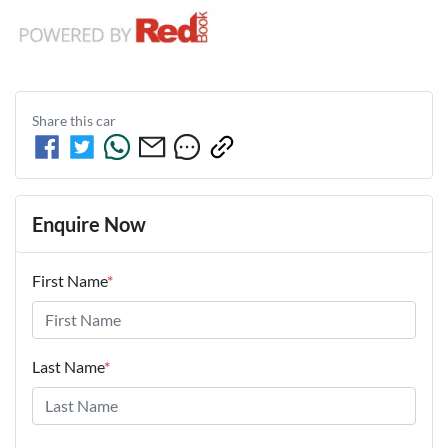
Share this
car
Enquire Now
First Name
*
Last Name
*