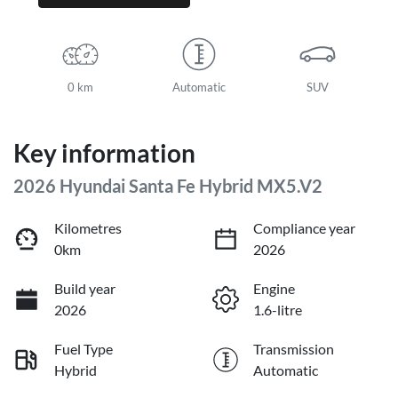
0 km
Automatic
SUV
Key information
2026 Hyundai Santa Fe Hybrid MX5.V2
Kilometres
Compliance year
0km
2026
Build year
Engine
2026
1.6-litre
Fuel Type
Transmission
Hybrid
Automatic