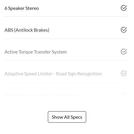
6 Speaker Stereo
ABS (Antilock Brakes)
Active Torque Transfer System
Adaptive Speed Limiter - Road Sign Recognition
Adjustable Steering Col. - Tilt & Reach
Show All Specs