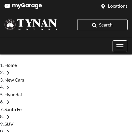
Locations
Search
Home
New Cars
Hyundai
Santa Fe
SUV