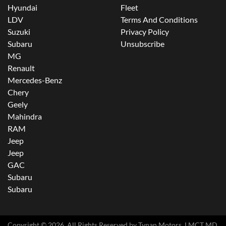
Hyundai
Fleet
LDV
Terms And Conditions
Suzuki
Privacy Policy
Subaru
Unsubscribe
MG
Renault
Mercedes-Benz
Chery
Geely
Mahindra
RAM
Jeep
Jeep
GAC
Subaru
Subaru
Copyright ©
2026
. All Rights Reserved by
Tynan Motors
. LMCT MD