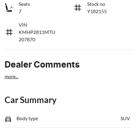
Seats
Stock no
7
Y182155
VIN
KMHP2811MTU
207870
Dealer Comments
more
...
Car Summary
Body type
SUV