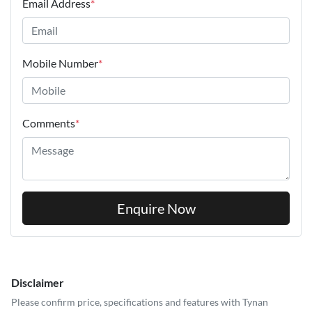
Email Address
*
Mobile Number
*
Comments
*
Enquire Now
Disclaimer
Please confirm price, specifications and features with
Tynan