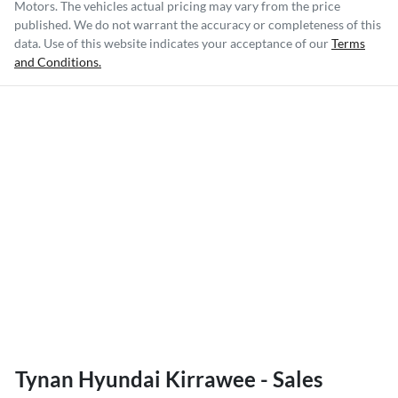
Motors
. The vehicles actual pricing may vary from the price
published. We do not warrant the accuracy or completeness of this
data. Use of this website indicates your acceptance of our
Terms
and Conditions.
Tynan Hyundai Kirrawee - Sales