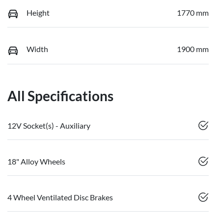
Height
1770 mm
Width
1900 mm
All Specifications
12V Socket(s) - Auxiliary
18" Alloy Wheels
4 Wheel Ventilated Disc Brakes