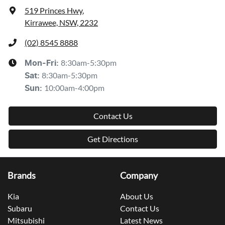
519 Princes Hwy
,
Kirrawee, NSW, 2232
(02) 8545 8888
8:30am-5:30pm
Mon-Fri:
8:30am-5:30pm
Sat
:
10:00am-4:00pm
Sun
:
Contact Us
Get Directions
Brands
Company
Kia
About Us
Subaru
Contact Us
Mitsubishi
Latest News