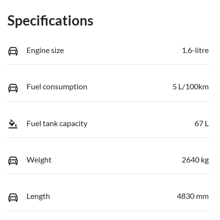
Specifications
Engine size
1.6-litre
Fuel consumption
5 L/100km
Fuel tank capacity
67 L
Weight
2640 kg
Length
4830 mm