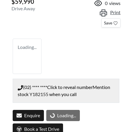
$59,990
0
views
Drive Away
Print
Save
Loading...
(02) **** ****
Click to reveal number
Mention
stock
Y182155
when you call
Enquire
Loading...
Loading...
Book a Test Drive