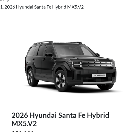
2026 Hyundai Santa Fe Hybrid MX5.V2
2026 Hyundai Santa Fe Hybrid
MX5.V2