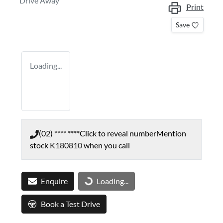
Drive Away
Print
Save
Loading...
(02) **** ****
Click to reveal number
Mention
stock
K180810
when you call
Enquire
Loading...
Loading...
Book a Test Drive