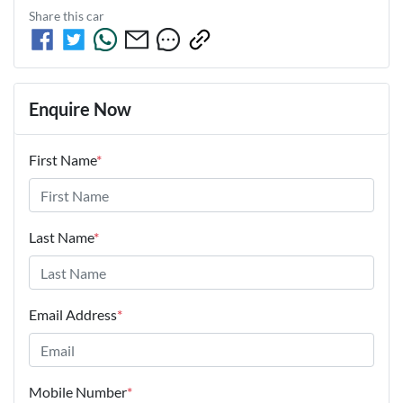
Share this
car
Enquire Now
First Name
*
Last Name
*
Email Address
*
Mobile Number
*