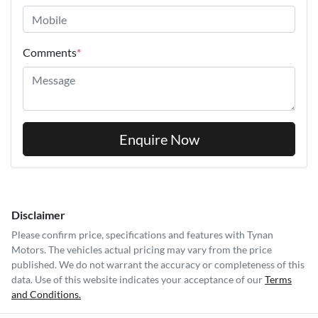
Comments
*
Enquire Now
Disclaimer
Please confirm price, specifications and features with
Tynan
Motors
. The vehicles actual pricing may vary from the price
published. We do not warrant the accuracy or completeness of this
data. Use of this website indicates your acceptance of our
Terms
and Conditions.