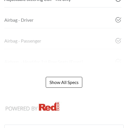
Airbag - Driver
Airbag - Passenger
Airbags - Head for 1st Row Seats (Front)
Show All Specs