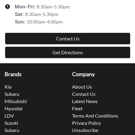
8:30am-5:30pm
Mon-Fri:
8:30am-5:30pm
Sat
:
10:00am-4:00pm
Sun
:
Contact Us
Get Directions
Brands
Company
Kia
About Us
Subaru
Contact Us
Mitsubishi
Latest News
Hyundai
Fleet
LDV
Terms And Conditions
Suzuki
Privacy Policy
Subaru
Unsubscribe