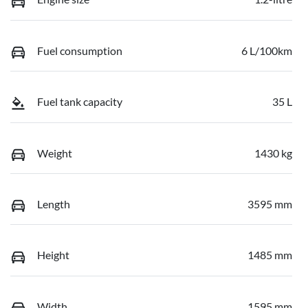
Fuel consumption
6 L/100km
Fuel tank capacity
35 L
Weight
1430 kg
Length
3595 mm
Height
1485 mm
Width
1595 mm