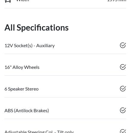
All Specifications
12V Socket(s) - Auxiliary
16" Alloy Wheels
6 Speaker Stereo
ABS (Antilock Brakes)
Adjustable Steering Col. - Tilt only