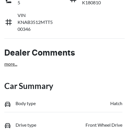
5
K180810
VIN
KNAB3512MTT5
00346
Dealer Comments
more
...
Car Summary
Body type
Hatch
Drive type
Front Wheel Drive