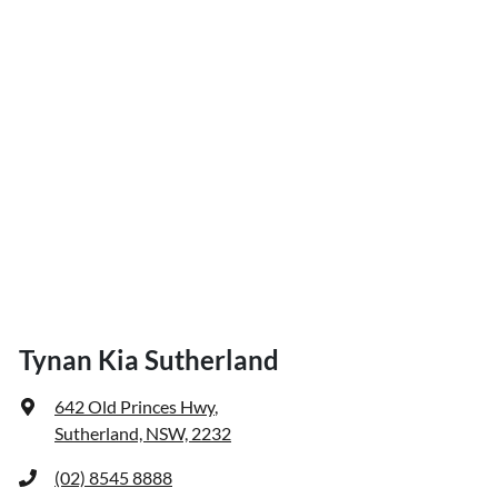
Tynan Kia Sutherland
642 Old Princes Hwy
,
Sutherland, NSW, 2232
(02) 8545 8888