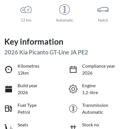
12 km
Automatic
Hatch
Key information
2026 Kia Picanto GT-Line JA PE2
Kilometres
Compliance year
12km
2026
Build year
Engine
2026
1.2-litre
Fuel Type
Transmission
Petrol
Automatic
Seats
Stock no