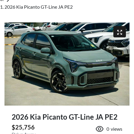
2026 Kia Picanto GT-Line JA PE2
2026 Kia Picanto GT-Line JA PE2
$25,756
0
views