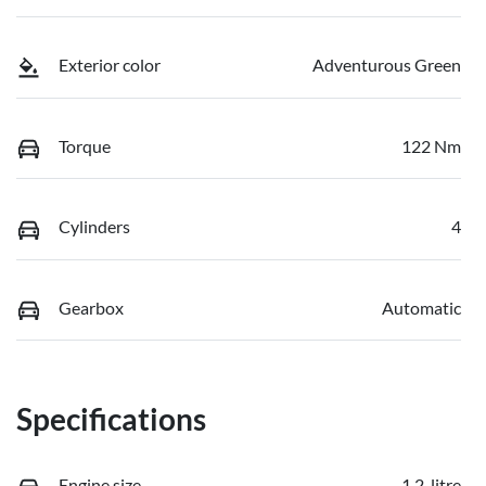
Exterior color
Adventurous Green
Torque
122 Nm
Cylinders
4
Gearbox
Automatic
Specifications
Engine size
1.2-litre