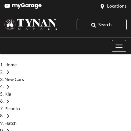
Locations
Search
Home
New Cars
Kia
Picanto
Hatch