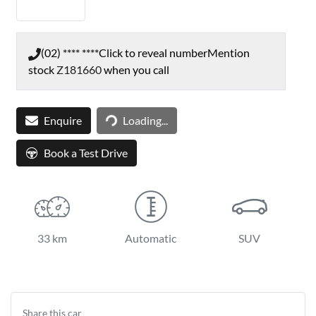
(02) **** ****
Click to reveal number
Mention
stock
Z181660
when you call
Loading...
Enquire
Loading...
Book a Test Drive
33 km
Automatic
SUV
Share this
car