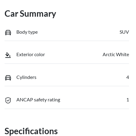
Car Summary
Body type
SUV
Exterior color
Arctic White
Cylinders
4
ANCAP safety rating
1
Specifications