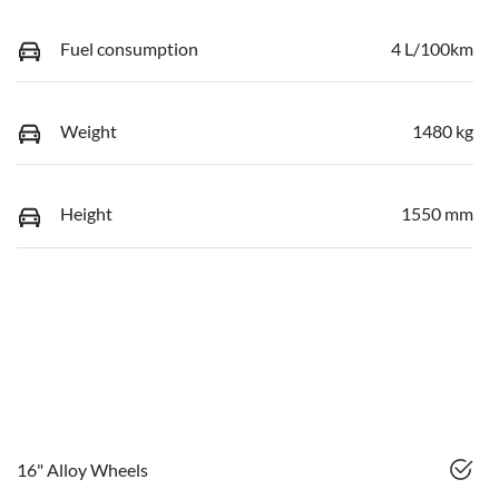
Fuel consumption
4 L/100km
Weight
1480 kg
Height
1550 mm
16" Alloy Wheels