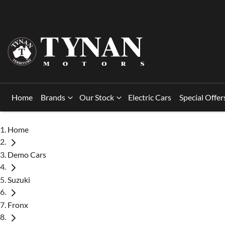
Home
Brands
Our Stock
Electric Cars
Special Offer
Home
Demo Cars
Suzuki
Fronx