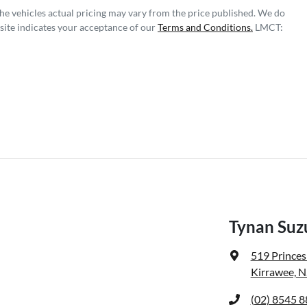
The vehicles actual pricing may vary from the price published. We do
site indicates your acceptance of our
Terms and Conditions.
LMCT:
Tynan Suzu
519 Prince
Kirrawee, 
(02) 8545 