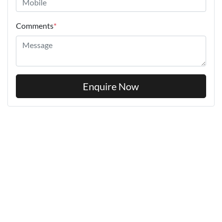
Comments
*
Enquire Now