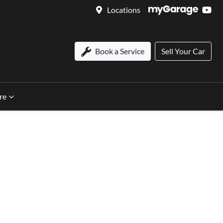
Locations
Book a Service
Sell Your Car
re