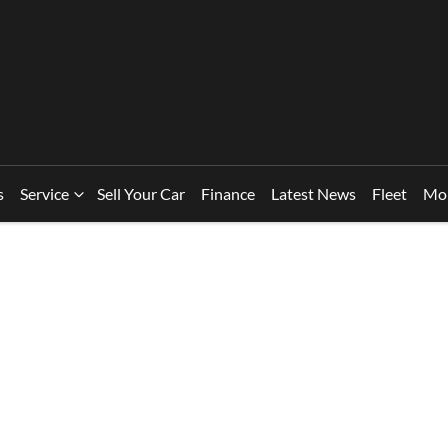
s
Service
Sell Your Car
Finance
Latest News
Fleet
Mo