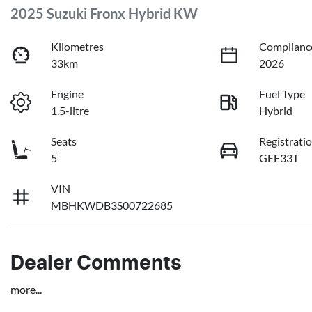
2025 Suzuki Fronx Hybrid KW
Kilometres
Complianc
33km
2026
Engine
Fuel Type
1.5-litre
Hybrid
Seats
Registrati
5
GEE33T
VIN
MBHKWDB3S00722685
Dealer Comments
more
...