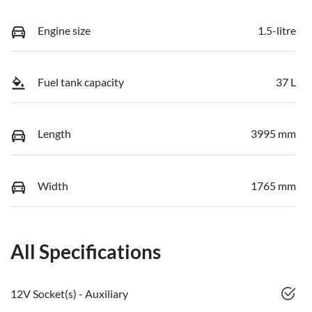
Engine size
1.5-litre
Fuel tank capacity
37 L
Length
3995 mm
Width
1765 mm
All Specifications
12V Socket(s) - Auxiliary