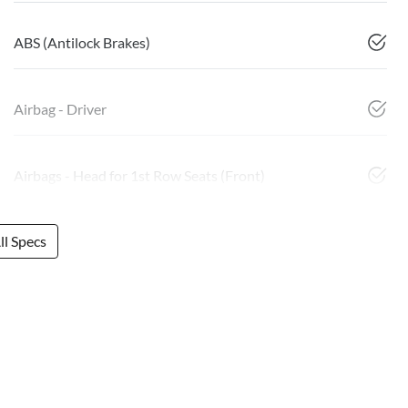
ABS (Antilock Brakes)
Airbag - Driver
Airbags - Head for 1st Row Seats (Front)
l Specs