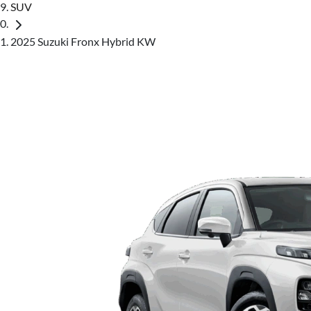
SUV
2025 Suzuki Fronx Hybrid KW