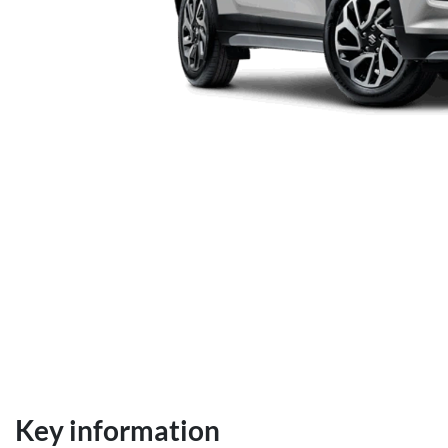
Key information