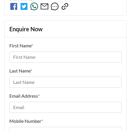
Enquire Now
First Name
*
Last Name
*
Email Address
*
Mobile Number
*