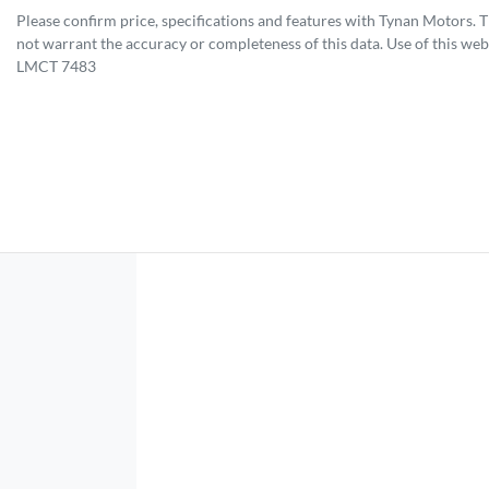
Please confirm price, specifications and features with
Tynan Motors
. 
not warrant the accuracy or completeness of this data. Use of this web
LMCT 7483