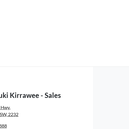
ki Kirrawee - Sales
s Hwy
,
NSW, 2232
8888