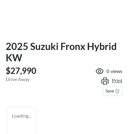
2025 Suzuki Fronx Hybrid
KW
$27,990
0
views
Drive Away
Print
Save
Loading...