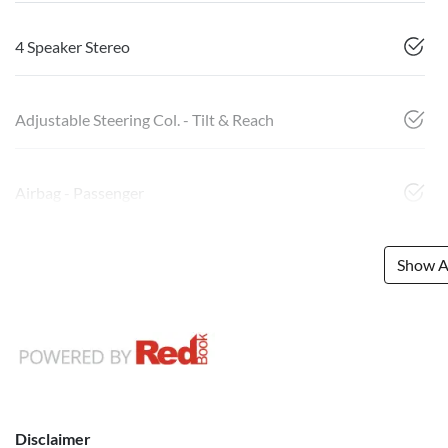
4 Speaker Stereo
Adjustable Steering Col. - Tilt & Reach
Airbag - Passenger
Show Al
Disclaimer