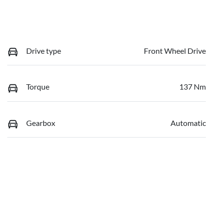
Drive type
Front Wheel Drive
Torque
137 Nm
Gearbox
Automatic