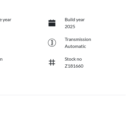
e year
Build year
2025
Transmission
Automatic
on
Stock no
Z181660