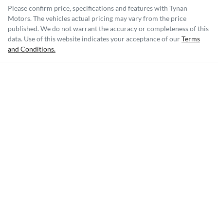
Please confirm price, specifications and features with
Tynan
Motors
. The vehicles actual pricing may vary from the price
published. We do not warrant the accuracy or completeness of this
data. Use of this website indicates your acceptance of our
Terms
and Conditions.