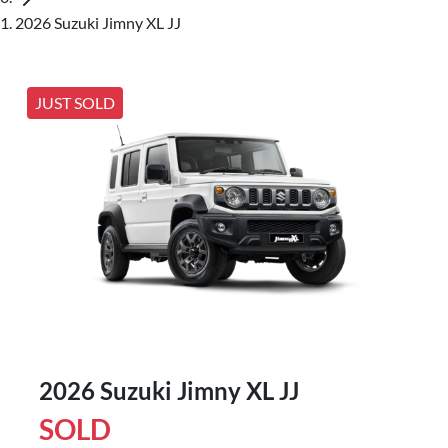
2026 Suzuki Jimny XL JJ
JUST SOLD
2026 Suzuki Jimny XL JJ
SOLD