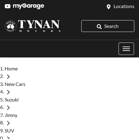
Locations
Search
Home
New Cars
Suzuki
Jimny
SUV