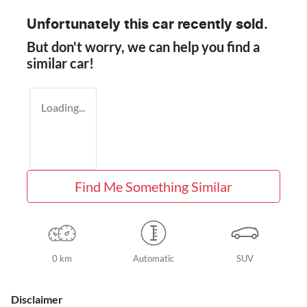
Unfortunately this
car
recently sold.
But don't worry, we can help you find a
similar
car
!
Loading...
Find Me Something Similar
0 km
Automatic
SUV
Disclaimer