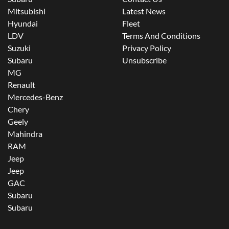
Mitsubishi
Latest News
Hyundai
Fleet
LDV
Terms And Conditions
Suzuki
Privacy Policy
Subaru
Unsubscribe
MG
Renault
Mercedes-Benz
Chery
Geely
Mahindra
RAM
Jeep
Jeep
GAC
Subaru
Subaru