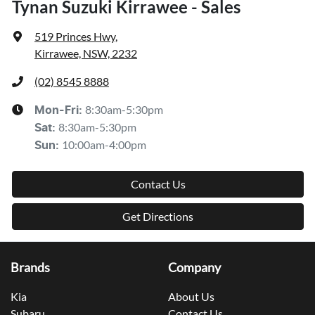
Tynan Suzuki Kirrawee - Sales
519 Princes Hwy
,
Kirrawee, NSW, 2232
(02) 8545 8888
8:30am-5:30pm
Mon-Fri:
8:30am-5:30pm
Sat
:
10:00am-4:00pm
Sun
:
Contact Us
Get Directions
Brands
Company
Kia
About Us
Subaru
Contact Us