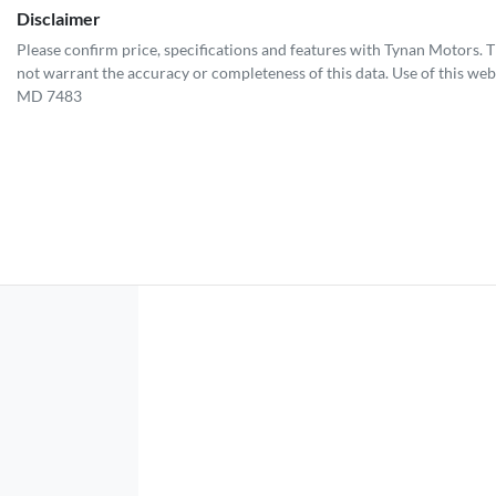
Disclaimer
Please confirm price, specifications and features with
Tynan Motors
. 
not warrant the accuracy or completeness of this data. Use of this web
MD 7483