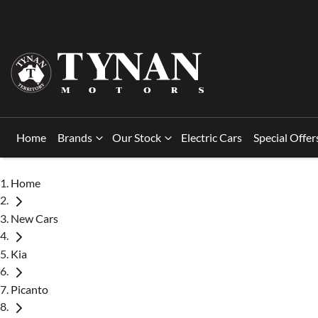
Home
Brands
Our Stock
Electric Cars
Special Offer
Home
New Cars
Kia
Picanto