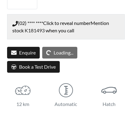
(02) **** ****
Click to reveal number
Mention
stock
K181493
when you call
Loading...
Enquire
Loading...
Book a Test Drive
12 km
Automatic
Hatch