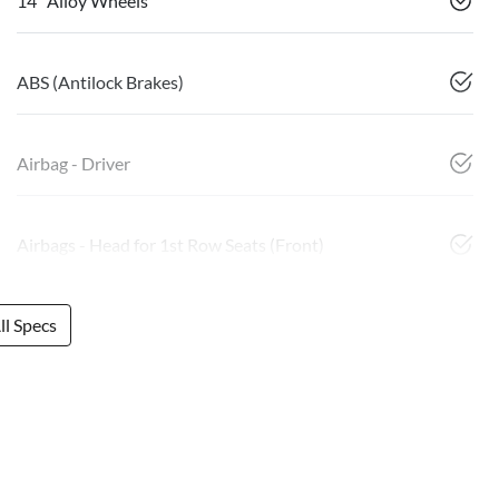
14" Alloy Wheels
ABS (Antilock Brakes)
Airbag - Driver
Airbags - Head for 1st Row Seats (Front)
l Specs