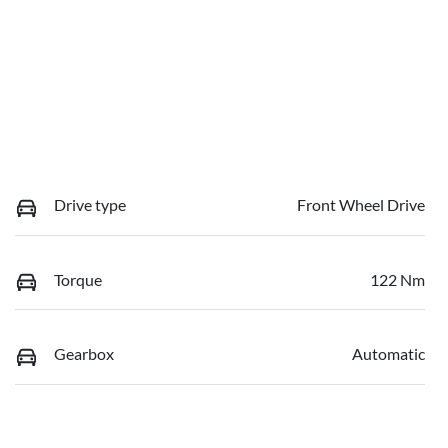
Drive type
Front Wheel Drive
Torque
122 Nm
Gearbox
Automatic