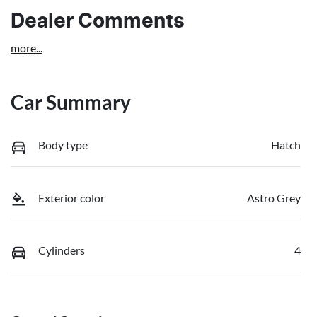
Dealer Comments
more
...
Car Summary
Body type
Hatch
Exterior color
Astro Grey
Cylinders
4