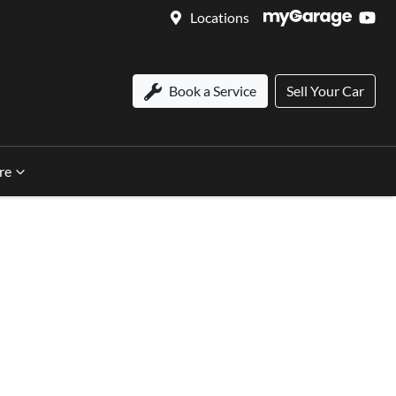
Locations
Book a Service
Sell Your Car
re