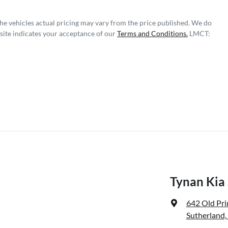
The vehicles actual pricing may vary from the price published. We do
site indicates your acceptance of our
Terms and Conditions.
LMCT:
Tynan Kia
642 Old Pr
Sutherland