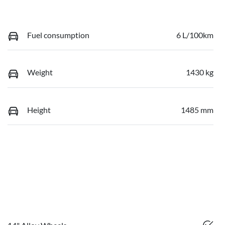
Fuel consumption
6 L/100km
Weight
1430 kg
Height
1485 mm