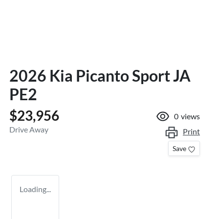
2026 Kia Picanto Sport JA
PE2
$23,956
0
views
Drive Away
Print
Save
Loading...