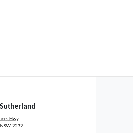
 Sutherland
inces Hwy
,
, NSW, 2232