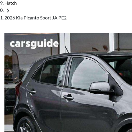
Hatch
2026 Kia Picanto Sport JA PE2