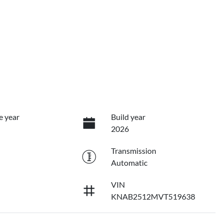
e year
Build year
2026
Transmission
Automatic
VIN
KNAB2512MVT519638