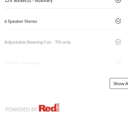
12V Socket(s) - Auxiliary
6 Speaker Stereo
Adjustable Steering Col. - Tilt only
Airbag - Passenger
Show Al