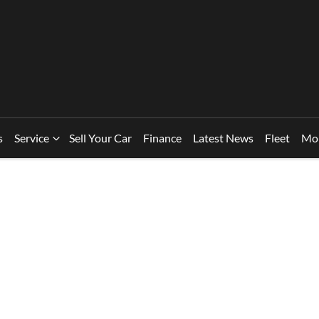
s
Service
Sell Your Car
Finance
Latest News
Fleet
Mo