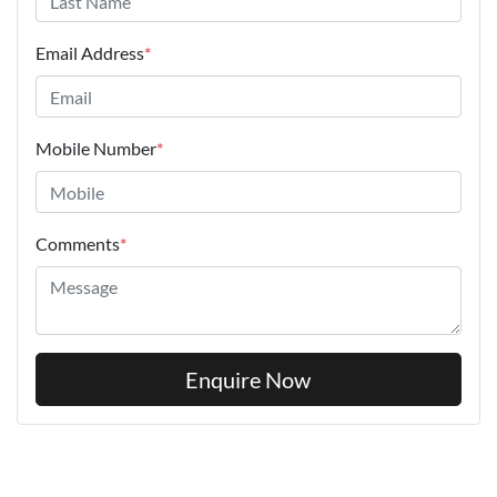
Email Address
*
Mobile Number
*
Comments
*
Enquire Now