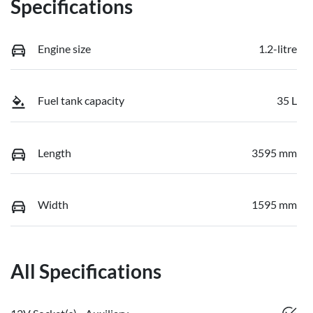
Specifications
Engine size
1.2-litre
Fuel tank capacity
35 L
Length
3595 mm
Width
1595 mm
All Specifications