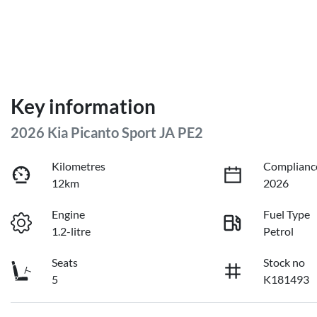
Key information
2026 Kia Picanto Sport JA PE2
Kilometres
Complianc
12km
2026
Engine
Fuel Type
1.2-litre
Petrol
Seats
Stock no
5
K181493