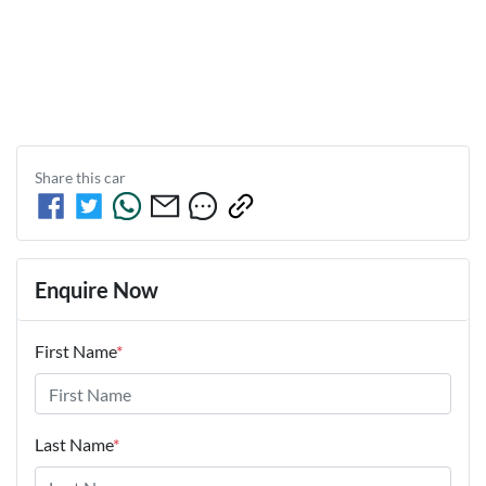
Share this
car
Enquire Now
First Name
*
Last Name
*