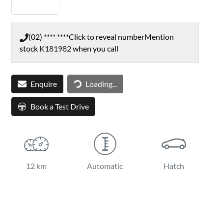
(02) **** ****
Click to reveal number
Mention
stock
K181982
when you call
Loading...
Enquire
Loading...
Book a Test Drive
12 km
Automatic
Hatch