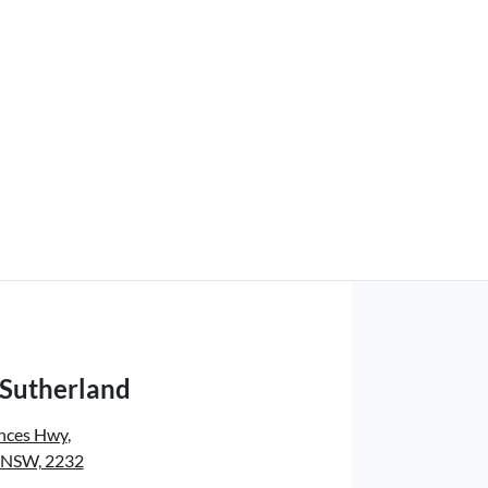
 Sutherland
inces Hwy
,
, NSW, 2232