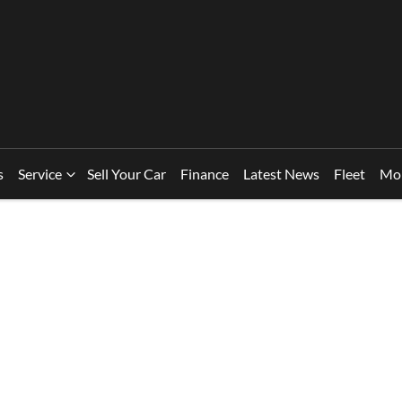
s
Service
Sell Your Car
Finance
Latest News
Fleet
Mo