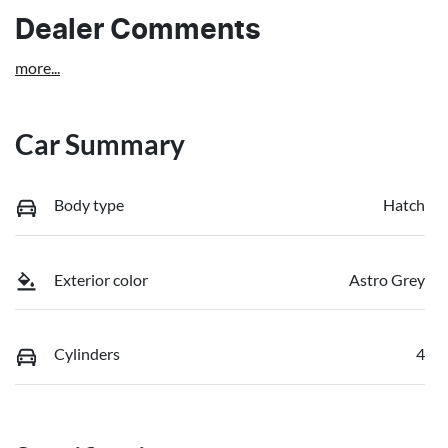
Dealer Comments
more
...
Car Summary
Body type
Hatch
Exterior color
Astro Grey
Cylinders
4