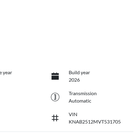
e year
Build year
2026
Transmission
Automatic
VIN
KNAB2512MVT531705