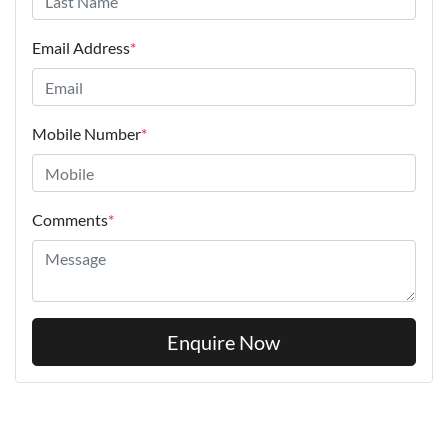
Email Address
*
Mobile Number
*
Comments
*
Enquire Now