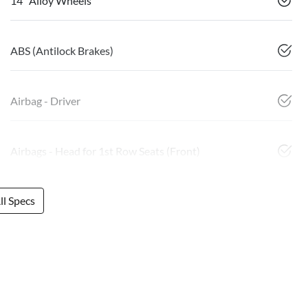
14" Alloy Wheels
ABS (Antilock Brakes)
Airbag - Driver
Airbags - Head for 1st Row Seats (Front)
l Specs