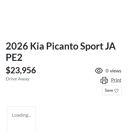
2026 Kia Picanto Sport JA
PE2
$23,956
0
views
Drive Away
Print
Save
Loading...