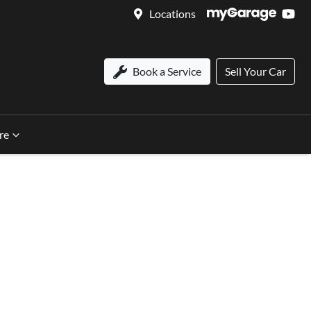
Locations
Book a Service
Sell Your Car
re