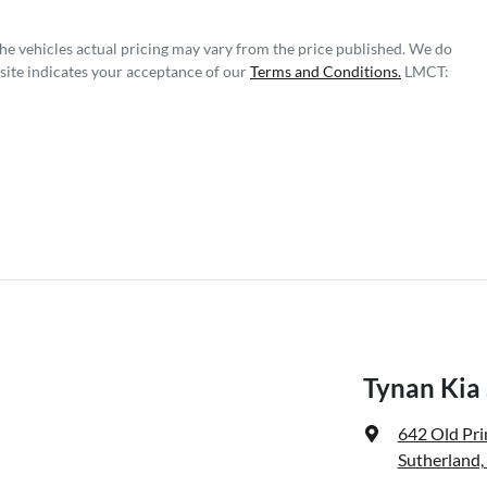
The vehicles actual pricing may vary from the price published. We do
site indicates your acceptance of our
Terms and Conditions.
LMCT:
Tynan Kia
642 Old Pr
Sutherland