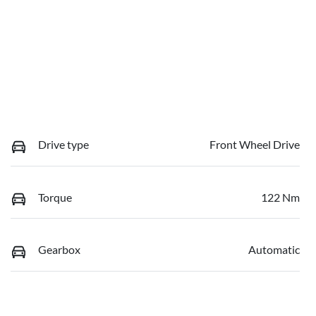
Drive type
Front Wheel Drive
Torque
122 Nm
Gearbox
Automatic