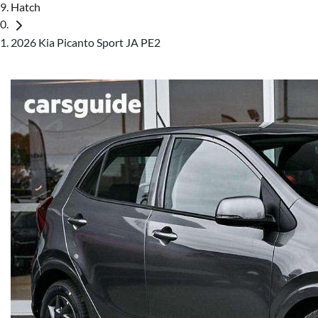
Hatch
2026 Kia Picanto Sport JA PE2