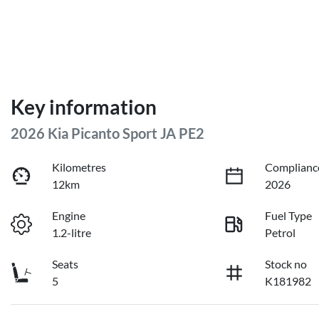
Key information
2026 Kia Picanto Sport JA PE2
Kilometres
Complianc
12km
2026
Engine
Fuel Type
1.2-litre
Petrol
Seats
Stock no
5
K181982