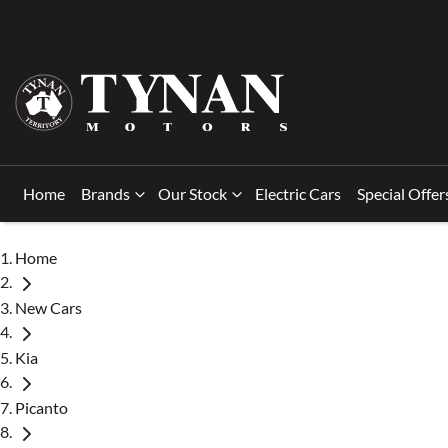
Home
Brands
Our Stock
Electric Cars
Special Offer
Home
New Cars
Kia
Picanto