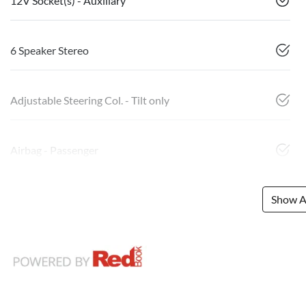
12V Socket(s) - Auxiliary
6 Speaker Stereo
Adjustable Steering Col. - Tilt only
Airbag - Passenger
Show Al