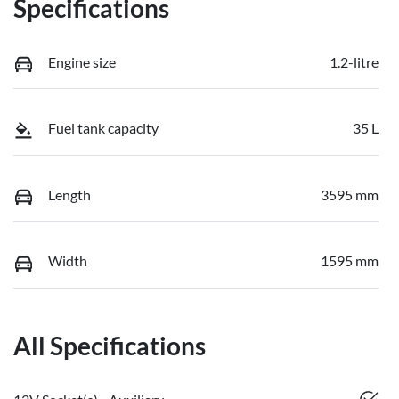
Specifications
Engine size
1.2-litre
Fuel tank capacity
35 L
Length
3595 mm
Width
1595 mm
All Specifications