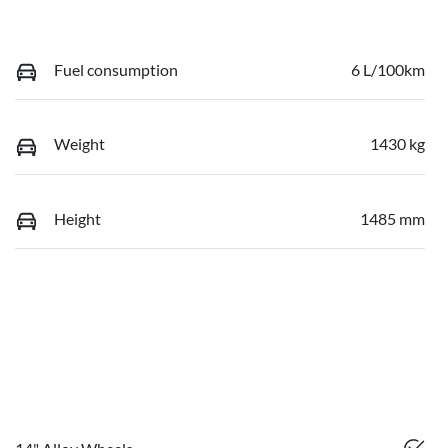
Fuel consumption
6 L/100km
Weight
1430 kg
Height
1485 mm