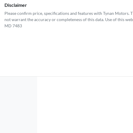
Disclaimer
Please confirm price, specifications and features with
Tynan Motors
. 
not warrant the accuracy or completeness of this data. Use of this web
MD 7483