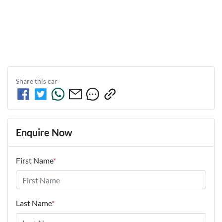
Share this
car
Enquire Now
First Name
*
Last Name
*