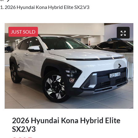
2026 Hyundai Kona Hybrid Elite SX2.V3
JUST SOLD
2026 Hyundai Kona Hybrid Elite
SX2.V3