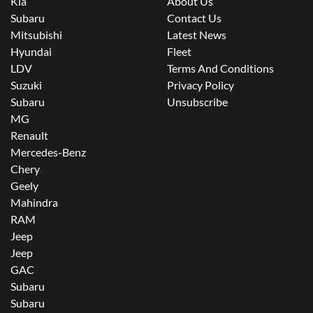
Kia
About Us
Subaru
Contact Us
Mitsubishi
Latest News
Hyundai
Fleet
LDV
Terms And Conditions
Suzuki
Privacy Policy
Subaru
Unsubscribe
MG
Renault
Mercedes-Benz
Chery
Geely
Mahindra
RAM
Jeep
Jeep
GAC
Subaru
Subaru