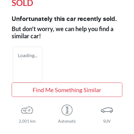
SOLD
Unfortunately this
car
recently sold.
But don't worry, we can help you find a
similar
car
!
Loading...
Find Me Something Similar
2,001 km
Automatic
SUV