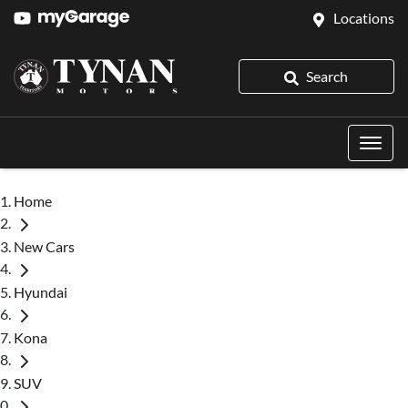
Locations
Search
Home
New Cars
Hyundai
Kona
SUV