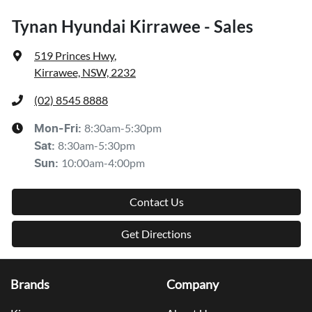
Tynan Hyundai Kirrawee - Sales
519 Princes Hwy
,
Kirrawee, NSW, 2232
(02) 8545 8888
8:30am-5:30pm
Mon-Fri:
8:30am-5:30pm
Sat
:
10:00am-4:00pm
Sun
:
Contact Us
Get Directions
Brands
Company