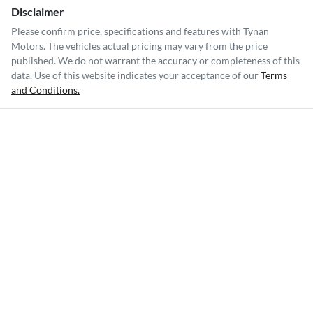
Disclaimer
Please confirm price, specifications and features with
Tynan
Motors
. The vehicles actual pricing may vary from the price
published. We do not warrant the accuracy or completeness of this
data. Use of this website indicates your acceptance of our
Terms
and Conditions.