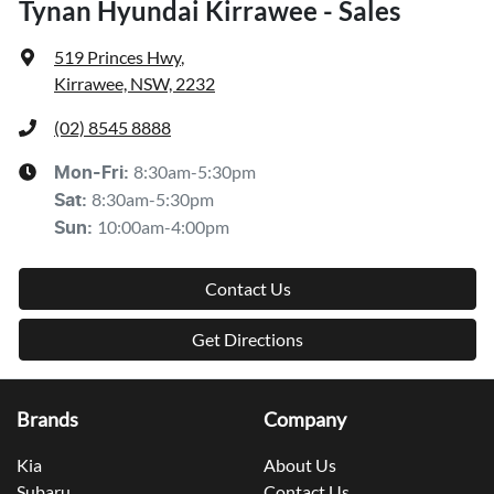
Tynan Hyundai Kirrawee - Sales
519 Princes Hwy
,
Kirrawee, NSW, 2232
(02) 8545 8888
8:30am-5:30pm
Mon-Fri:
8:30am-5:30pm
Sat
:
10:00am-4:00pm
Sun
:
Contact Us
Get Directions
Brands
Company
Kia
About Us
Subaru
Contact Us