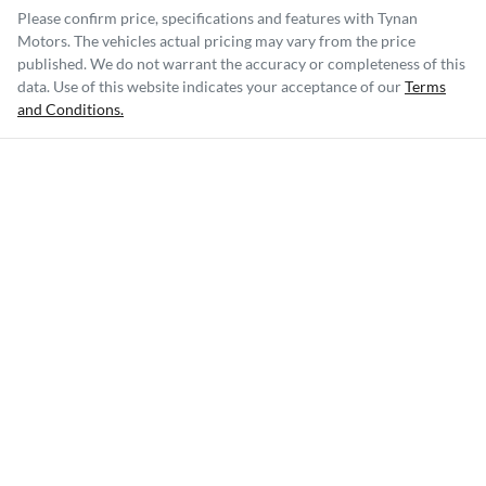
Please confirm price, specifications and features with
Tynan
Motors
. The vehicles actual pricing may vary from the price
published. We do not warrant the accuracy or completeness of this
data. Use of this website indicates your acceptance of our
Terms
and Conditions.