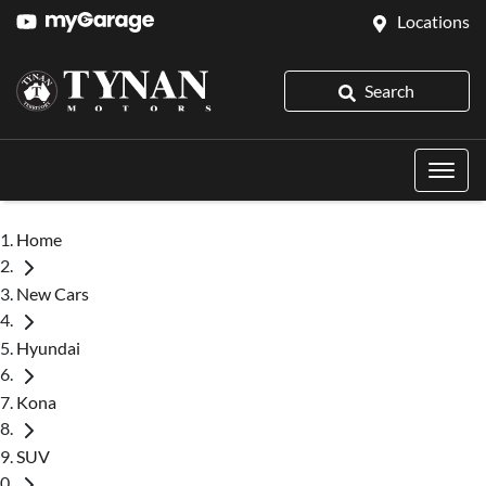
Locations
Search
Home
New Cars
Hyundai
Kona
SUV