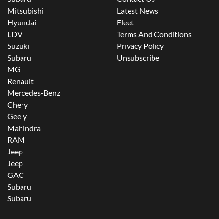
Mitsubishi
Latest News
Hyundai
Fleet
LDV
Terms And Conditions
Suzuki
Privacy Policy
Subaru
Unsubscribe
MG
Renault
Mercedes-Benz
Chery
Geely
Mahindra
RAM
Jeep
Jeep
GAC
Subaru
Subaru