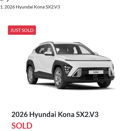
2026 Hyundai Kona SX2.V3
JUST SOLD
2026 Hyundai Kona SX2.V3
SOLD