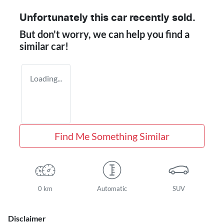
Unfortunately this
car
recently sold.
But don't worry, we can help you find a
similar
car
!
Loading...
Find Me Something Similar
0 km
Automatic
SUV
Disclaimer