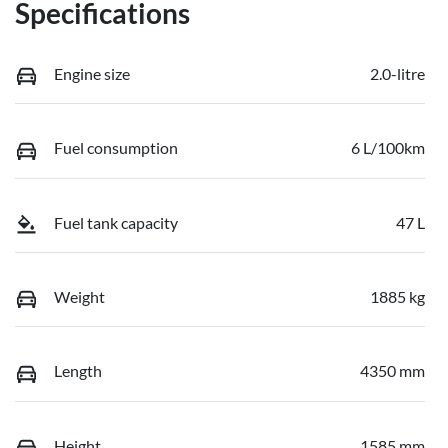
Specifications
Engine size
2.0-litre
Fuel consumption
6 L/100km
Fuel tank capacity
47 L
Weight
1885 kg
Length
4350 mm
Height
1585 mm