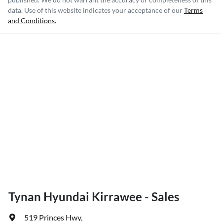
data. Use of this website indicates your acceptance of our
Terms
and Conditions.
Tynan Hyundai Kirrawee - Sales
519 Princes Hwy
,