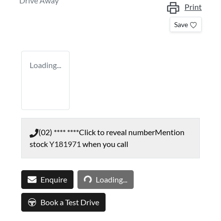
Drive Away
Print
Save
Loading...
(02) **** ****
Click to reveal number
Mention
stock
Y181971
when you call
Loading...
Enquire
Loading...
Book a Test Drive