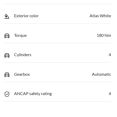
Exterior color
Atlas White
Torque
180 Nm
Cylinders
4
Gearbox
Automatic
ANCAP safety rating
4