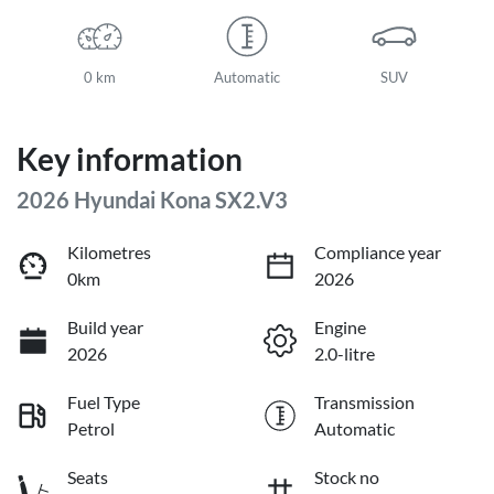
0 km
Automatic
SUV
Key information
2026 Hyundai Kona SX2.V3
Kilometres
Compliance year
0km
2026
Build year
Engine
2026
2.0-litre
Fuel Type
Transmission
Petrol
Automatic
Seats
Stock no