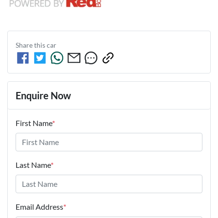
Share this
car
Enquire Now
First Name
*
Last Name
*
Email Address
*