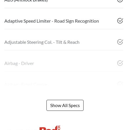
Adaptive Speed Limiter - Road Sign Recognition
Adjustable Steering Col. - Tilt & Reach
Airbag - Driver
Airbag - Front Centre
Show All Specs