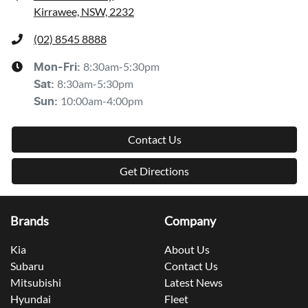
Kirrawee, NSW, 2232
(02) 8545 8888
8:30am-5:30pm
Mon-Fri:
8:30am-5:30pm
Sat
:
10:00am-4:00pm
Sun
:
Contact Us
Get Directions
Brands
Company
Kia
About Us
Subaru
Contact Us
Mitsubishi
Latest News
Hyundai
Fleet