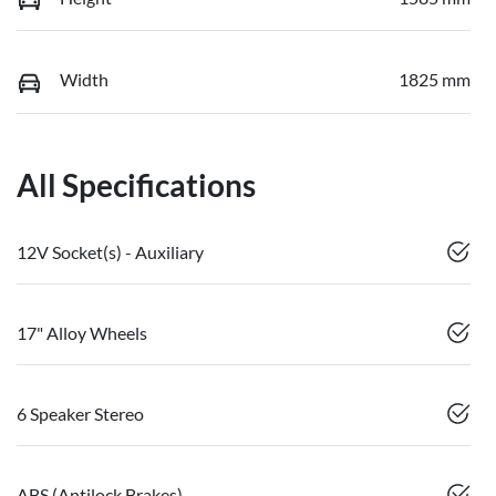
Width
1825 mm
All Specifications
12V Socket(s) - Auxiliary
17" Alloy Wheels
6 Speaker Stereo
ABS (Antilock Brakes)