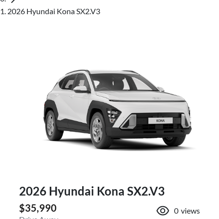
2026 Hyundai Kona SX2.V3
2026 Hyundai Kona SX2.V3
$35,990
0
views