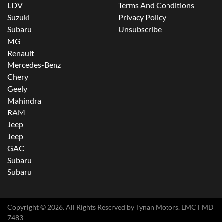
LDV
Terms And Conditions
Suzuki
Privacy Policy
Subaru
Unsubscribe
MG
Renault
Mercedes-Benz
Chery
Geely
Mahindra
RAM
Jeep
Jeep
GAC
Subaru
Subaru
Copyright ©
2026
. All Rights Reserved by
Tynan Motors
. LMCT MD
7483