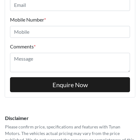
Mobile Number
*
Comments
*
Enquire Now
Disclaimer
Please confirm price, specifications and features with
Tynan
Motors
. The vehicles actual pricing may vary from the price
published. We do not warrant the accuracy or completeness of this