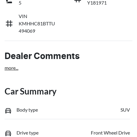
5
Y181971
VIN
KMHHC81BTTU
494069
Dealer Comments
more
...
Car Summary
Body type
SUV
Drive type
Front Wheel Drive