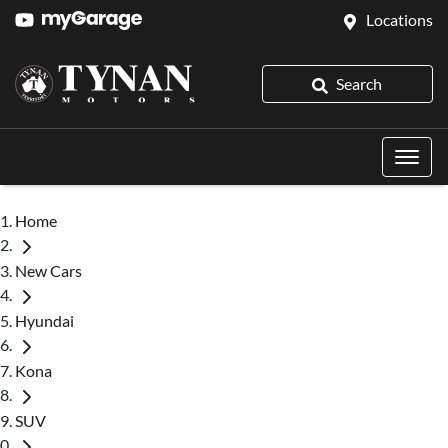
Locations
Search
Home
New Cars
Hyundai
Kona
SUV