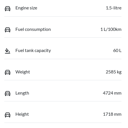
Engine size
1.5-litre
Fuel consumption
1 L/100km
Fuel tank capacity
60 L
Weight
2585 kg
Length
4724 mm
Height
1718 mm