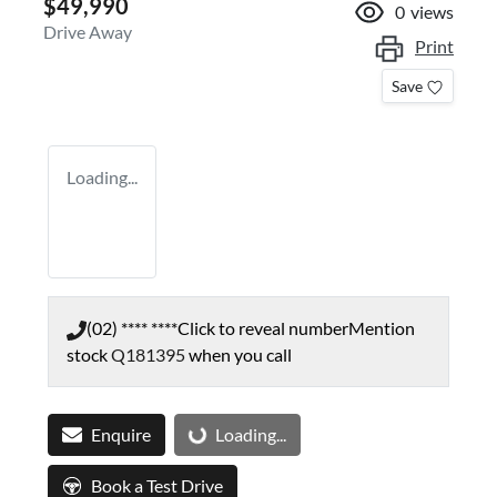
$49,990
0
views
Drive Away
Print
Save
Loading...
(02) **** ****
Click to reveal number
Mention
stock
Q181395
when you call
Enquire
Loading...
Loading...
Book a Test Drive