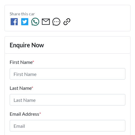
Share this
car
Enquire Now
First Name
*
Last Name
*
Email Address
*