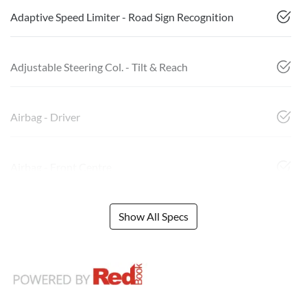
Adaptive Speed Limiter - Road Sign Recognition
Adjustable Steering Col. - Tilt & Reach
Airbag - Driver
Airbag - Front Centre
Show All Specs