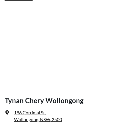
Tynan Chery Wollongong
196 Corrimal St
,
Wollongong, NSW, 2500