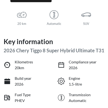
20 km
Automatic
SUV
Key information
2026 Chery Tiggo 8 Super Hybrid Ultimate T31
Kilometres
Compliance year
20km
2026
Build year
Engine
2026
1.5-litre
Fuel Type
Transmission
PHEV
Automatic