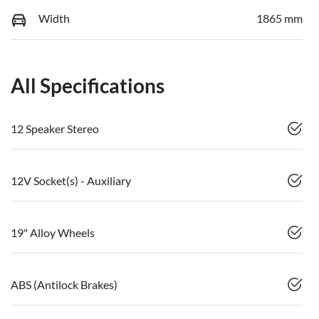
Width
1865 mm
All Specifications
12 Speaker Stereo
12V Socket(s) - Auxiliary
19" Alloy Wheels
ABS (Antilock Brakes)