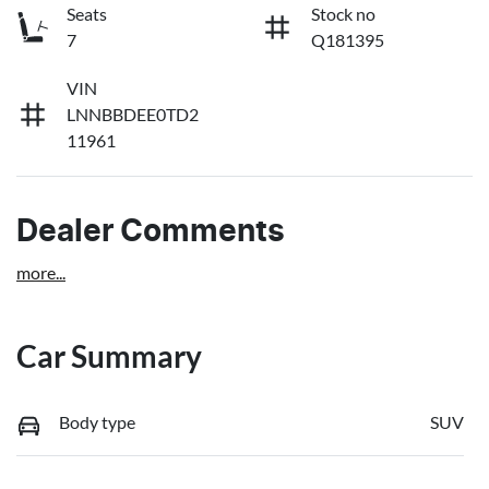
Seats
Stock no
7
Q181395
VIN
LNNBBDEE0TD2
11961
Dealer Comments
more
...
Car Summary
Body type
SUV