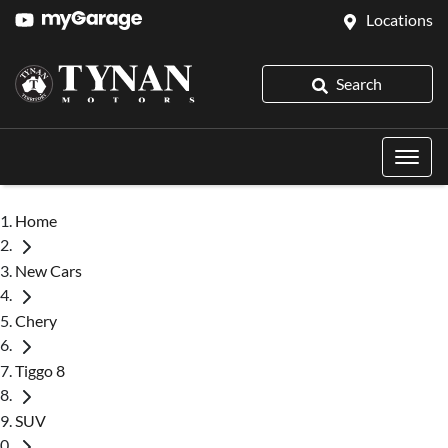
Locations
Search
Home
New Cars
Chery
Tiggo 8
SUV