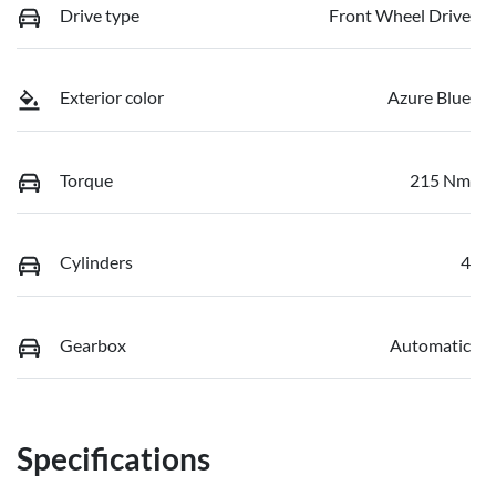
Drive type
Front Wheel Drive
Exterior color
Azure Blue
Torque
215 Nm
Cylinders
4
Gearbox
Automatic
Specifications