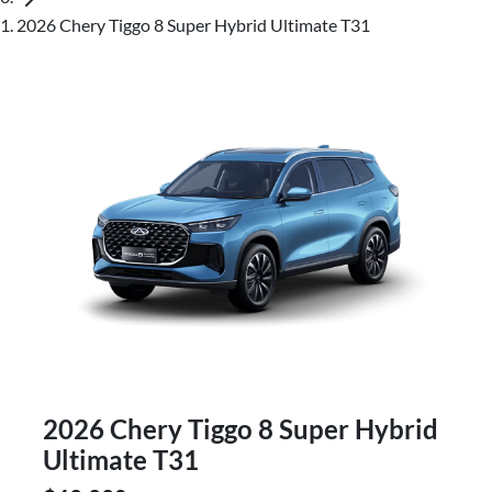
2026 Chery Tiggo 8 Super Hybrid Ultimate T31
2026 Chery Tiggo 8 Super Hybrid
Ultimate T31