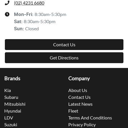
(02) 4231 6680
8:30am-5:30pm
Mon-Fri:
8:30am-5:30pm
Sat
:
Closed
Sun
:
Contact Us
Get Directions
Brands
Company
Kia
About Us
Subaru
Contact Us
Mitsubishi
Latest News
Hyundai
Fleet
LDV
Terms And Conditions
Suzuki
Privacy Policy