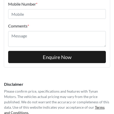
Mobile Number
*
Comments
*
Enquire Now
Disclaimer
Please confirm price, specifications and features with
Tynan
Motors
. The vehicles actual pricing may vary from the price
published. We do not warrant the accuracy or completeness of this
data. Use of this website indicates your acceptance of our
Terms
and Conditions.