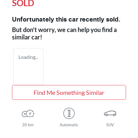
SOLD
Unfortunately this
car
recently sold.
But don't worry, we can help you find a
similar
car
!
Loading...
Find Me Something Similar
20 km
Automatic
SUV