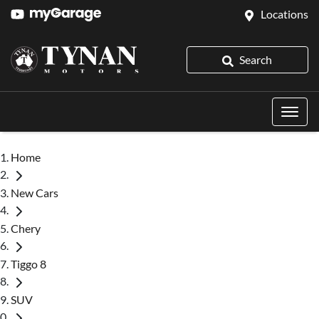
Locations
Search
Home
New Cars
Chery
Tiggo 8
SUV