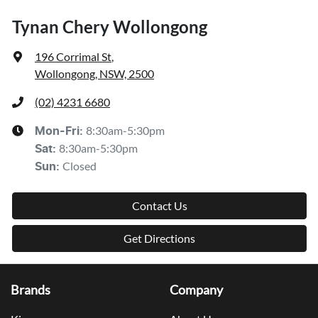
Tynan Chery Wollongong
196 Corrimal St
,
Wollongong, NSW, 2500
(02) 4231 6680
8:30am-5:30pm
Mon-Fri:
8:30am-5:30pm
Sat
:
Closed
Sun
:
Contact Us
Get Directions
Brands
Company