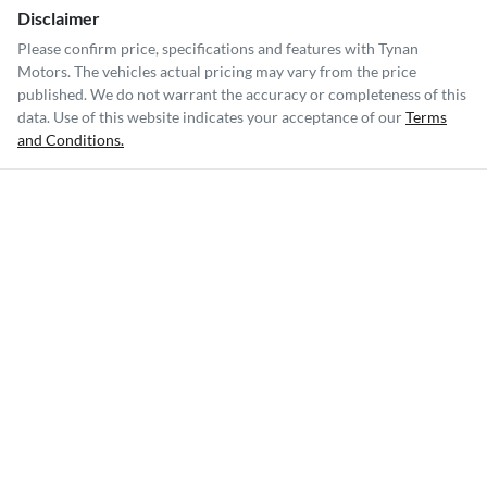
Disclaimer
Please confirm price, specifications and features with
Tynan
Motors
. The vehicles actual pricing may vary from the price
published. We do not warrant the accuracy or completeness of this
data. Use of this website indicates your acceptance of our
Terms
and Conditions.