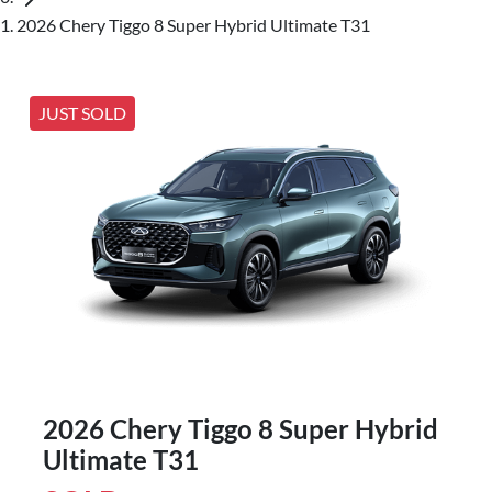
2026 Chery Tiggo 8 Super Hybrid Ultimate T31
JUST SOLD
2026 Chery Tiggo 8 Super Hybrid
Ultimate T31