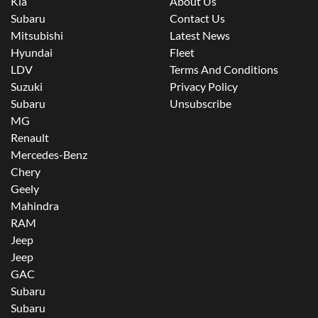
Kia
About Us
Subaru
Contact Us
Mitsubishi
Latest News
Hyundai
Fleet
LDV
Terms And Conditions
Suzuki
Privacy Policy
Subaru
Unsubscribe
MG
Renault
Mercedes-Benz
Chery
Geely
Mahindra
RAM
Jeep
Jeep
GAC
Subaru
Subaru