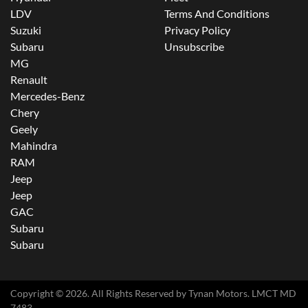
LDV
Terms And Conditions
Suzuki
Privacy Policy
Subaru
Unsubscribe
MG
Renault
Mercedes-Benz
Chery
Geely
Mahindra
RAM
Jeep
Jeep
GAC
Subaru
Subaru
Copyright ©
2026
. All Rights Reserved by
Tynan Motors
. LMCT MD
7483