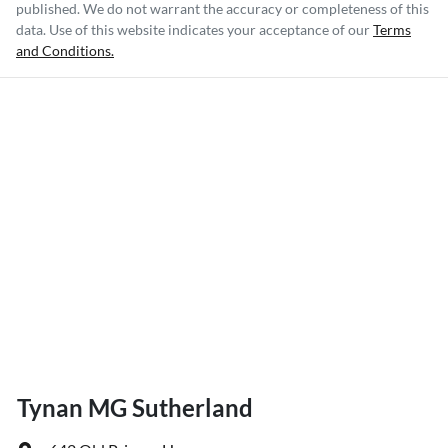
published. We do not warrant the accuracy or completeness of this
data. Use of this website indicates your acceptance of our
Terms
and Conditions.
Tynan MG Sutherland