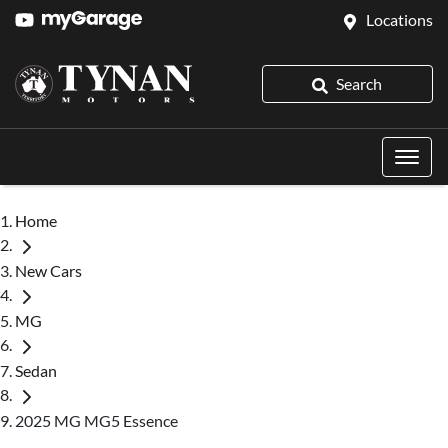
Locations
Search
Home
New Cars
MG
Sedan
2025 MG MG5 Essence