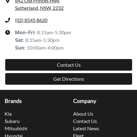
642 Old Princes Hwy
,
Sutherland, NSW, 2232
(02) 8545 8620
8:15am-5:30pm
Mon-Fri:
8:15am-5:30pm
Sat
:
10:00am-4:00pm
Sun
:
Contact Us
Get Directions
Brands
Company
Kia
About Us
Subaru
Contact Us
Mitsubishi
Latest News
Hyundai
Fleet