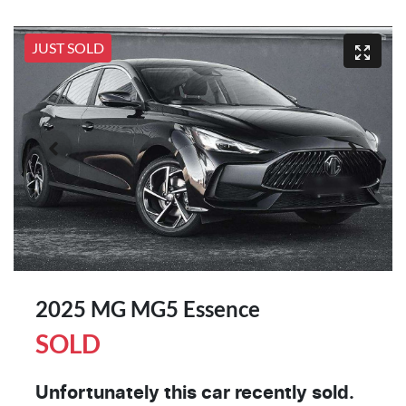
JUST SOLD
2025 MG MG5 Essence
SOLD
Unfortunately this
car
recently sold.