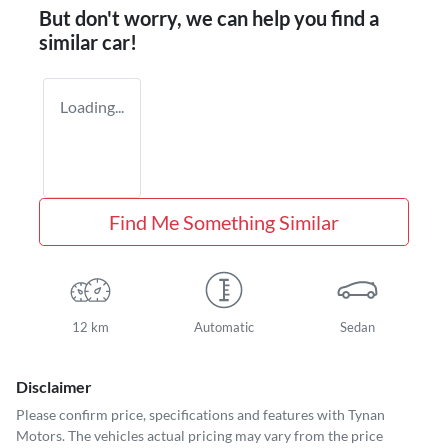
But don't worry, we can help you find a
similar
car
!
Loading...
Find Me Something Similar
12 km
Automatic
Sedan
Disclaimer
Please confirm price, specifications and features with
Tynan
Motors
. The vehicles actual pricing may vary from the price