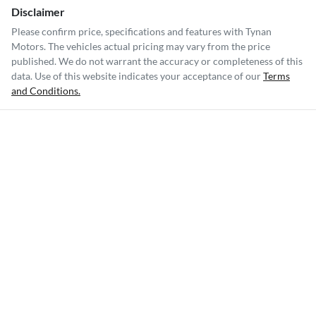
Disclaimer
Please confirm price, specifications and features with
Tynan
Motors
. The vehicles actual pricing may vary from the price
published. We do not warrant the accuracy or completeness of this
data. Use of this website indicates your acceptance of our
Terms
and Conditions.