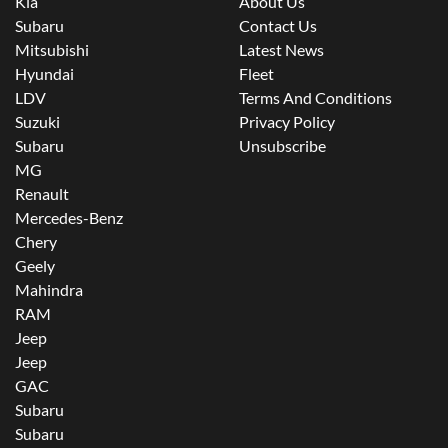
Kia
About Us
Subaru
Contact Us
Mitsubishi
Latest News
Hyundai
Fleet
LDV
Terms And Conditions
Suzuki
Privacy Policy
Subaru
Unsubscribe
MG
Renault
Mercedes-Benz
Chery
Geely
Mahindra
RAM
Jeep
Jeep
GAC
Subaru
Subaru