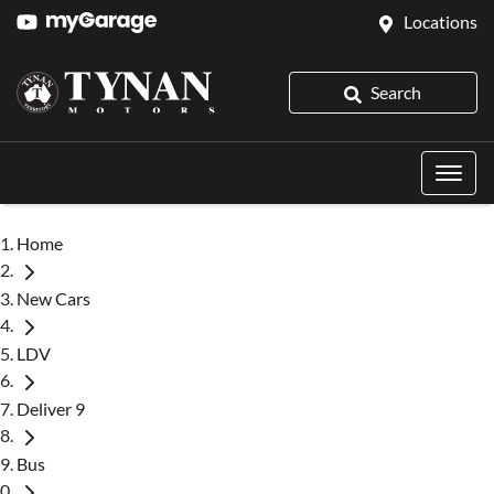
Locations
Search
Home
New Cars
LDV
Deliver 9
Bus