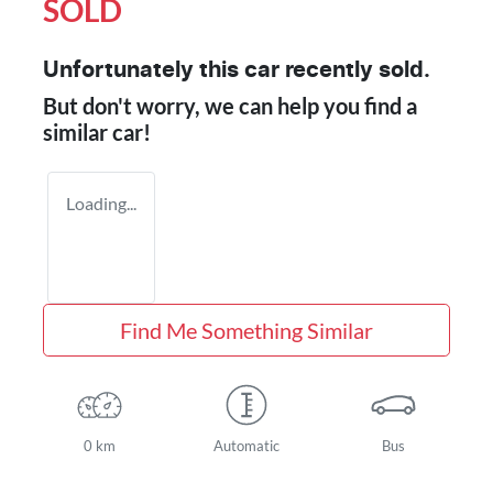
SOLD
Unfortunately this
car
recently sold.
But don't worry, we can help you find a
similar
car
!
Loading...
Find Me Something Similar
0 km
Automatic
Bus