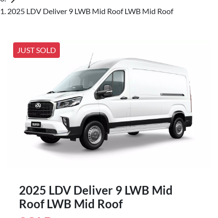
2025 LDV Deliver 9 LWB Mid Roof LWB Mid Roof
JUST SOLD
2025 LDV Deliver 9 LWB Mid
Roof LWB Mid Roof