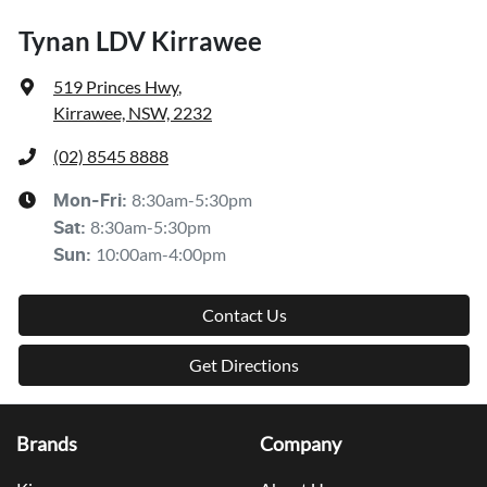
Tynan LDV Kirrawee
519 Princes Hwy
,
Kirrawee, NSW, 2232
(02) 8545 8888
8:30am-5:30pm
Mon-Fri:
8:30am-5:30pm
Sat
:
10:00am-4:00pm
Sun
:
Contact Us
Get Directions
Brands
Company