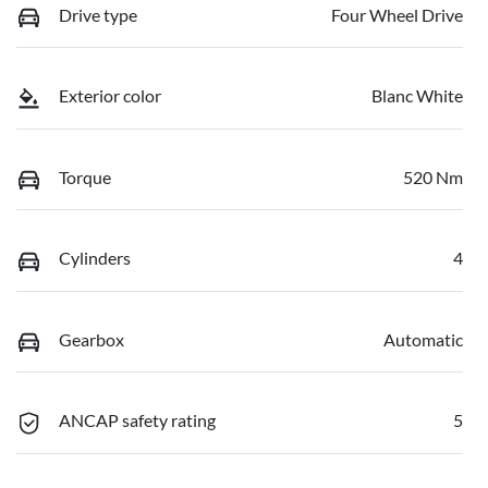
Drive type
Four Wheel Drive
Exterior color
Blanc White
Torque
520 Nm
Cylinders
4
Gearbox
Automatic
ANCAP safety rating
5