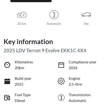
20 km
Automatic
Ute
Key information
2025 LDV Terron 9 Evolve EKK1C 4X4
Kilometres
Compliance year
20km
2026
Build year
Engine
2025
2.5-litre
Fuel Type
Transmission
Diesel
Automatic