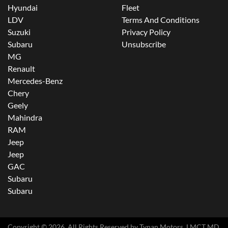
Hyundai
Fleet
LDV
Terms And Conditions
Suzuki
Privacy Policy
Subaru
Unsubscribe
MG
Renault
Mercedes-Benz
Chery
Geely
Mahindra
RAM
Jeep
Jeep
GAC
Subaru
Subaru
Copyright ©
2026
. All Rights Reserved by
Tynan Motors
. LMCT MD