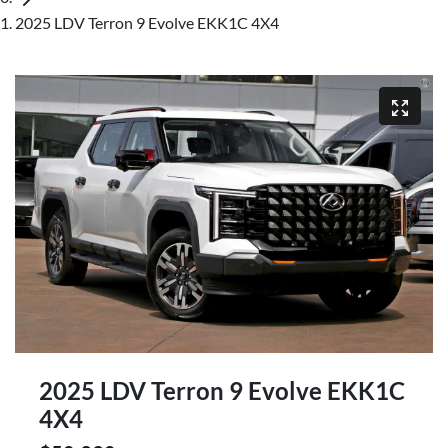
2025 LDV Terron 9 Evolve EKK1C 4X4
2025 LDV Terron 9 Evolve EKK1C
4X4