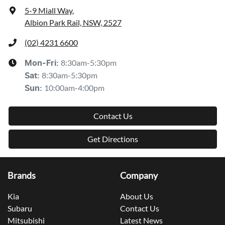
5-9 Miall Way
,
Albion Park Rail, NSW, 2527
(02) 4231 6600
8:30am-5:30pm
Mon-Fri:
8:30am-5:30pm
Sat
:
10:00am-4:00pm
Sun
:
Contact Us
Get Directions
Brands
Company
Kia
About Us
Subaru
Contact Us
Mitsubishi
Latest News