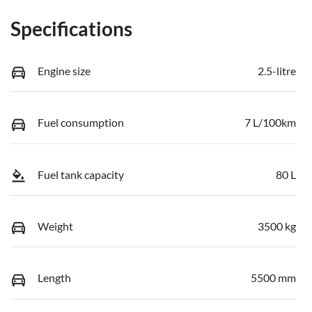
Specifications
Engine size
2.5-litre
Fuel consumption
7 L/100km
Fuel tank capacity
80 L
Weight
3500 kg
Length
5500 mm