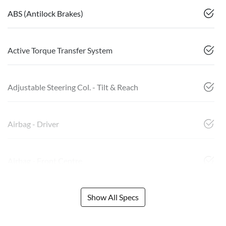
ABS (Antilock Brakes)
Active Torque Transfer System
Adjustable Steering Col. - Tilt & Reach
Airbag - Driver
Airbag - Front Centre
Show All Specs