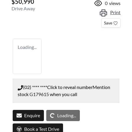
$50,990
0
views
Drive Away
Print
Save
Loading...
(02) **** ****
Click to reveal number
Mention
stock
G179615
when you call
Loading...
Enquire
Loading...
Book a Test Drive