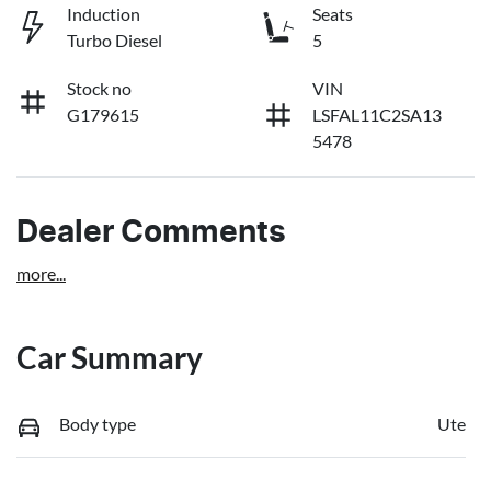
Induction
Seats
Turbo Diesel
5
Stock no
VIN
G179615
LSFAL11C2SA13
5478
Dealer Comments
more
...
Car Summary
Body type
Ute