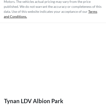
Motors
. The vehicles actual pricing may vary from the price
published. We do not warrant the accuracy or completeness of this
data. Use of this website indicates your acceptance of our
Terms
and Conditions.
Tynan LDV Albion Park