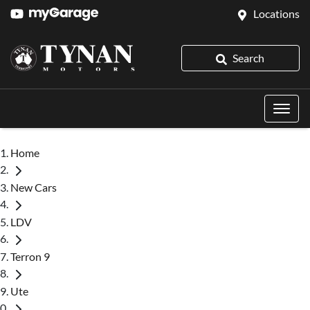
Locations
Search
Home
New Cars
LDV
Terron 9
Ute