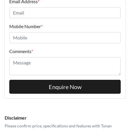
Email Address
*
Mobile Number
*
Comments
*
Enquire Now
Disclaimer
Please confirm price, specifications and features with
Tynan