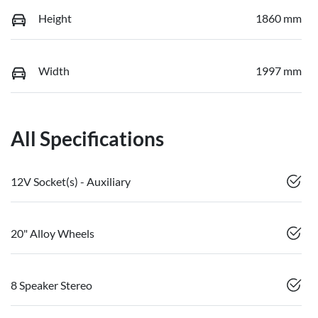
Height
1860 mm
Width
1997 mm
All Specifications
12V Socket(s) - Auxiliary
20" Alloy Wheels
8 Speaker Stereo