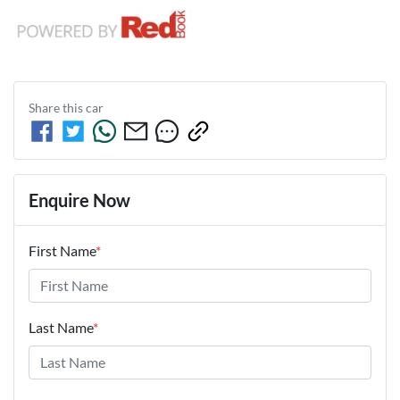
Share this
car
Enquire Now
First Name
*
Last Name
*