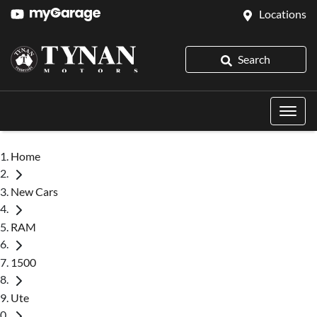
Locations
Search
Home
New Cars
RAM
1500
Ute