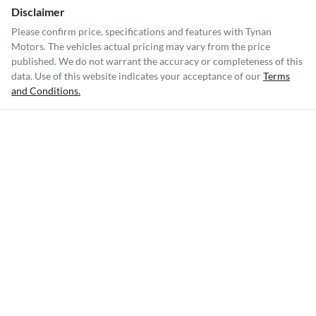
Disclaimer
Please confirm price, specifications and features with
Tynan
Motors
. The vehicles actual pricing may vary from the price
published. We do not warrant the accuracy or completeness of this
data. Use of this website indicates your acceptance of our
Terms
and Conditions.