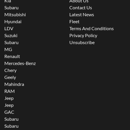
Kia
About Us
Subaru
Contact Us
Mitsubishi
Latest News
Hyundai
Fleet
LDV
Terms And Conditions
Suzuki
Privacy Policy
Subaru
Unsubscribe
MG
Renault
Mercedes-Benz
Chery
Geely
Mahindra
RAM
Jeep
Jeep
GAC
Subaru
Subaru