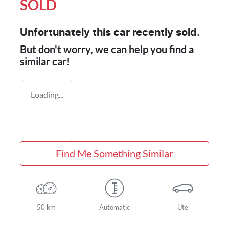
SOLD
Unfortunately this
car
recently sold.
But don't worry, we can help you find a
similar
car
!
Loading...
Find Me Something Similar
50 km
Automatic
Ute