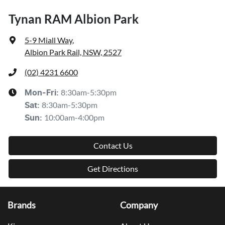
Tynan RAM Albion Park
5-9 Miall Way
,
Albion Park Rail, NSW, 2527
(02) 4231 6600
8:30am-5:30pm
Mon-Fri:
8:30am-5:30pm
Sat
:
10:00am-4:00pm
Sun
:
Contact Us
Get Directions
Brands
Company