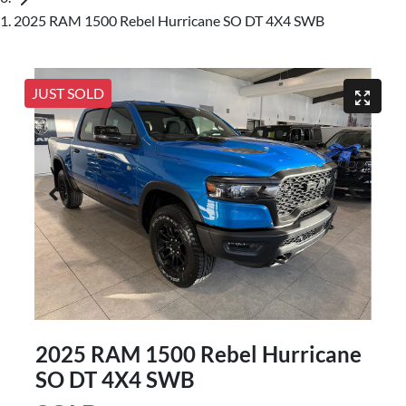
2025 RAM 1500 Rebel Hurricane SO DT 4X4 SWB
JUST SOLD
2025 RAM 1500 Rebel Hurricane
SO DT 4X4 SWB