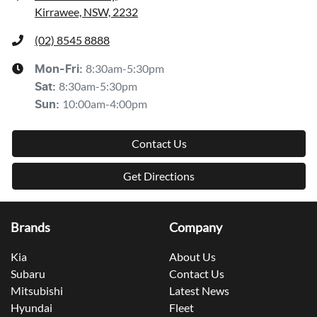
Kirrawee, NSW, 2232
(02) 8545 8888
8:30am-5:30pm
Mon-Fri:
8:30am-5:30pm
Sat
:
10:00am-4:00pm
Sun
:
Contact Us
Get Directions
Brands
Company
Kia
About Us
Subaru
Contact Us
Mitsubishi
Latest News
Hyundai
Fleet