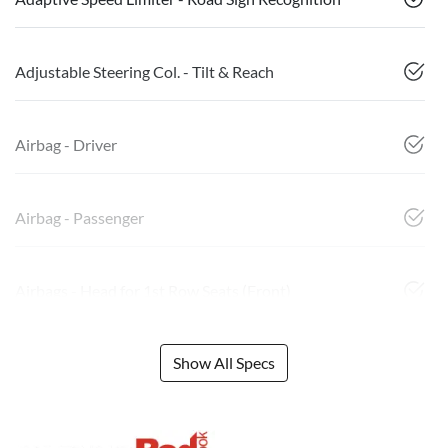
Adjustable Steering Col. - Tilt & Reach
Airbag - Driver
Airbag - Passenger
Airbags - Head for 1st Row Seats (Front)
Show All Specs