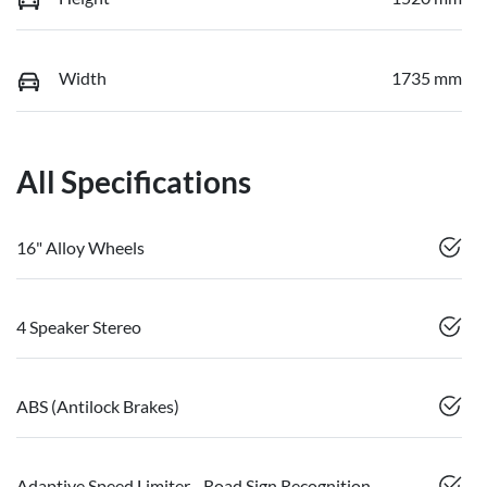
Width
1735 mm
All Specifications
16" Alloy Wheels
4 Speaker Stereo
ABS (Antilock Brakes)
Adaptive Speed Limiter - Road Sign Recognition