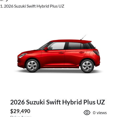
2026 Suzuki Swift Hybrid Plus UZ
2026 Suzuki Swift Hybrid Plus UZ
$29,490
0
views