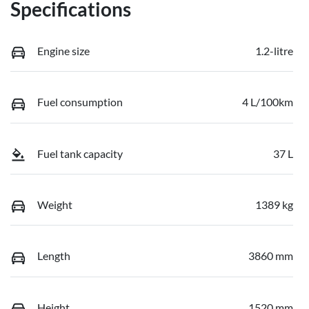
Specifications
Engine size
1.2-litre
Fuel consumption
4 L/100km
Fuel tank capacity
37 L
Weight
1389 kg
Length
3860 mm
Height
1520 mm