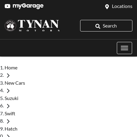
Locations
Search
Home
New Cars
Suzuki
Swift
Hatch