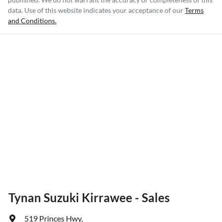
data. Use of this website indicates your acceptance of our
Terms
and Conditions.
Tynan Suzuki Kirrawee - Sales
519 Princes Hwy
,