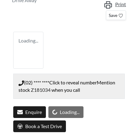
Drive Away
Print
Save
Loading...
(02) **** ****
Click to reveal number
Mention
stock
Z181034
when you call
Loading...
Enquire
Loading...
Book a Test Drive