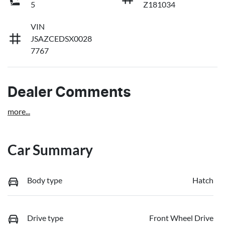
5
Z181034
VIN
JSAZCEDSX0028
7767
Dealer Comments
more
...
Car Summary
Body type
Hatch
Drive type
Front Wheel Drive