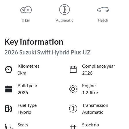
0 km
Automatic
Hatch
Key information
2026 Suzuki Swift Hybrid Plus UZ
Kilometres
Compliance year
0km
2026
Build year
Engine
2026
1.2-litre
Fuel Type
Transmission
Hybrid
Automatic
Seats
Stock no