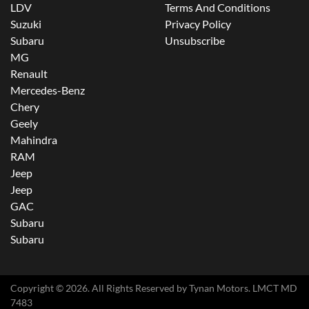
LDV
Terms And Conditions
Suzuki
Privacy Policy
Subaru
Unsubscribe
MG
Renault
Mercedes-Benz
Chery
Geely
Mahindra
RAM
Jeep
Jeep
GAC
Subaru
Subaru
Copyright ©
2026
. All Rights Reserved by
Tynan Motors
. LMCT MD
7483