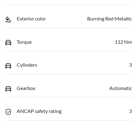
Exterior color
Burning Red Metallic
Torque
112 Nm
Cylinders
3
Gearbox
Automatic
ANCAP safety rating
3