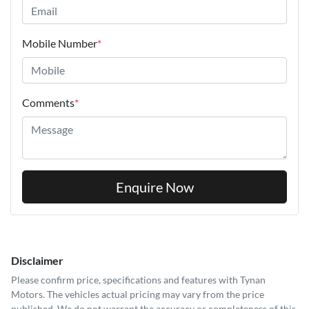
Mobile Number
*
Comments
*
Enquire Now
Disclaimer
Please confirm price, specifications and features with
Tynan
Motors
. The vehicles actual pricing may vary from the price
published. We do not warrant the accuracy or completeness of this