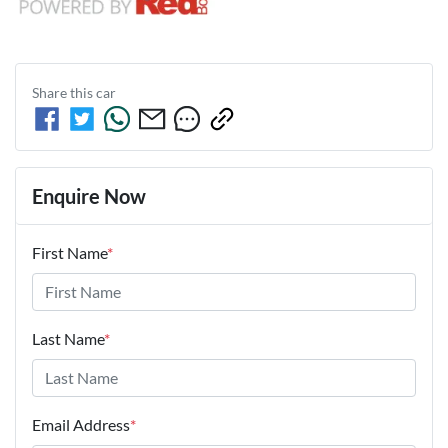
Share this
car
Enquire Now
First Name
*
Last Name
*
Email Address
*