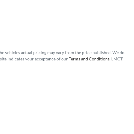
The vehicles actual pricing may vary from the price published. We do
site indicates your acceptance of our
Terms and Conditions.
LMCT: