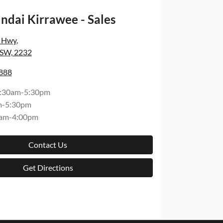
ndai Kirrawee - Sales
s Hwy
,
NSW, 2232
8888
:30am-5:30pm
m-5:30pm
am-4:00pm
Contact Us
Get Directions