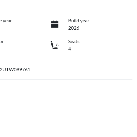
e year
Build year
2026
on
Seats
4
2UTW089761