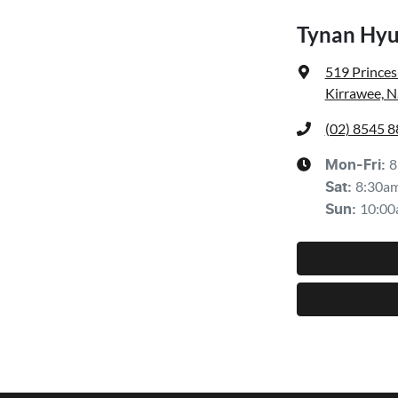
Tynan Hyu
519 Prince
Kirrawee, 
(02) 8545 
8
Mon-Fri:
8:30a
Sat
:
10:00
Sun
: