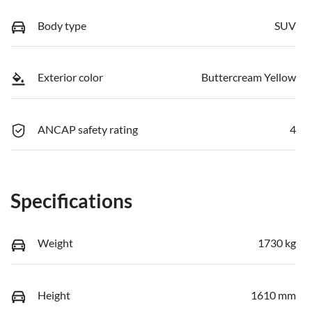
Body type
SUV
Exterior color
Buttercream Yellow
ANCAP safety rating
4
Specifications
Weight
1730 kg
Height
1610 mm