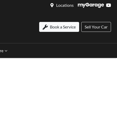
Locations
Book a Service
Sell Your Car
re