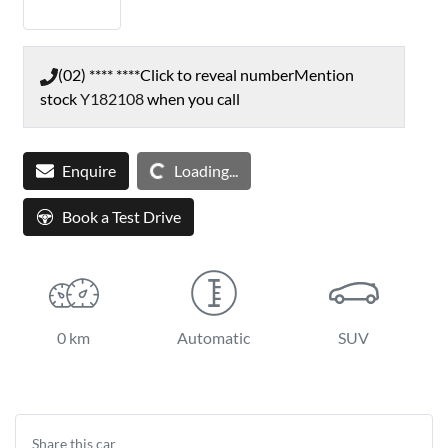
(02) **** ****
Click to reveal number
Mention
stock
Y182108
when you call
Enquire
Loading...
Loading...
Book a Test Drive
0 km
Automatic
SUV
Share this
car