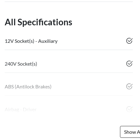
All Specifications
12V Socket(s) - Auxiliary
240V Socket(s)
ABS (Antilock Brakes)
Airbag - Driver
Show Al