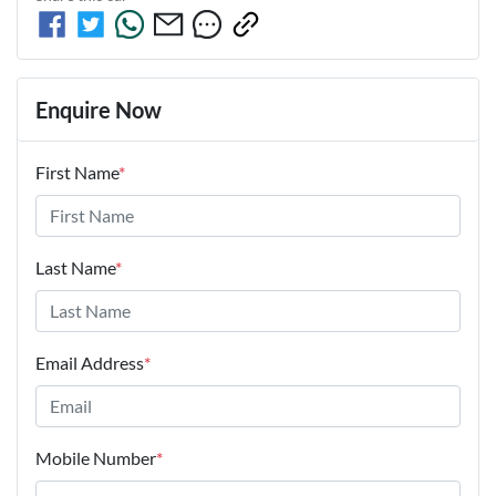
Enquire Now
First Name
*
Last Name
*
Email Address
*
Mobile Number
*