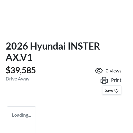
2026 Hyundai INSTER
AX.V1
$39,585
0
views
Drive Away
Print
Save
Loading...