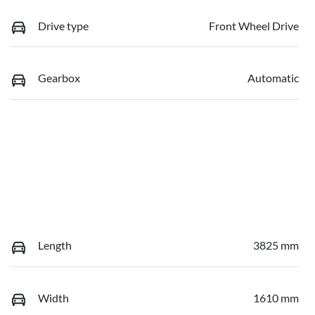
Drive type
Front Wheel Drive
Gearbox
Automatic
Length
3825 mm
Width
1610 mm