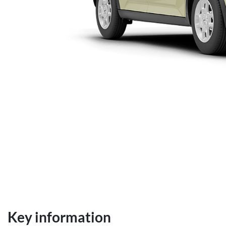
Key information