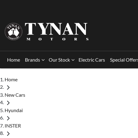
Home
Brands
Our Stock
Electric Cars
Special Offer
Home
New Cars
Hyundai
INSTER