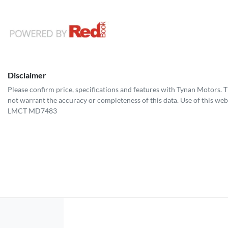
Disclaimer
Please confirm price, specifications and features with
Tynan Motors
. 
not warrant the accuracy or completeness of this data. Use of this web
LMCT MD7483