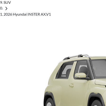
SUV
2026 Hyundai INSTER AX.V1