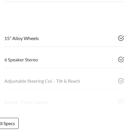
15" Alloy Wheels
6 Speaker Stereo
Adjustable Steering Col. - Tilt & Reach
Airbag - Front Centre
l Specs