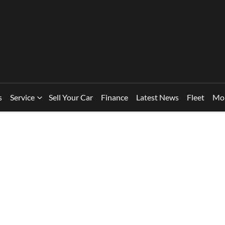
s
Service
Sell Your Car
Finance
Latest News
Fleet
Mo