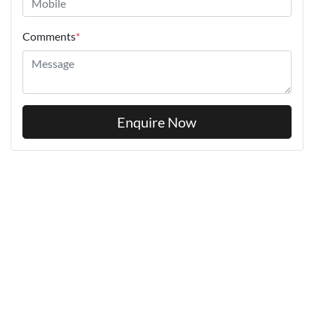
Comments
*
Enquire Now