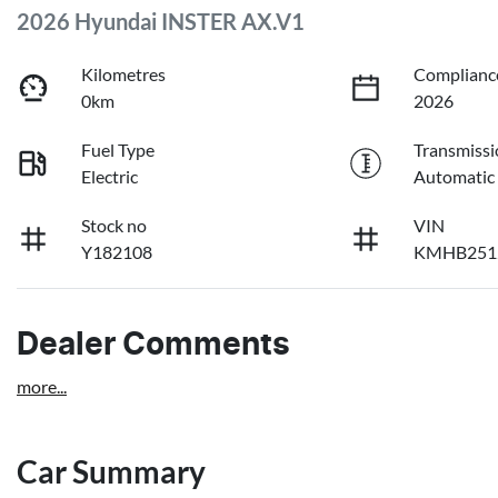
2026 Hyundai INSTER AX.V1
Kilometres
Complianc
0km
2026
Fuel Type
Transmissi
Electric
Automatic
Stock no
VIN
Y182108
KMHB251
Dealer Comments
more
...
Car Summary