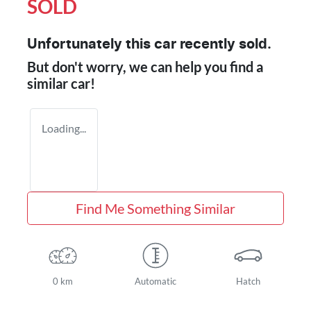
SOLD
Unfortunately this
car
recently sold.
But don't worry, we can help you find a
similar
car
!
Loading...
Find Me Something Similar
0 km
Automatic
Hatch