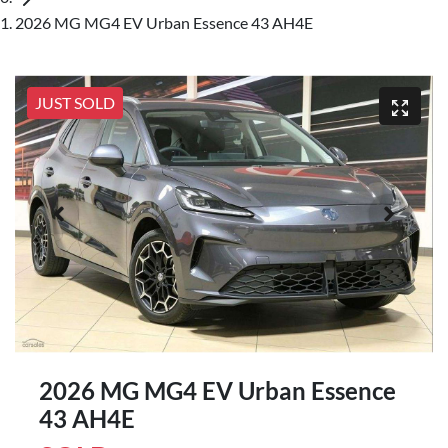
2026 MG MG4 EV Urban Essence 43 AH4E
JUST SOLD
2026 MG MG4 EV Urban Essence
43 AH4E