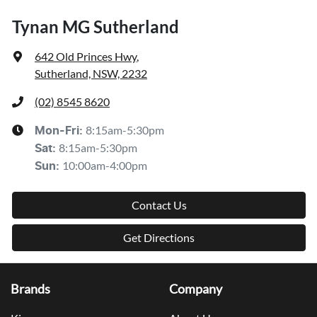
Tynan MG Sutherland
642 Old Princes Hwy
,
Sutherland, NSW, 2232
(02) 8545 8620
8:15am-5:30pm
Mon-Fri:
8:15am-5:30pm
Sat
:
10:00am-4:00pm
Sun
:
Contact Us
Get Directions
Brands
Company