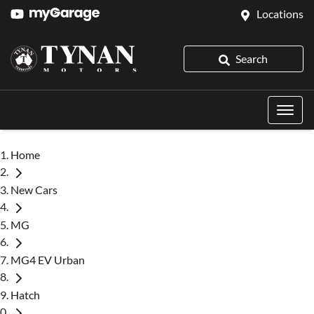
Locations
Search
Home
New Cars
MG
MG4 EV Urban
Hatch