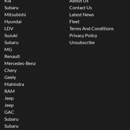
Kia
About Us
Subaru
Contact Us
Mitsubishi
Latest News
Hyundai
Fleet
LDV
Terms And Conditions
Suzuki
Privacy Policy
Subaru
Unsubscribe
MG
Renault
Mercedes-Benz
Chery
Geely
Mahindra
RAM
Jeep
Jeep
GAC
Subaru
Subaru