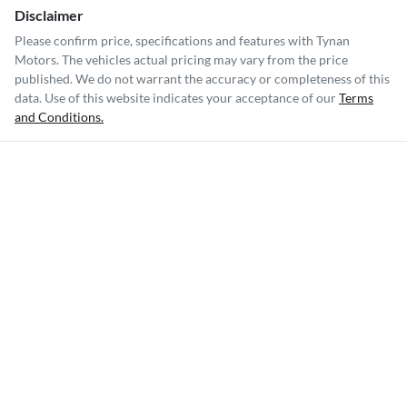
Disclaimer
Please confirm price, specifications and features with
Tynan
Motors
. The vehicles actual pricing may vary from the price
published. We do not warrant the accuracy or completeness of this
data. Use of this website indicates your acceptance of our
Terms
and Conditions.