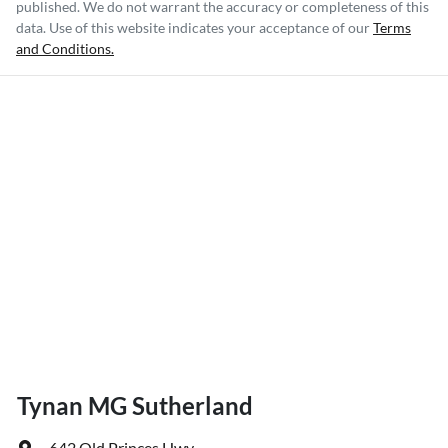
published. We do not warrant the accuracy or completeness of this
data. Use of this website indicates your acceptance of our
Terms
and Conditions.
Tynan MG Sutherland
642 Old Princes Hwy
,