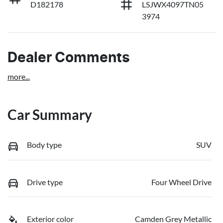
D182178
LSJWX4097TN05
3974
Dealer Comments
more
...
Car Summary
Body type
SUV
Drive type
Four Wheel Drive
Exterior color
Camden Grey Metallic