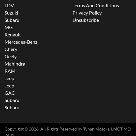
LDV
Terms And Conditions
Suzuki
Privacy Policy
Subaru
Unsubscribe
MG
Renault
Mercedes-Benz
Chery
Geely
Mahindra
RAM
Jeep
Jeep
GAC
Subaru
Subaru
Copyright ©
2026
. All Rights Reserved by
Tynan Motors
. LMCT MD
7483