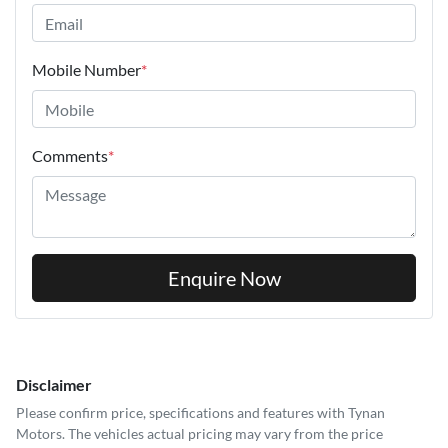
Mobile Number
*
Comments
*
Enquire Now
Disclaimer
Please confirm price, specifications and features with
Tynan
Motors
. The vehicles actual pricing may vary from the price