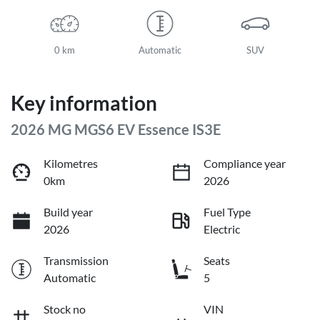
0 km
Automatic
SUV
Key information
2026 MG MGS6 EV Essence IS3E
Kilometres
Compliance year
0km
2026
Build year
Fuel Type
2026
Electric
Transmission
Seats
Automatic
5
Stock no
VIN