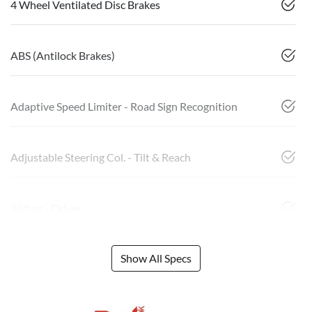
4 Wheel Ventilated Disc Brakes
ABS (Antilock Brakes)
Adaptive Speed Limiter - Road Sign Recognition
Adjustable Steering Col. - Tilt & Reach
Airbag - Driver
Show All Specs