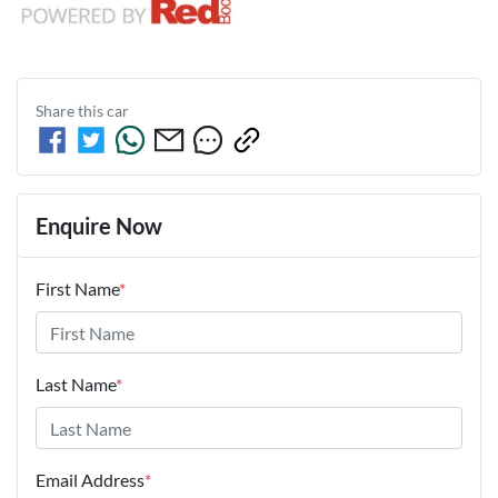
Share this
car
Enquire Now
First Name
*
Last Name
*
Email Address
*