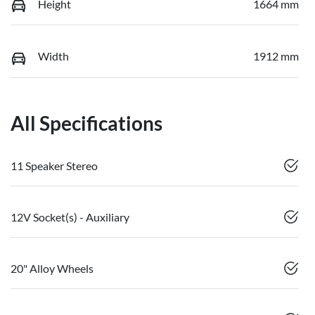
Height
1664 mm
Width
1912 mm
All Specifications
11 Speaker Stereo
12V Socket(s) - Auxiliary
20" Alloy Wheels