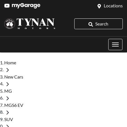
Locations
Search
Home
New Cars
MG
MGS6 EV
SUV