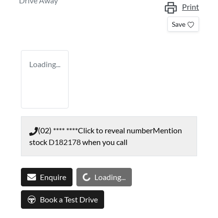
Drive Away
Print
Save
Loading...
(02) **** ****
Click to reveal number
Mention
stock
D182178
when you call
Loading...
Enquire
Loading...
Book a Test Drive