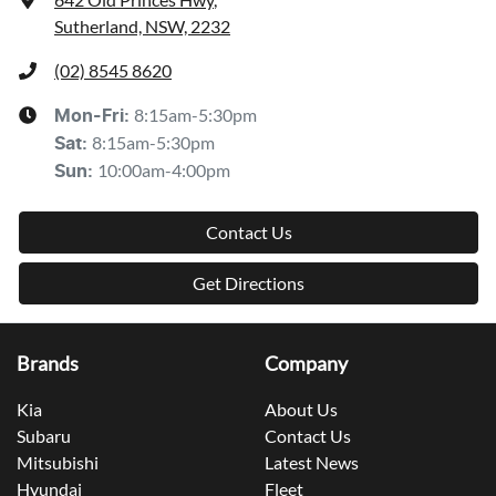
Sutherland, NSW, 2232
(02) 8545 8620
8:15am-5:30pm
Mon-Fri:
8:15am-5:30pm
Sat
:
10:00am-4:00pm
Sun
:
Contact Us
Get Directions
Brands
Company
Kia
About Us
Subaru
Contact Us
Mitsubishi
Latest News
Hyundai
Fleet