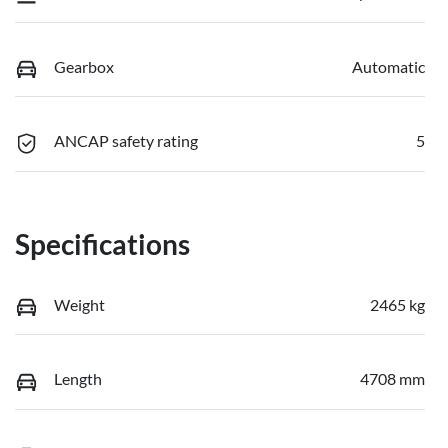
Gearbox
Automatic
ANCAP safety rating
5
Specifications
Weight
2465 kg
Length
4708 mm