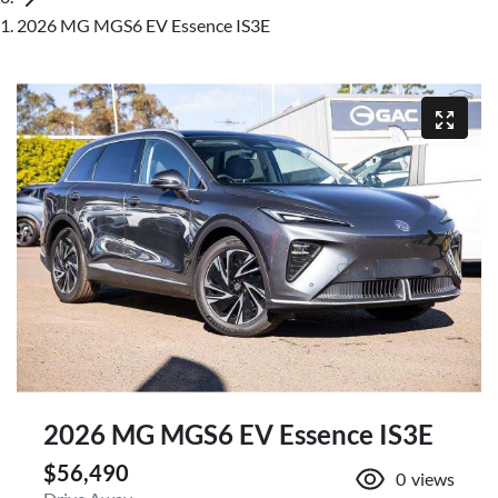
2026 MG MGS6 EV Essence IS3E
2026 MG MGS6 EV Essence IS3E
$56,490
0
views