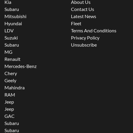
Kia
About Us
Subaru
Contact Us
Mitsubishi
Latest News
Hyundai
Fleet
LDV
Terms And Conditions
Suzuki
Privacy Policy
Subaru
Unsubscribe
MG
Renault
Mercedes-Benz
Chery
Geely
Mahindra
RAM
Jeep
Jeep
GAC
Subaru
Subaru