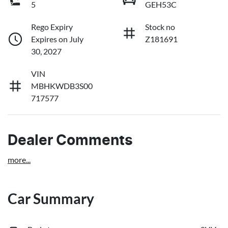
5
GEH53C
Rego Expiry
Stock no
Expires on July
Z181691
30, 2027
VIN
MBHKWDB3S00
717577
Dealer Comments
more
...
Car Summary