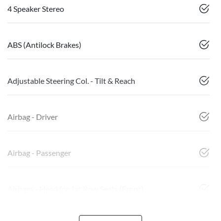
4 Speaker Stereo
ABS (Antilock Brakes)
Adjustable Steering Col. - Tilt & Reach
Airbag - Driver
Airbag - Passenger
Airbags - Head for 1st Row Seats (Front)