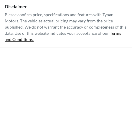
Disclaimer
Please confirm price, specifications and features with
Tynan
Motors
. The vehicles actual pricing may vary from the price
published. We do not warrant the accuracy or completeness of this
data. Use of this website indicates your acceptance of our
Terms
and Conditions.