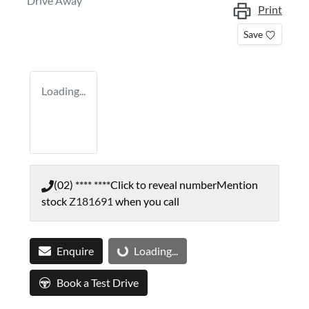
Drive Away
Print
Save
Loading...
(02) **** ****
Click to reveal number
Mention
stock
Z181691
when you call
Enquire
Loading...
Loading...
Book a Test Drive