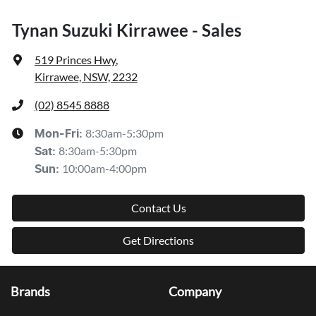
Tynan Suzuki Kirrawee - Sales
519 Princes Hwy
,
Kirrawee, NSW, 2232
(02) 8545 8888
8:30am-5:30pm
Mon-Fri:
8:30am-5:30pm
Sat
:
10:00am-4:00pm
Sun
:
Contact Us
Get Directions
Brands
Company