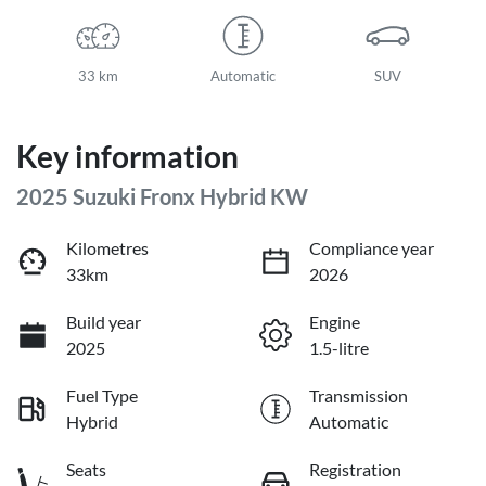
33 km
Automatic
SUV
Key information
2025 Suzuki Fronx Hybrid KW
Kilometres
Compliance year
33km
2026
Build year
Engine
2025
1.5-litre
Fuel Type
Transmission
Hybrid
Automatic
Seats
Registration