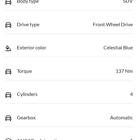
Body type
SUV
Drive type
Front Wheel Drive
Exterior color
Celestial Blue
Torque
137 Nm
Cylinders
4
Gearbox
Automatic