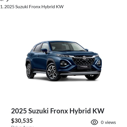
2025 Suzuki Fronx Hybrid KW
2025 Suzuki Fronx Hybrid KW
$30,535
0
views