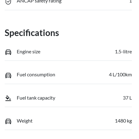
ANCAP safety rating
1
Specifications
Engine size
1.5-litre
Fuel consumption
4 L/100km
Fuel tank capacity
37 L
Weight
1480 kg