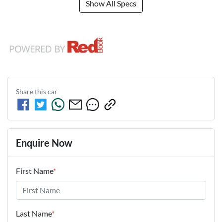
Show All Specs
Share this
car
Enquire Now
First Name
*
Last Name
*