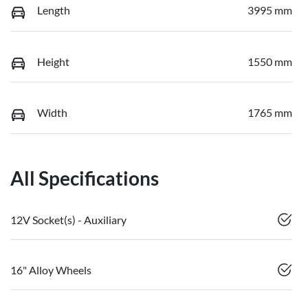
Length
3995 mm
Height
1550 mm
Width
1765 mm
All Specifications
12V Socket(s) - Auxiliary
16" Alloy Wheels