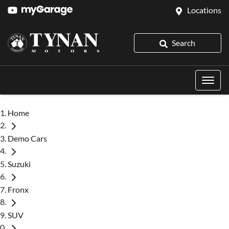
Locations
Search
Home
Demo Cars
Suzuki
Fronx
SUV