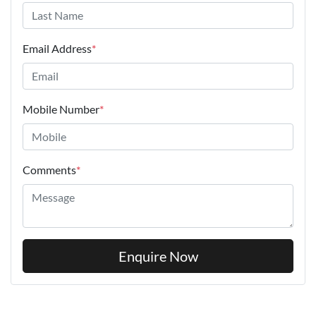
Email Address
*
Mobile Number
*
Comments
*
Enquire Now