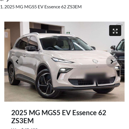
2025 MG MGS5 EV Essence 62 ZS3EM
2025 MG MGS5 EV Essence 62
ZS3EM