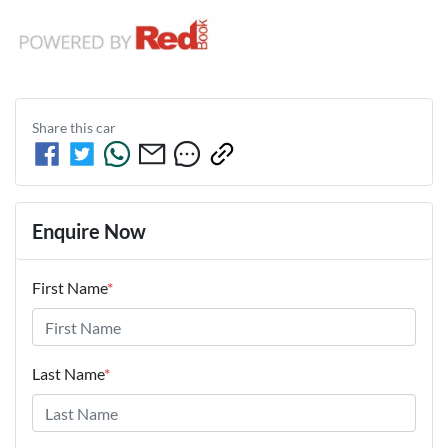
Share this
car
Enquire Now
First Name
*
Last Name
*