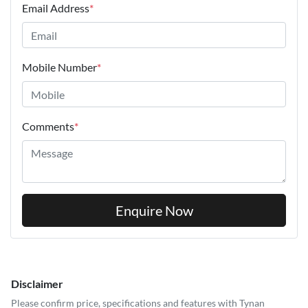
Email Address
*
Mobile Number
*
Comments
*
Enquire Now
Disclaimer
Please confirm price, specifications and features with
Tynan