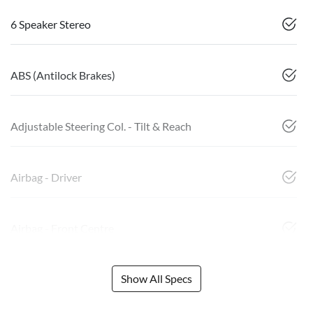
6 Speaker Stereo
ABS (Antilock Brakes)
Adjustable Steering Col. - Tilt & Reach
Airbag - Driver
Airbag - Front Centre
Show All Specs