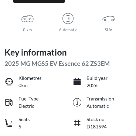
0 km
Automatic
SUV
Key information
2025 MG MGS5 EV Essence 62 ZS3EM
Kilometres
Build year
0km
2026
Fuel Type
Transmission
Electric
Automatic
Seats
Stock no
5
D181594