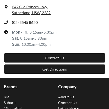
642 Old Princes Hwy
,
Sutherland, NSW, 2232
(02) 8545 8620
8:15am-5:30pm
Mon-Fri:
8:15am-5:30pm
Sat
:
10:00am-4:00pm
Sun
:
Contact Us
Get Directions
Brands
Company
Kia
About Us
Subaru
Contact Us
Mitsubishi
Latest News