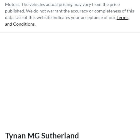
Motors
. The vehicles actual pricing may vary from the price
published. We do not warrant the accuracy or completeness of this
data. Use of this website indicates your acceptance of our
Terms
and Conditions.
Tynan MG Sutherland