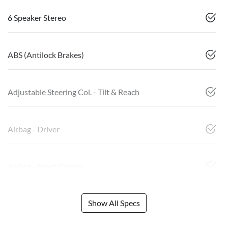
6 Speaker Stereo
ABS (Antilock Brakes)
Adjustable Steering Col. - Tilt & Reach
Airbag - Driver
Airbag - Front Centre
Show All Specs