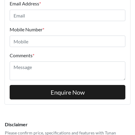
Email Address
*
Mobile Number
*
Comments
*
Enquire Now
Disclaimer
Please confirm price, specifications and features with
Tynan