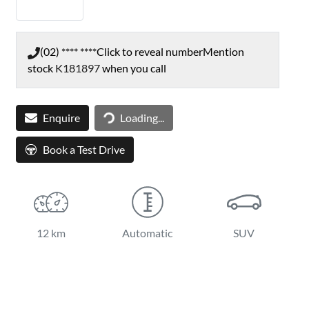
(02) **** ****
Click to reveal number
Mention
stock
K181897
when you call
Loading...
Enquire
Loading...
Book a Test Drive
12 km
Automatic
SUV