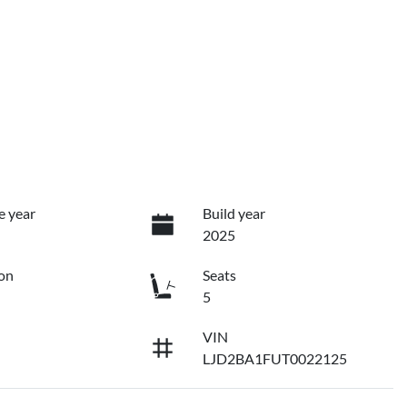
e year
Build year
2025
on
Seats
5
VIN
LJD2BA1FUT0022125