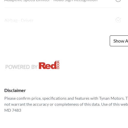
Airbag - Driver
Show Al
Disclaimer
Please confirm price, specifications and features with
Tynan Motors
. 
not warrant the accuracy or completeness of this data. Use of this web
MD 7483