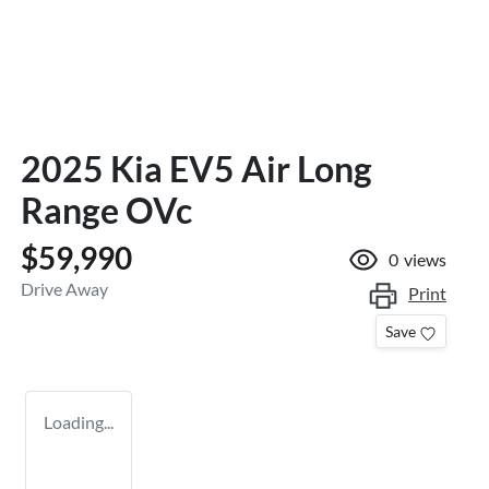
2025 Kia EV5 Air Long
Range OVc
$59,990
0
views
Drive Away
Print
Save
Loading...