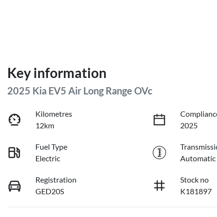
Key information
2025 Kia EV5 Air Long Range OVc
Kilometres
Complianc
12km
2025
Fuel Type
Transmissi
Electric
Automatic
Registration
Stock no
GED20S
K181897