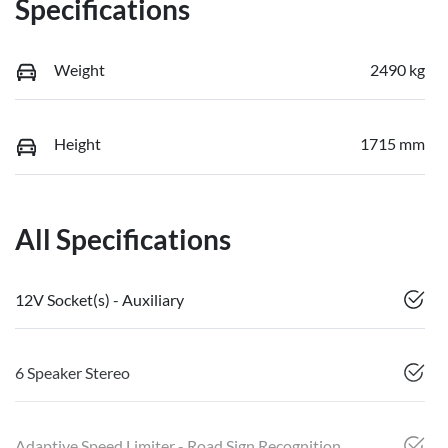
Specifications
Weight
2490 kg
Height
1715 mm
All Specifications
12V Socket(s) - Auxiliary
6 Speaker Stereo
Adaptive Speed Limiter - Road Sign Recognition