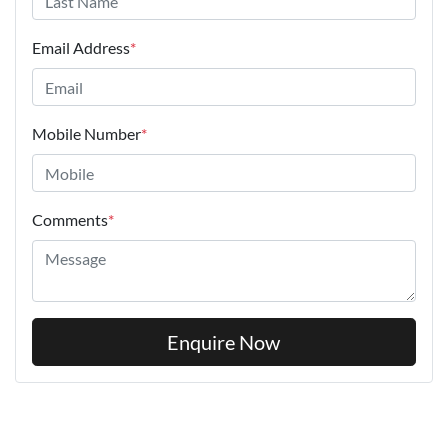
Email Address
*
Mobile Number
*
Comments
*
Enquire Now