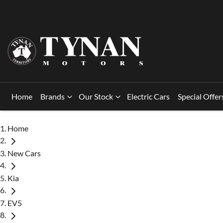
Home
Brands
Our Stock
Electric Cars
Special Offer
Home
New Cars
Kia
EV5