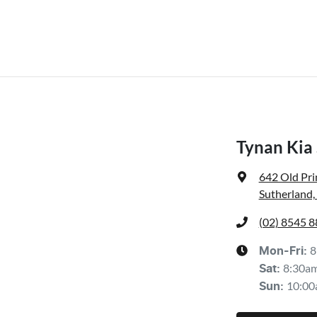
Tynan Kia
642 Old Pr
Sutherland
(02) 8545 
8
Mon-Fri:
8:30a
Sat
:
10:00
Sun
: