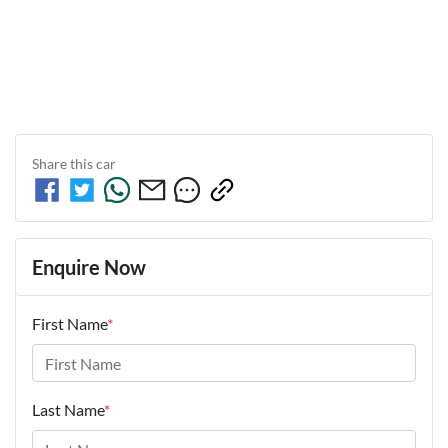
Share this
car
Enquire Now
First Name
*
Last Name
*