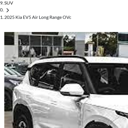
SUV
2025 Kia EV5 Air Long Range OVc