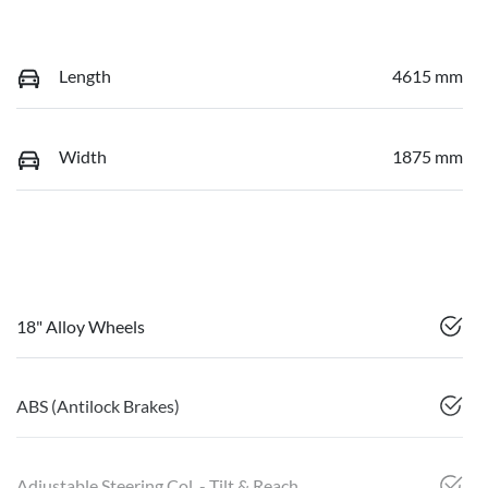
Length
4615 mm
Width
1875 mm
18" Alloy Wheels
ABS (Antilock Brakes)
Adjustable Steering Col. - Tilt & Reach