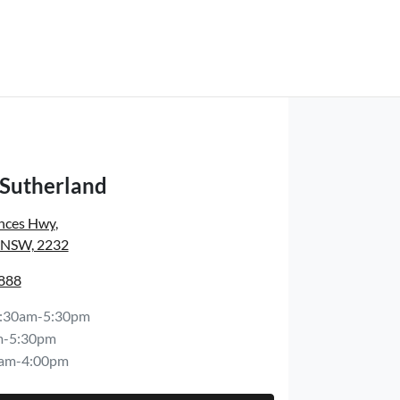
 Sutherland
inces Hwy
,
, NSW, 2232
8888
:30am-5:30pm
m-5:30pm
am-4:00pm