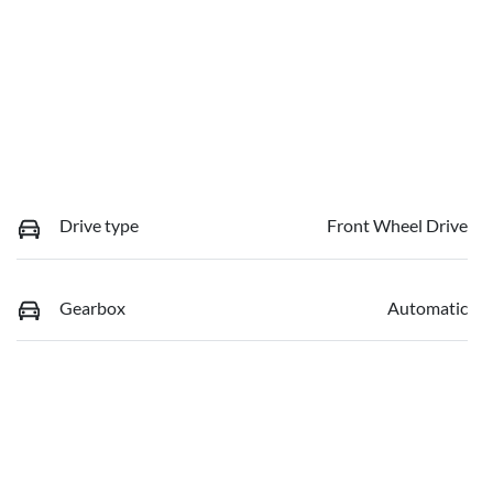
Drive type
Front Wheel Drive
Gearbox
Automatic