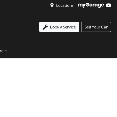
Locations
Book a Service
Sell Your Car
re