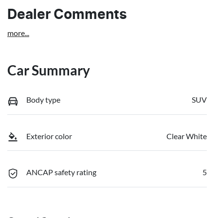
Dealer Comments
more
...
Car Summary
Body type
SUV
Exterior color
Clear White
ANCAP safety rating
5