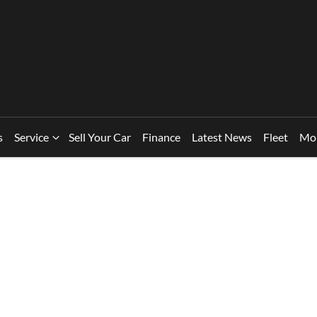
s
Service
Sell Your Car
Finance
Latest News
Fleet
Mo