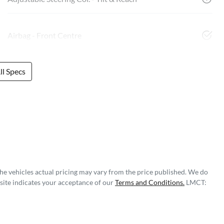
Airbag - Front Centre
l Specs
The vehicles actual pricing may vary from the price published. We do
site indicates your acceptance of our
Terms and Conditions.
LMCT: