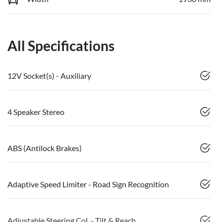
All Specifications
12V Socket(s) - Auxiliary
4 Speaker Stereo
ABS (Antilock Brakes)
Adaptive Speed Limiter - Road Sign Recognition
Adjustable Steering Col. - Tilt & Reach