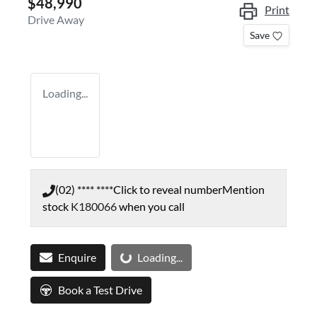
$48,990
Print
Drive Away
Save
Loading...
(02) **** ****
Click to reveal number
Mention
stock
K180066
when you call
Loading...
Enquire
Loading...
Book a Test Drive