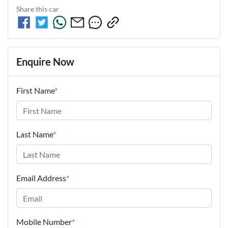
Share this
car
Enquire Now
First Name
*
Last Name
*
Email Address
*
Mobile Number
*