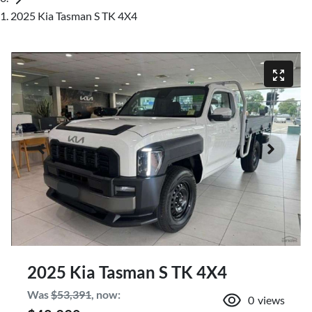
2025 Kia Tasman S TK 4X4
2025 Kia Tasman S TK 4X4
Was
$53,391
,
now
:
0
views