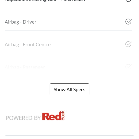
Airbag - Driver
Airbag - Front Centre
Airbag - Passenger
Show All Specs