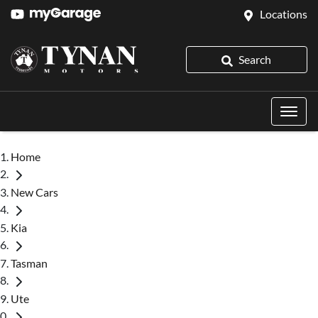
Locations
Search
Home
New Cars
Kia
Tasman
Ute