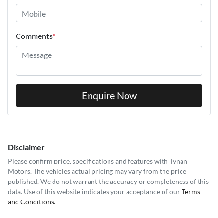
Comments
*
Enquire Now
Disclaimer
Please confirm price, specifications and features with
Tynan
Motors
. The vehicles actual pricing may vary from the price
published. We do not warrant the accuracy or completeness of this
data. Use of this website indicates your acceptance of our
Terms
and Conditions.