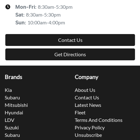
8:30am-5:30pm
Mon-Fri:
8:30am-5:30pm
Sat
:
10:00am-4:00pm
Sun
:
Contact Us
Get Directions
Brands
Company
Kia
About Us
Subaru
Contact Us
Mitsubishi
Latest News
Hyundai
Fleet
LDV
Terms And Conditions
Suzuki
Privacy Policy
Subaru
Unsubscribe