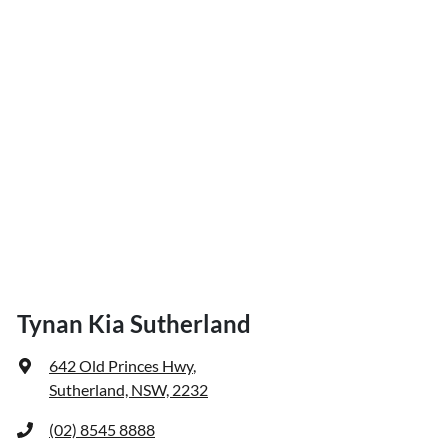
Tynan Kia Sutherland
642 Old Princes Hwy
,
Sutherland, NSW, 2232
(02) 8545 8888