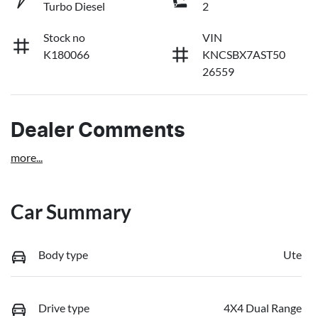
Turbo Diesel
2
Stock no
VIN
K180066
KNCSBX7AST50
26559
Dealer Comments
more
...
Car Summary
Body type
Ute
Drive type
4X4 Dual Range