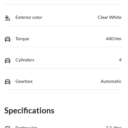
Exterior color
Clear White
Torque
440 Nm
Cylinders
4
Gearbox
Automatic
Specifications
Engine size
2.2-litre