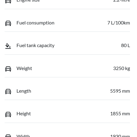
Fuel consumption
7 L/100km
Fuel tank capacity
80 L
Weight
3250 kg
Length
5595 mm
Height
1855 mm
Width
1930 mm