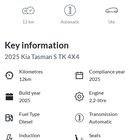
12 km
Automatic
Ute
Key information
2025 Kia Tasman S TK 4X4
Kilometres
Compliance year
12km
2025
Build year
Engine
2025
2.2-litre
Fuel Type
Transmission
Diesel
Automatic
Induction
Seats